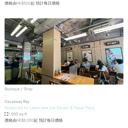
價格由HK$600起
預計每日價格
Boutique / Shop
∙
Causeway Bay
Restaurant for Lease near Lee Garden & Hysan Place
1,500 sq ft
價格由HK$6,000起
預計每日價格