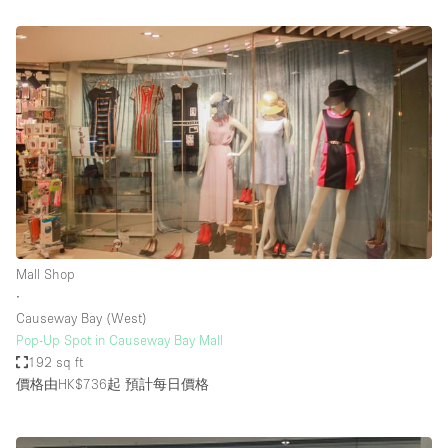
Mall Shop
∙
Causeway Bay (West)
Pop-Up Spot in Causeway Bay Mall
192 sq ft
價格由HK$736起
預計每日價格