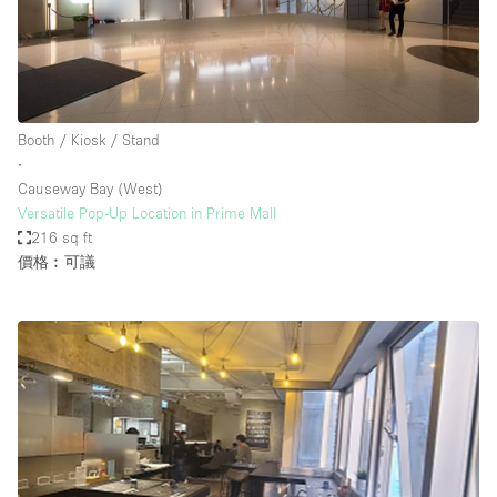
Booth / Kiosk / Stand
∙
Causeway Bay (West)
Versatile Pop-Up Location in Prime Mall
216 sq ft
價格︰可議