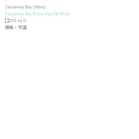
∙
Causeway Bay (West)
Causeway Bay Prime Pop-Up Shop
200 sq ft
價格︰可議