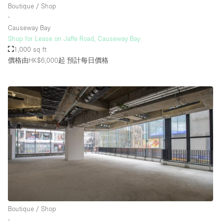
Boutique / Shop
∙
Causeway Bay
樓層 / 入口
Shop for Lease on Jaffe Road, Causeway Bay
1,000 sq ft
地下室
價格由HK$6,000起
預計每日價格
後院
地面
商場
露台
樓上
其他
Boutique / Shop
∙