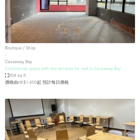
Conference Room
Container
Creative Space
Event Space
Fair / Festival
Boutique / Shop
∙
Hall
Causeway Bay
Lobby Space
Commercial space with two terraces for rent in Causeway Bay
804 sq ft
Mall Shop
價格由HK$1,400起
預計每日價格
Mansion / House
Meeting Space
Office Space
Other
Photo / Filming Studio