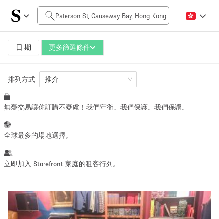
每日價格
HK$0
HK$50,000+
日 期
更多篩選條件
排列方式
空間大小
推介
無憂交易讓你訂購不憂慮！我們守衛。我們保護。我們保證。
100 sq ft
5000+ sq ft
~ 13 people
~ 650 people
全球最多的場地選擇。
活動類型
立即加入 Storefront 家庭的租客行列。
Retail
Showroom
Event
Art
Food