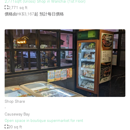
2,771sqft (Gross) Shop in Wanchai (1st Floor)
2,771 sq ft
價格由HK$3,167起
預計每日價格
Shop Share
∙
Causeway Bay
Open space in boutique supermarket for rent
20 sq ft