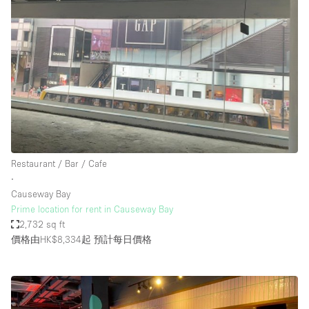
Restaurant / Bar / Cafe
∙
Causeway Bay
Prime location for rent in Causeway Bay
2,732 sq ft
價格由HK$8,334起
預計每日價格