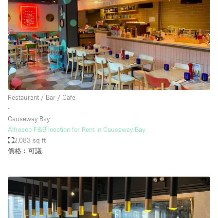
Restaurant / Bar / Cafe
∙
Causeway Bay
Alfresco F&B location for Rent in Causeway Bay
2,083 sq ft
價格︰可議