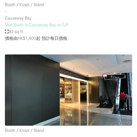
Booth / Kiosk / Stand
∙
Causeway Bay
Mall Booth in Causeway Bay on 5/F
92 sq ft
價格由HK$1,400起
預計每日價格
Booth / Kiosk / Stand