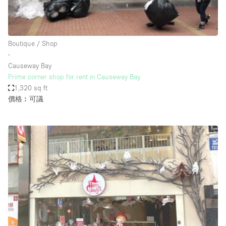
Haussmann Style
Heating
Boutique / Shop
Industrial
∙
Internet
Causeway Bay
Prime corner shop for rent in Causeway Bay
Kitchen
1,320 sq ft
價格︰可議
Large Door Entrance
Lighting
Liquor Licence
Living Space
Multiple Rooms
Office Equipment
Private Parking
Raw