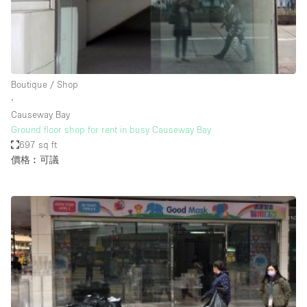
Bathroom
Car Display
Concierge
Boutique / Shop
Counters
∙
Daylight
Causeway Bay
Ground floor shop for rent in busy Causeway Bay
Electricity
697 sq ft
Elevator
價格︰可議
Fitting Rooms
Furniture
Garden
Garment Rack
Ground Floor
Handicap Accessible