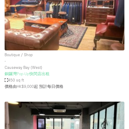
Photo
Conference
Meeting
Office
Shop Share
Shooting
空間種類
Boutique / Shop
∙
Advertisement Space
Causeway Bay (West)
Apartment / Loft
銅鑼灣Pop-Up快閃店出租
450 sq ft
Art Gallery
價格由HK$9,000起
預計每日價格
Atelier / Workshop Studio
Boat
Booth / Kiosk / Stand
Boutique / Shop