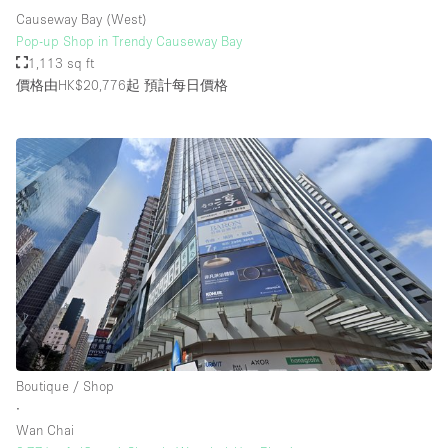
Causeway Bay (West)
Pop-up Shop in Trendy Causeway Bay
1,113 sq ft
價格由HK$20,776起
預計每日價格
Boutique / Shop
∙
Wan Chai