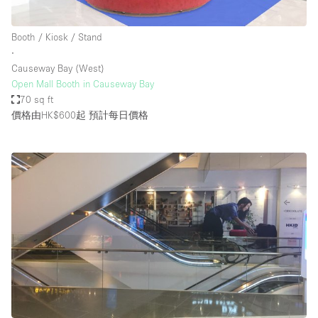
Booth / Kiosk / Stand
∙
Causeway Bay (West)
Open Mall Booth in Causeway Bay
70 sq ft
價格由HK$600起
預計每日價格