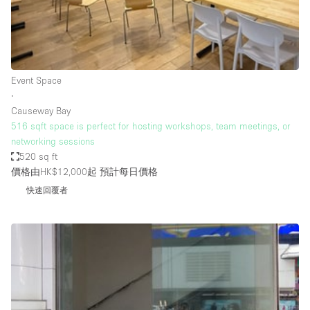
Restaurant / Bar / Cafe
Rooftop
Salon
Shop Share
Event Space
∙
Stall / Market Stall
Causeway Bay
Truck
516 sqft space is perfect for hosting workshops, team meetings, or
networking sessions
Unique Space
520 sq ft
價格由HK$12,000起
預計每日價格
Warehouse
快速回覆者
空間特點
Air Conditioning
Animals Friendly
Bar