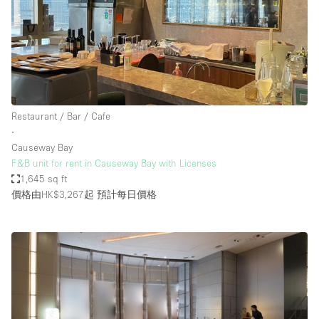
Restaurant / Bar / Cafe
∙
Causeway Bay
F&B unit for rent in Causeway Bay with Licenses
1,645 sq ft
價格由HK$3,267起
預計每日價格