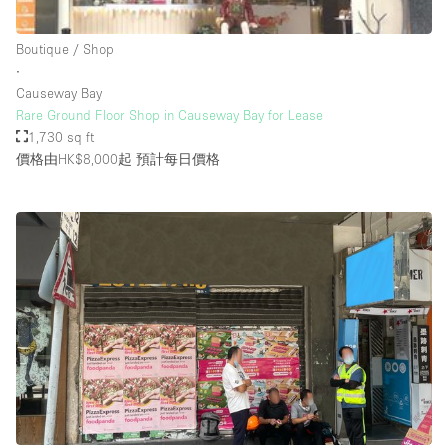
Rooftop / Terrace
Boutique / Shop
Security System
∙
Causeway Bay
Smoking Area
Rare Ground Floor Shop in Causeway Bay for Lease
Sound & Video Equipment
1,730 sq ft
價格由HK$8,000起
預計每日價格
Soundproof
Stock Room
Street Level
Stunning View
Terrace
Toilets
Water Access
Whitebox / Minimal
Window Display