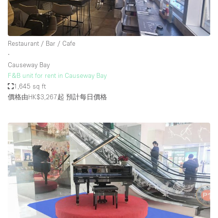
Restaurant / Bar / Cafe
∙
Causeway Bay
F&B unit for rent in Causeway Bay
1,645 sq ft
價格由HK$3,267起
預計每日價格