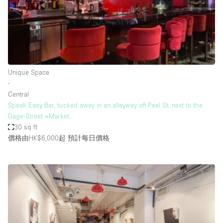
Bathroom
Car Display
Concierge
Counters
Unique Space
Daylight
∙
Central
Electricity
Speak Easy Bar, tucked away in an alleyway off Peel St. next to the
Elevator
Gage-Street =Market.
30 sq ft
Fitting Rooms
價格由HK$6,000起
預計每日價格
Furniture
Garden
Garment Rack
Ground Floor
Handicap Accessible