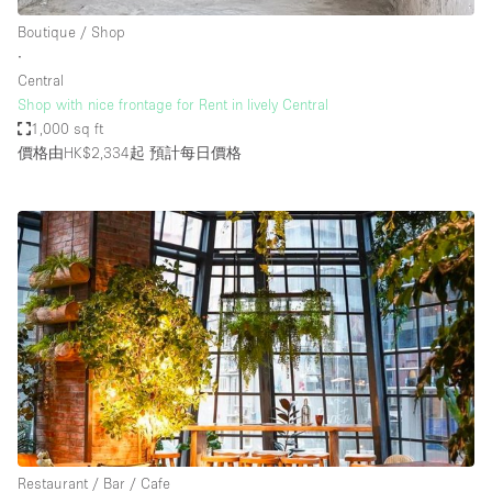
Boutique / Shop
∙
Central
Shop with nice frontage for Rent in lively Central
1,000 sq ft
價格由HK$2,334起
預計每日價格
Restaurant / Bar / Cafe