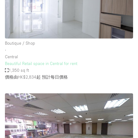
Boutique / Shop
∙
Central
Beautiful Retail space in Central for rent
1,350 sq ft
價格由HK$2,834起
預計每日價格