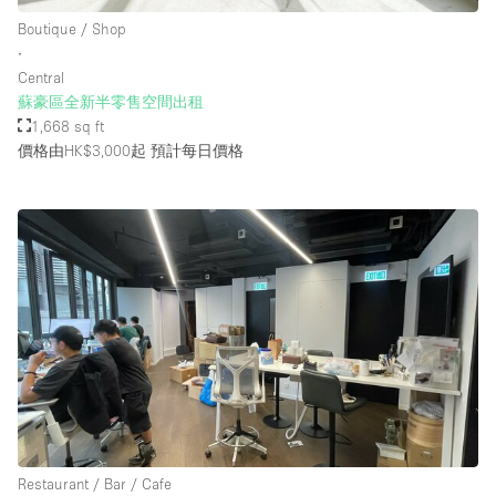
Boutique / Shop
∙
Central
蘇豪區全新半零售空間出租
1,668 sq ft
價格由HK$3,000起
預計每日價格
Restaurant / Bar / Cafe