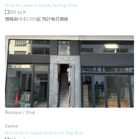
Shop for Lease in Trendy Tai Ping Shan
650 sq ft
價格由HK$2,059起
預計每日價格
Boutique / Shop
∙
Central
Nice shop for Lease close to Tai Ping Shan