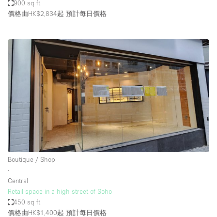
900 sq ft
價格由HK$2,834起
預計每日價格
Boutique / Shop
∙
Central
Retail space in a high street of Soho
450 sq ft
價格由HK$1,400起
預計每日價格