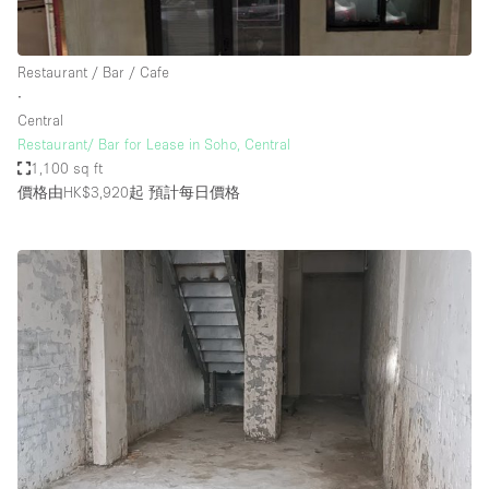
Restaurant / Bar / Cafe
∙
Central
Restaurant/ Bar for Lease in Soho, Central
1,100 sq ft
價格由HK$3,920起
預計每日價格