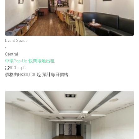
Haussmann Style
Heating
Industrial
Internet
Event Space
∙
Kitchen
Central
中環Pop-Up 快閃場地出租
Large Door Entrance
850 sq ft
Lighting
價格由HK$6,000起
預計每日價格
Liquor Licence
Living Space
Multiple Rooms
Office Equipment
Private Parking
Raw