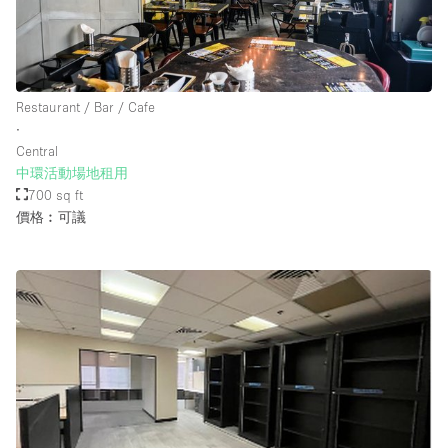
Restaurant / Bar / Cafe
∙
Central
中環活動場地租用
700 sq ft
價格︰可議