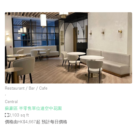
Restaurant / Bar / Cafe
∙
Central
蘇豪區 半零售單位連空中花園
2,103 sq ft
價格由HK$4,667起
預計每日價格