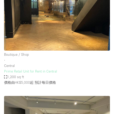
Boutique / Shop
∙
Central
Prime Retail Unit for Rent in Central
1,200 sq ft
價格由HK$5,000起
預計每日價格