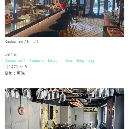
Restaurant / Bar / Cafe
∙
Central
Restaurant for Lease on Hollywood Road, Hong Kong
2,470 sq ft
價格︰可議