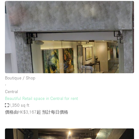
Boutique / Shop
∙
Central
Beautiful Retail space in Central for rent
1,350 sq ft
價格由HK$3,167起
預計每日價格