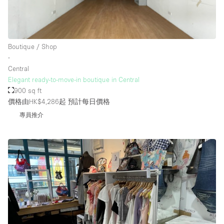
Rooftop / Terrace
Security System
Boutique / Shop
Smoking Area
∙
Sound & Video Equipment
Central
Elegant ready-to-move-in boutique in Central
Soundproof
900 sq ft
Stock Room
價格由HK$4,286起
預計每日價格
專員推介
Street Level
Stunning View
Terrace
Toilets
Water Access
Whitebox / Minimal
Window Display