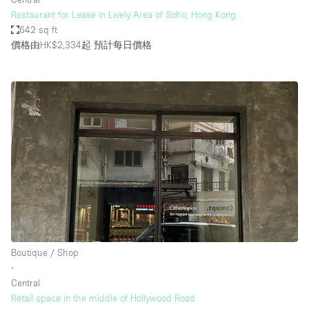
Restaurant for Lease in Lively Area of Soho, Hong Kong
642 sq ft
價格由HK$2,334起
預計每日價格
Boutique / Shop
∙
Central
Retail space in the middle of Hollywood Road