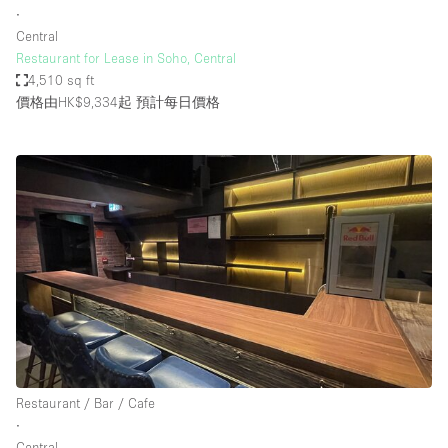
∙
Central
Restaurant for Lease in Soho, Central
4,510 sq ft
價格由HK$9,334起
預計每日價格
Restaurant / Bar / Cafe
∙
Central