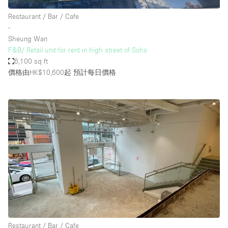
Restaurant / Bar / Cafe
∙
Sheung Wan
F&B/ Retail unit for rent in high street of Soho
6,100 sq ft
價格由HK$10,600起
預計每日價格
Restaurant / Bar / Cafe