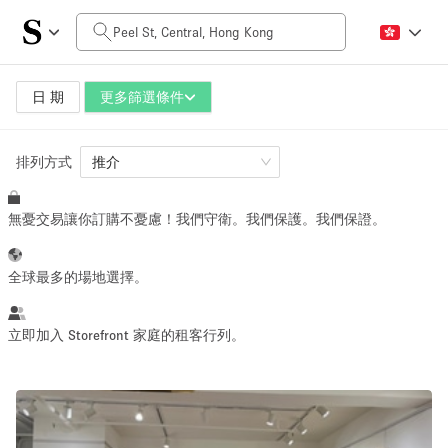
每日價格
HK$0
HK$50,000+
日 期
更多篩選條件
排列方式
空間大小
推介
無憂交易讓你訂購不憂慮！我們守衛。我們保護。我們保證。
100 sq ft
5000+ sq ft
~ 13 people
~ 650 people
全球最多的場地選擇。
活動類型
立即加入 Storefront 家庭的租客行列。
Retail
Showroom
Event
Art
Food