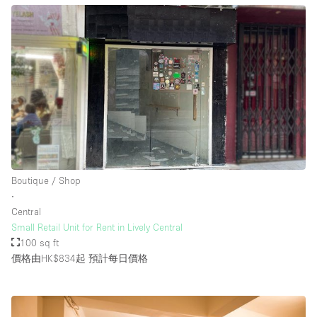
Boutique / Shop
∙
Central
Small Retail Unit for Rent in Lively Central
100 sq ft
價格由HK$834起
預計每日價格