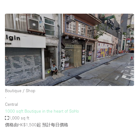
Boutique / Shop
∙
Central
1000 sqft Boutique in the heart of SoHo
1,000 sq ft
價格由HK$1,500起
預計每日價格