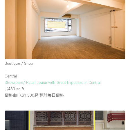
Boutique / Shop
∙
Central
Showroom/ Retail space with Great Exposure in Central
430 sq ft
價格由HK$1,300起
預計每日價格