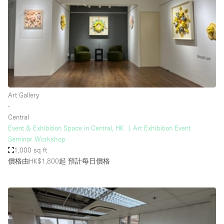
Photo
Conference
Meeting
Office
Shop Share
Shooting
空間種類
Art Gallery
∙
Advertisement Space
Central
Apartment / Loft
Event & Exhibition Space in Central, HK ︳Art Exhibition Event
Seminar Workshop
Art Gallery
1,000 sq ft
Atelier / Workshop Studio
價格由HK$1,800起
預計每日價格
Boat
Booth / Kiosk / Stand
Boutique / Shop