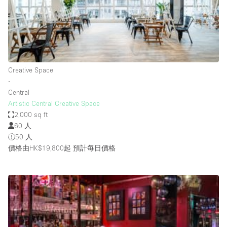
Restaurant / Bar / Cafe
Rooftop
Salon
Shop Share
Creative Space
Stall / Market Stall
∙
Truck
Central
Artistic Central Creative Space
Unique Space
2,000 sq ft
60 人
Warehouse
50 人
價格由HK$19,800起
預計每日價格
空間特點
Air Conditioning
Animals Friendly
Bar