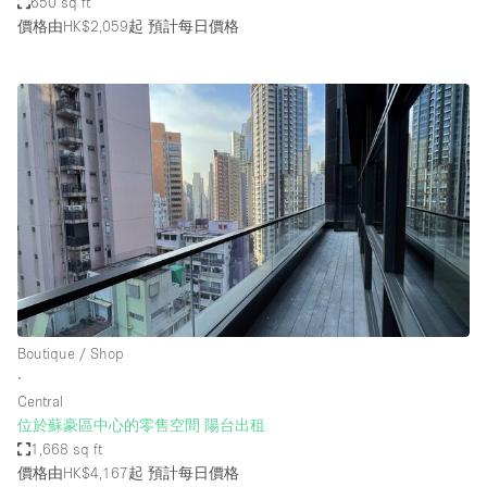
650 sq ft
價格由HK$2,059起
預計每日價格
Boutique / Shop
∙
Central
位於蘇豪區中心的零售空間 陽台出租
1,668 sq ft
價格由HK$4,167起
預計每日價格