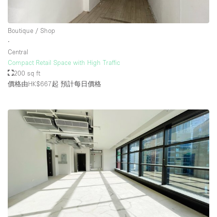
Boutique / Shop
∙
Central
Compact Retail Space with High Traffic
200 sq ft
價格由HK$667起
預計每日價格