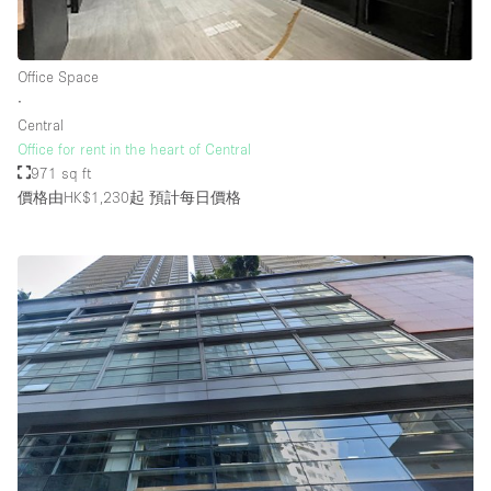
Office Space
∙
Central
Office for rent in the heart of Central
971 sq ft
價格由HK$1,230起
預計每日價格