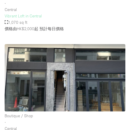
∙
Central
Vibrant Loft in Central
1,070 sq ft
價格由HK$2,000起
預計每日價格
Boutique / Shop
∙
Central