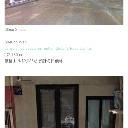
Office Space
∙
Sheung Wan
Large office space for rent on Queen's Road Central
2,180 sq ft
價格由HK$2,035起
預計每日價格