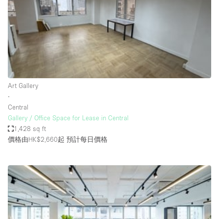
Conference Room
Container
Creative Space
Event Space
Fair / Festival
Art Gallery
Hall
∙
Lobby Space
Central
Gallery / Office Space for Lease in Central
Mall Shop
1,428 sq ft
Mansion / House
價格由HK$2,660起
預計每日價格
Meeting Space
Office Space
Other
Photo / Filming Studio