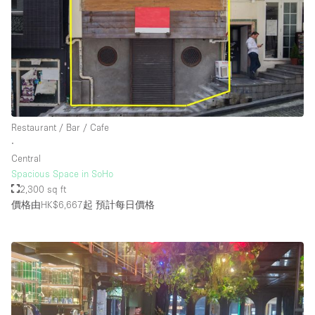
Restaurant / Bar / Cafe
∙
Central
Spacious Space in SoHo
2,300 sq ft
價格由HK$6,667起
預計每日價格