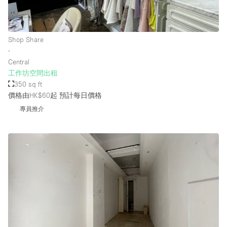
樓層 / 入口
Shop Share
∙
地下室
Central
工作坊空間出租
後院
350 sq ft
地面
價格由HK$60起
預計每日價格
商場
專員推介
露台
樓上
其他