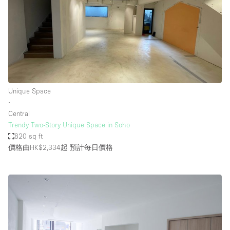
Unique Space
∙
Central
Trendy Two-Story Unique Space in Soho
820 sq ft
價格由HK$2,334起
預計每日價格