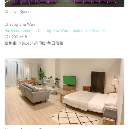
Creative Space
∙
Cheung Sha Wan
Business Centre in Cheung Sha Wan - Conference Room A
1,200 sq ft
價格由HK$6,401起
預計每日價格