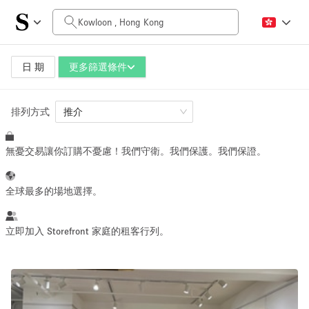
每日價格
HK$0
HK$50,000+
日 期
更多篩選條件
排列方式
空間大小
推介
無憂交易讓你訂購不憂慮！我們守衛。我們保護。我們保證。
100 sq ft
5000+ sq ft
~ 13 people
~ 650 people
全球最多的場地選擇。
活動類型
立即加入 Storefront 家庭的租客行列。
Retail
Showroom
Event
Art
Food