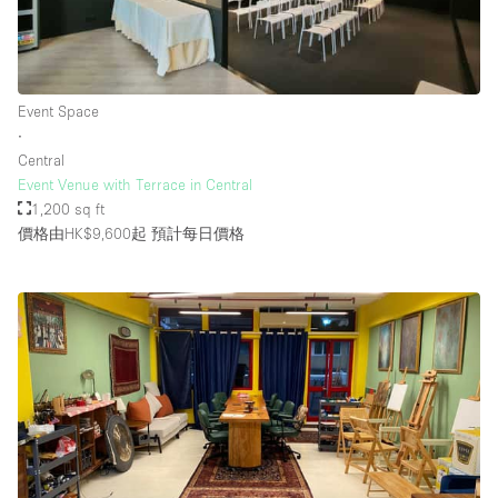
Event Space
∙
Central
Event Venue with Terrace in Central
1,200 sq ft
價格由HK$9,600起
預計每日價格