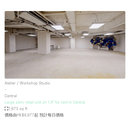
Atelier / Workshop Studio
∙
Central
Large semi retail unit on 1/F for rent in Central
7,673 sq ft
價格由HK$9,977起
預計每日價格