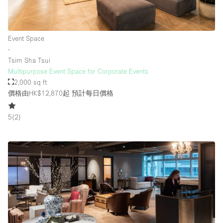
Event Space
∙
Tsim Sha Tsui
Multipurpose Event Space for Corporate Events
2,000 sq ft
價格由HK$12,870起
預計每日價格
5
(
2
)