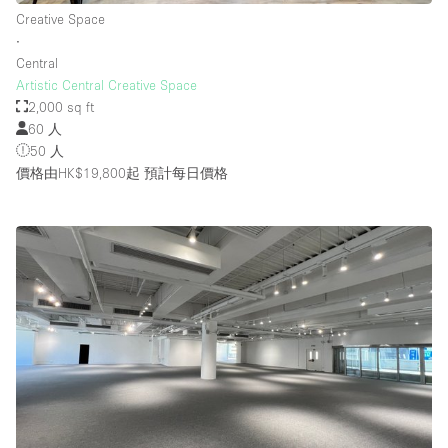
Creative Space
∙
Central
Artistic Central Creative Space
2,000 sq ft
60 人
50 人
價格由HK$19,800起
預計每日價格