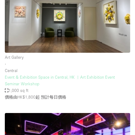
Photo
Conference
Meeting
Office
Shop Share
Shooting
空間種類
Art Gallery
∙
Advertisement Space
Central
Apartment / Loft
Event & Exhibition Space in Central, HK ︳Art Exhibition Event
Seminar Workshop
Art Gallery
1,000 sq ft
Atelier / Workshop Studio
價格由HK$1,800起
預計每日價格
Boat
Booth / Kiosk / Stand
Boutique / Shop