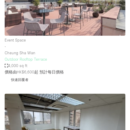
Restaurant / Bar / Cafe
Rooftop
Salon
Shop Share
Event Space
Stall / Market Stall
∙
Truck
Cheung Sha Wan
Outdoor Rooftop Terrace
Unique Space
4,000 sq ft
價格由HK$6,600起
預計每日價格
Warehouse
快速回覆者
空間特點
Air Conditioning
Animals Friendly
Bar