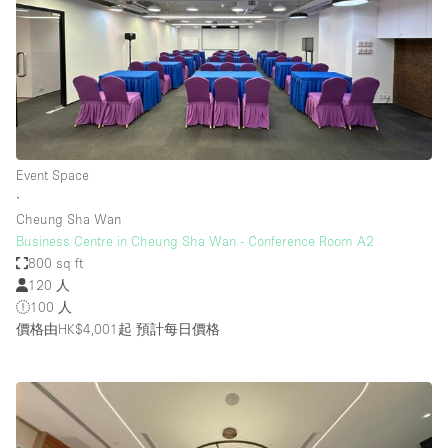
Event Space
∙
Cheung Sha Wan
Business Centre in Cheung Sha Wan - Conference Room A2
800 sq ft
120 人
100 人
價格由HK$4,001起
預計每日價格