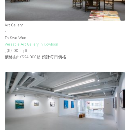
Haussmann Style
Heating
Art Gallery
Industrial
∙
Internet
To Kwa Wan
Versatile Art Gallery in Kowloon
Kitchen
9,000 sq ft
價格由HK$24,000起
預計每日價格
Large Door Entrance
Lighting
Liquor Licence
Living Space
Multiple Rooms
Office Equipment
Private Parking
Raw