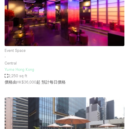
Conference Room
Container
Creative Space
Event Space
Fair / Festival
Event Space
Hall
∙
Lobby Space
Central
Yume Hong Kong
Mall Shop
2,250 sq ft
Mansion / House
價格由HK$36,000起
預計每日價格
Meeting Space
Office Space
Other
Photo / Filming Studio