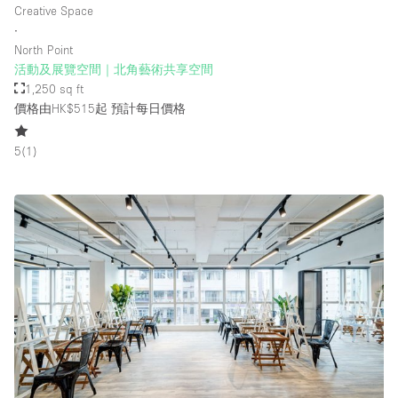
Creative Space
∙
North Point
樓層 / 入口
活動及展覽空間｜北角藝術共享空間
1,250 sq ft
地下室
價格由HK$515起
預計每日價格
後院
5
(
1
)
地面
商場
露台
樓上
其他