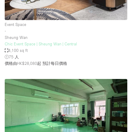
Event Space
∙
Sheung Wan
Chic Event Space | Sheung Wan | Central
4,100 sq ft
75 人
價格由HK$28,080起
預計每日價格