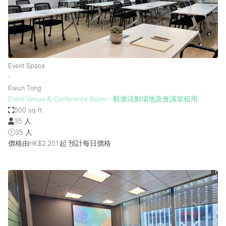
Event Space
∙
Kwun Tong
Event Venue & Conference Room - 觀塘活動場地及會議室租用
500 sq ft
35 人
35 人
價格由HK$2,201起
預計每日價格