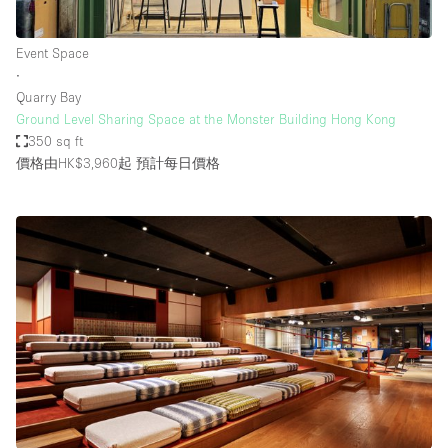
Event Space
∙
Quarry Bay
Ground Level Sharing Space at the Monster Building Hong Kong
350 sq ft
價格由HK$3,960起
預計每日價格