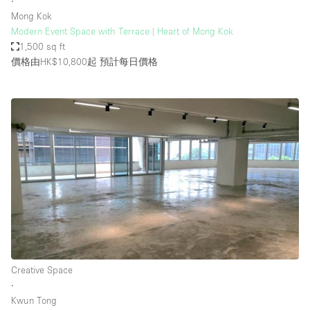
∙
Mong Kok
Modern Event Space with Terrace | Heart of Mong Kok
1,500 sq ft
價格由HK$10,800起
預計每日價格
Creative Space
∙
Kwun Tong