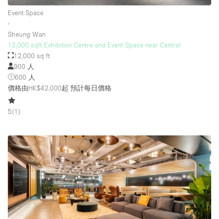
Event Space
∙
Sheung Wan
12,000 sqft Exhibition Centre and Event Space near Central
12,000 sq ft
900 人
600 人
價格由HK$42,000起
預計每日價格
5
(
1
)