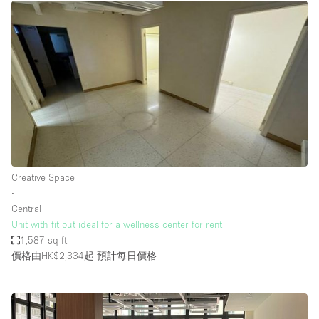
Creative Space
∙
Central
Unit with fit out ideal for a wellness center for rent
1,587 sq ft
價格由HK$2,334起
預計每日價格