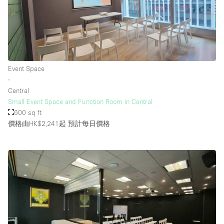
Event Space
∙
Central
Small Event Space and Function Room in Central
600 sq ft
價格由HK$2,241起
預計每日價格