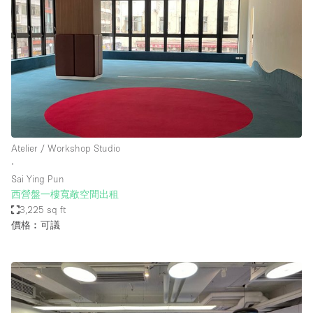
Atelier / Workshop Studio
∙
Sai Ying Pun
西營盤一樓寬敞空間出租
3,225 sq ft
價格︰可議