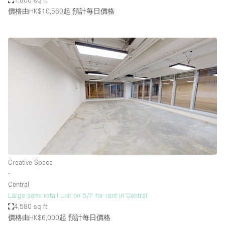
1,800 sq ft
價格由HK$10,560起
預計每日價格
Creative Space
∙
Central
Large semi retail unit on 5/F for rent in Central
4,580 sq ft
價格由HK$6,000起
預計每日價格