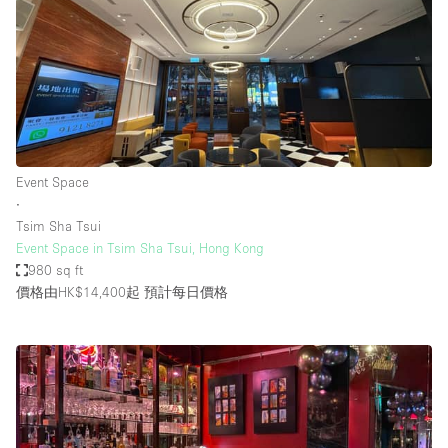
Event Space
∙
Tsim Sha Tsui
Event Space in Tsim Sha Tsui, Hong Kong
980 sq ft
價格由HK$14,400起
預計每日價格