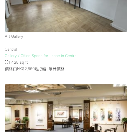
Bathroom
Car Display
Concierge
Art Gallery
Counters
∙
Daylight
Central
Gallery / Office Space for Lease in Central
Electricity
1,428 sq ft
Elevator
價格由HK$2,660起
預計每日價格
Fitting Rooms
Furniture
Garden
Garment Rack
Ground Floor
Handicap Accessible