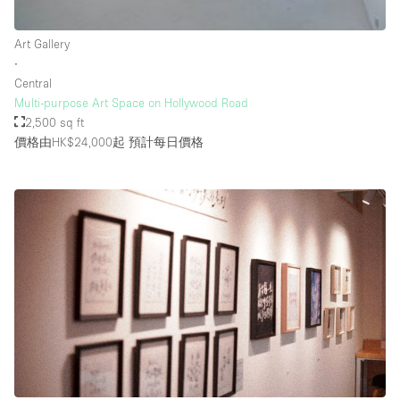
Rooftop / Terrace
Art Gallery
Security System
∙
Central
Smoking Area
Multi-purpose Art Space on Hollywood Road
Sound & Video Equipment
2,500 sq ft
價格由HK$24,000起
預計每日價格
Soundproof
Stock Room
Street Level
Stunning View
Terrace
Toilets
Water Access
Whitebox / Minimal
Window Display