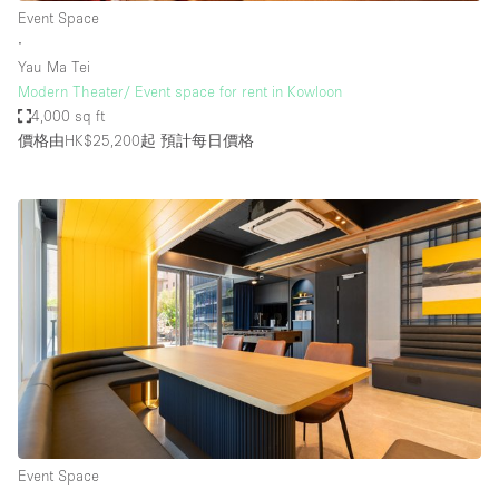
Event Space
∙
Yau Ma Tei
Modern Theater/ Event space for rent in Kowloon
4,000 sq ft
價格由HK$25,200起
預計每日價格
Event Space