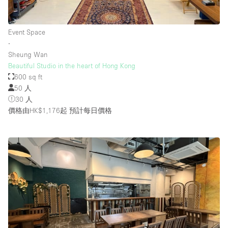
Event Space
∙
Sheung Wan
Beautiful Studio in the heart of Hong Kong
600 sq ft
50 人
30 人
價格由HK$1,176起
預計每日價格