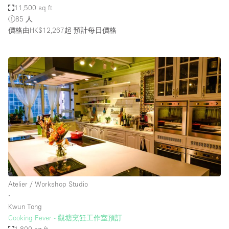
11,500 sq ft
85 人
價格由HK$12,267起
預計每日價格
Atelier / Workshop Studio
∙
Kwun Tong
Cooking Fever - 觀塘烹飪工作室預訂