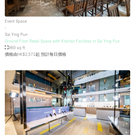
Event Space
∙
Sai Ying Pun
Ground Floor Retail Space with Kitchen Facilities in Sai Ying Pun
960 sq ft
價格由HK$2,572起
預計每日價格