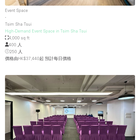
Event Space
∙
Tsim Sha Tsui
High-Demand Event Space in Tsim Sha Tsui
4,000 sq ft
400 人
250 人
價格由HK$37,440起
預計每日價格