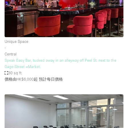
Unique Space
∙
Central
Speak Easy Bar, tucked away in an alleyway off Peel St. next to the
Gage-Street =Market.
30 sq ft
價格由HK$6,000起
預計每日價格