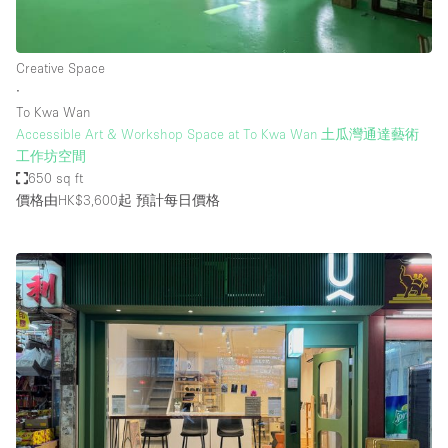
Creative Space
∙
To Kwa Wan
Accessible Art & Workshop Space at To Kwa Wan 土瓜灣通達藝術
工作坊空間
650 sq ft
價格由HK$3,600起
預計每日價格