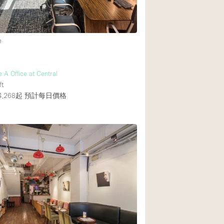
後院
e
商場
樓上
 A Office at Central
ft
,268起
預計每日價格