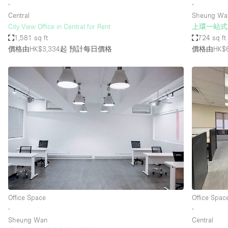
∙
∙
Central
Sheung Wa
City View Office in Central for Rent
上環一站式
1,581 sq ft
724 sq ft
價格由HK$3,334起
預計每日價格
價格由HK$
Office Space
Office Spac
∙
∙
Sheung Wan
Central