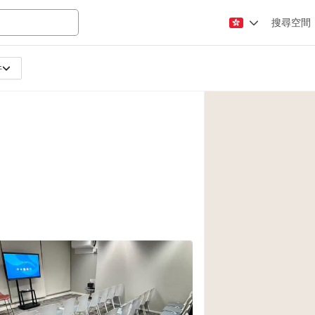
搜尋空間
件
Apartment / Loft
Atelier / Workshop
Booth / Kiosk / St
Conference Room
Creative Space
Fair / Festival
Lobby Space
Mansion / House
Office Space
Photo / Filming St