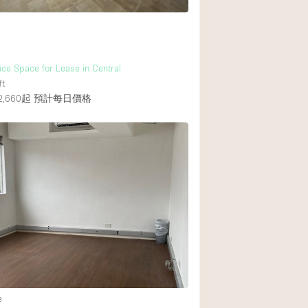
fice Space for Lease in Central
ft
,660起
預計每日價格
e