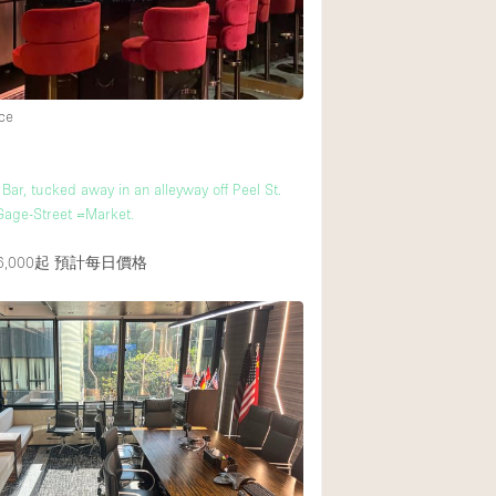
Heating
Internet
Large Door Entran
ce
Liquor Licence
Multiple Rooms
Bar, tucked away in an alleyway off Peel St.
Private Parking
 Gage-Street =Market.
Rooftop / Terrace
,000起
預計每日價格
Smoking Area
Soundproof
Street Level
Terrace
Water Access
Window Display