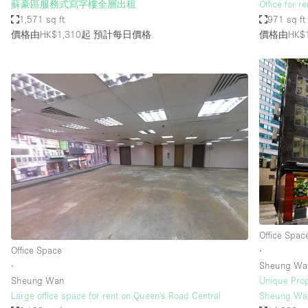
蘇豪區服務式寫字樓全層出租
Office for r
1,571 sq ft
971 sq ft
價格由HK$1,310起
預計每日價格
價格由HK$1
Office Spac
Office Space
∙
∙
Sheung Wa
Sheung Wan
Unique Prope
Large office space for rent on Queen's Road Central
Sheung Wan 