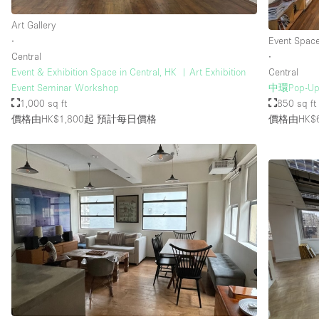
Art Gallery
∙
Event Spac
Central
∙
Event & Exhibition Space in Central, HK ︳Art Exhibition
Central
Event Seminar Workshop
中環Pop-
1,000 sq ft
850 sq ft
價格由HK$1,800起
預計每日價格
價格由HK$6