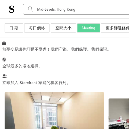
日 期
每日價格
空間大小
Meeting
更多篩選條
空間種類
Advertisement Space
Art Gallery
無憂交易讓你訂購不憂慮！我們守衛。我們保護。我們保證。
Boat
Boutique / Shop
全球最多的場地選擇。
Container
Event Space
立即加入 Storefront 家庭的租客行列。
Hall
Mall Shop
Meeting Space
Other