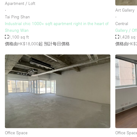
Apartment / Loft
∙
Art Gallery
Tai Ping Shan
∙
Industrial chic 1000+ sqft apartment right in the heart of
Central
Sheung Wan
Gallery / Of
1,100 sq ft
1,428 sq 
價格由HK$18,000起
預計每日價格
價格由HK$2
Office Space
Office Spac