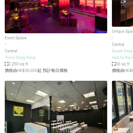
Haussmann Style
Industrial
Kitchen
Unique Spa
Lighting
Event Space
∙
∙
Central
Living Space
Central
Speak Easy 
Office Equipment
Yume Hong Kong
next to the
2,250 sq ft
30 sq ft
Raw
價格由HK$36,000起
預計每日價格
價格由HK$6
Security System
Sound & Video Equipment
Stock Room
Stunning View
Toilets
Whitebox / Minimal