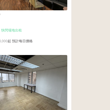
e
Up 快閃場地出租
,000起
預計每日價格