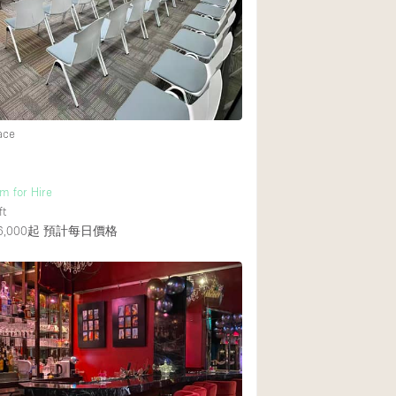
Rooftop
Shop Share
Truck
Warehouse
ace
Animals Friendly
m for Hire
Bathroom
ft
Concierge
,000起
預計每日價格
Daylight
Elevator
Furniture
Garment Rack
Handicap Accessib