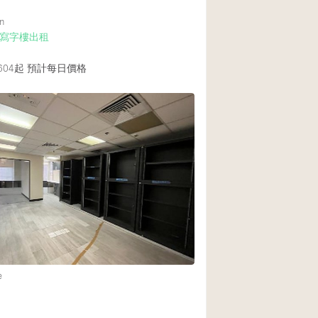
n
寫字樓出租
604起
預計每日價格
e