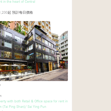
ent in the heart of Central
,230起
預計每日價格
e
n
rty with both Retail & Office space for rent in
(Tai Ping Shan)/ Sai Ying Pun