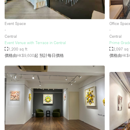
樓層 / 入口
地下室
Event Space
Office Spac
地面
∙
∙
Central
Central
露台
Event Venue with Terrace in Central
Prime Grade
1,200 sq ft
2,097 sq 
其他
價格由HK$9,600起
預計每日價格
價格由HK$4