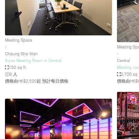
Restaurant / Bar / Cafe
Salon
Stall / Market Stall
Unique Space
Meeting Space
∙
Meeting Sp
Cheung Sha Wan
∙
空間特點
Air Conditioning
9-pax Meeting Room in Central
Central
150 sq ft
Meeting roo
Bar
9 人
2,700 sq 
Car Display
價格由HK$2,520起
預計每日價格
價格由HK$6
Counters
Electricity
Fitting Rooms
Garden
Ground Floor