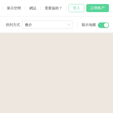
登入
註冊帳戶
展示空間
網誌
需要協助？
排列方式
推介
顯示地圖
 Studio
and
7
65
udio
80