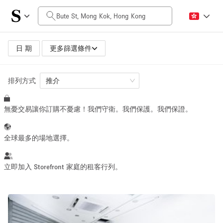
每日價格
HK$0
HK$50,000+
日 期
更多篩選條件
排列方式
空間大小
推介
無憂交易讓你訂購不憂慮！我們守衛。我們保護。我們保證。
100 sq ft
5000+ sq ft
~ 13 people
~ 650 people
全球最多的場地選擇。
活動類型
立即加入 Storefront 家庭的租客行列。
Retail
Showroom
Event
Art
Food