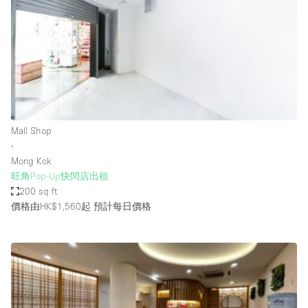
Photo
Conference
Meeting
Office
Shop Share
Shooting
空間種類
Mall Shop
∙
Advertisement Space
Mong Kok
Apartment / Loft
旺角Pop-Up快閃店出租
200 sq ft
Art Gallery
價格由HK$1,560起
預計每日價格
Atelier / Workshop Studio
Boat
Booth / Kiosk / Stand
Boutique / Shop