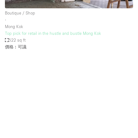
Haussmann Style
Boutique / Shop
Heating
∙
Mong Kok
Industrial
Top pick for retail in the hustle and bustle Mong Kok
Internet
522 sq ft
價格︰可議
Kitchen
Large Door Entrance
Lighting
Liquor Licence
Living Space
Multiple Rooms
Office Equipment
Private Parking
Raw