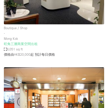
Restaurant / Bar / Cafe
Rooftop
Salon
Shop Share
Boutique / Shop
∙
Stall / Market Stall
Mong Kok
Truck
旺角三層商業空間出租
8,051 sq ft
Unique Space
價格由HK$20,000起
預計每日價格
Warehouse
空間特點
Air Conditioning
Animals Friendly
Bar