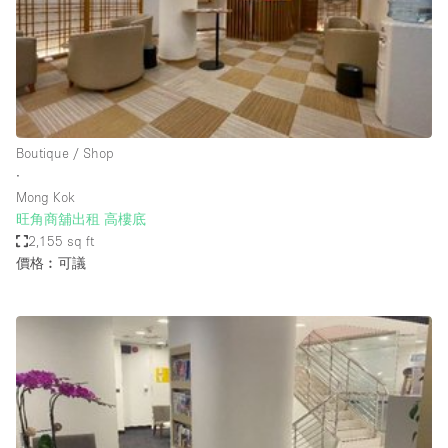
Conference Room
Container
Creative Space
Event Space
Fair / Festival
Boutique / Shop
∙
Hall
Mong Kok
Lobby Space
旺角商舖出租 高樓底
2,155 sq ft
Mall Shop
價格︰可議
Mansion / House
Meeting Space
Office Space
Other
Photo / Filming Studio