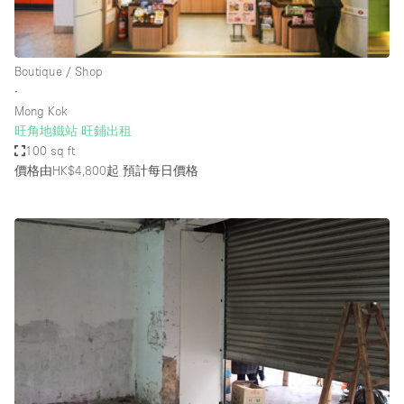
Bathroom
Car Display
Boutique / Shop
Concierge
∙
Mong Kok
Counters
旺角地鐵站 旺鋪出租
Daylight
100 sq ft
價格由HK$4,800起
預計每日價格
Electricity
Elevator
Fitting Rooms
Furniture
Garden
Garment Rack
Ground Floor
Handicap Accessible