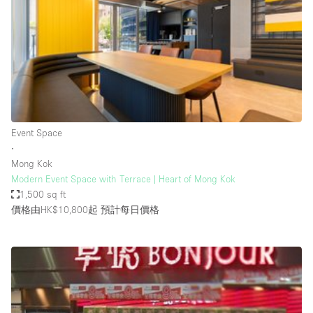
Photo
Conference
Meeting
Office
Shop Share
Shooting
空間種類
Event Space
∙
Advertisement Space
Mong Kok
Apartment / Loft
Modern Event Space with Terrace | Heart of Mong Kok
1,500 sq ft
Art Gallery
價格由HK$10,800起
預計每日價格
Atelier / Workshop Studio
Boat
Booth / Kiosk / Stand
Boutique / Shop