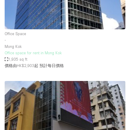
Restaurant / Bar / Cafe
Rooftop
Salon
Shop Share
Office Space
∙
Stall / Market Stall
Mong Kok
Truck
Office space for rent in Mong Kok
1,935 sq ft
Unique Space
價格由HK$2,903起
預計每日價格
Warehouse
空間特點
Air Conditioning
Animals Friendly
Bar