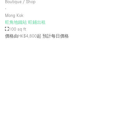
Boutique / Shop
Rooftop / Terrace
∙
Mong Kok
Security System
旺角地鐵站 旺鋪出租
100 sq ft
Smoking Area
價格由HK$4,800起
預計每日價格
Sound & Video Equipment
Soundproof
Stock Room
Street Level
Stunning View
Terrace
Toilets
Water Access
Whitebox / Minimal
Window Display