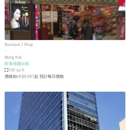
Conference Room
Container
Creative Space
Event Space
Fair / Festival
Boutique / Shop
∙
Hall
Mong Kok
Lobby Space
旺角地舖出租
700 sq ft
Mall Shop
價格由HK$6,667起
預計每日價格
Mansion / House
Meeting Space
Office Space
Other
Photo / Filming Studio