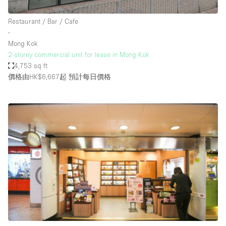
Haussmann Style
Restaurant / Bar / Cafe
Heating
∙
Mong Kok
Industrial
2-storey commercial unit for lease in Mong Kok
Internet
4,753 sq ft
價格由HK$6,667起
預計每日價格
Kitchen
Large Door Entrance
Lighting
Liquor Licence
Living Space
Multiple Rooms
Office Equipment
Private Parking
Raw