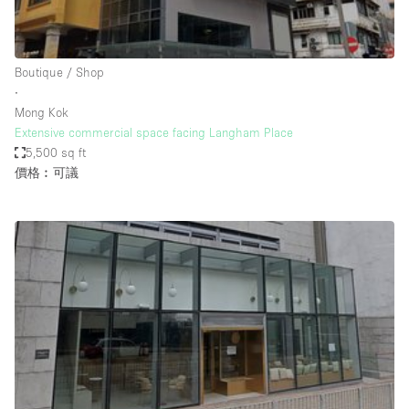
Bathroom
Car Display
Boutique / Shop
Concierge
∙
Mong Kok
Counters
Extensive commercial space facing Langham Place
Daylight
5,500 sq ft
價格︰可議
Electricity
Elevator
Fitting Rooms
Furniture
Garden
Garment Rack
Ground Floor
Handicap Accessible