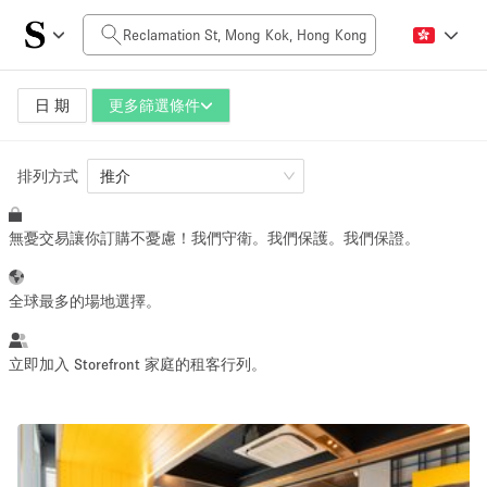
每日價格
HK$0
HK$50,000+
日 期
更多篩選條件
排列方式
空間大小
推介
無憂交易讓你訂購不憂慮！我們守衛。我們保護。我們保證。
100 sq ft
5000+ sq ft
~ 13 people
~ 650 people
全球最多的場地選擇。
活動類型
立即加入 Storefront 家庭的租客行列。
Retail
Showroom
Event
Art
Food