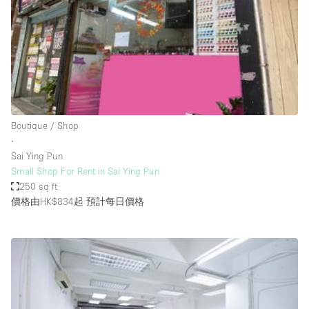
Restaurant / Bar / Cafe
Rooftop
Salon
Shop Share
Stall / Market Stall
Truck
Boutique / Shop
∙
Unique Space
Sai Ying Pun
Small Shop For Rent in Sai Ying Pun
Warehouse
250 sq ft
價格由HK$834起
預計每日價格
空間特點
Air Conditioning
Animals Friendly
Bar