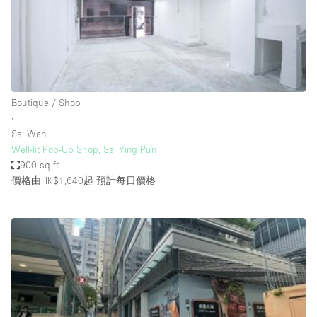
Bathroom
Car Display
Concierge
Counters
Boutique / Shop
Daylight
∙
Sai Wan
Electricity
Well-lit Pop-Up Shop, Sai Ying Pun
Elevator
900 sq ft
價格由HK$1,640起
預計每日價格
Fitting Rooms
Furniture
Garden
Garment Rack
Ground Floor
Handicap Accessible