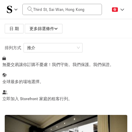
每日價格
HK$0
HK$50,000+
日 期
更多篩選條件
排列方式
空間大小
推介
無憂交易讓你訂購不憂慮！我們守衛。我們保護。我們保證。
100 sq ft
5000+ sq ft
~ 13 people
~ 650 people
全球最多的場地選擇。
活動類型
立即加入 Storefront 家庭的租客行列。
Retail
Showroom
Event
Art
Food