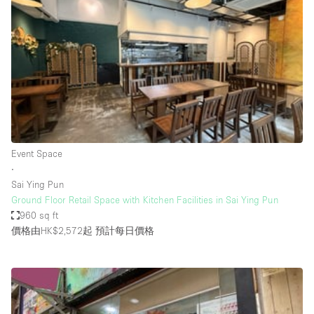
Conference Room
Container
Creative Space
Event Space
Fair / Festival
Hall
Lobby Space
Event Space
∙
Mall Shop
Sai Ying Pun
Mansion / House
Ground Floor Retail Space with Kitchen Facilities in Sai Ying Pun
960 sq ft
Meeting Space
價格由HK$2,572起
預計每日價格
Office Space
Other
Photo / Filming Studio