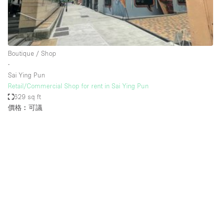
Haussmann Style
Heating
Industrial
Boutique / Shop
Internet
∙
Sai Ying Pun
Kitchen
Retail/Commercial Shop for rent in Sai Ying Pun
629 sq ft
Large Door Entrance
價格︰可議
Lighting
Liquor Licence
Living Space
Multiple Rooms
Office Equipment
Private Parking
Raw