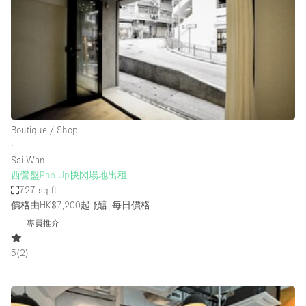
Photo
Conference
Meeting
Office
Shop Share
Shooting
空間種類
Boutique / Shop
∙
Advertisement Space
Sai Wan
Apartment / Loft
西營盤Pop-Up快閃場地出租
727 sq ft
Art Gallery
價格由HK$7,200起
預計每日價格
Atelier / Workshop Studio
專員推介
Boat
5
(
2
)
Booth / Kiosk / Stand
Boutique / Shop