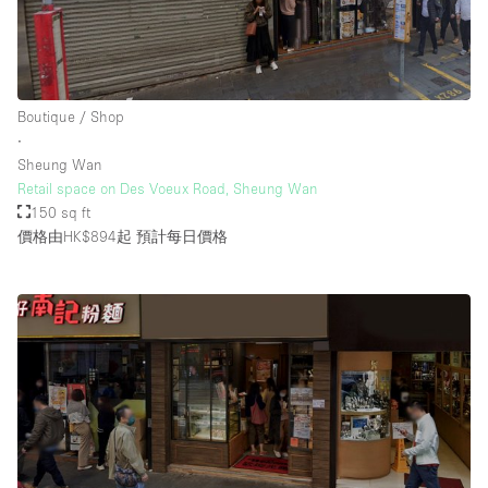
Boutique / Shop
∙
Sheung Wan
Retail space on Des Voeux Road, Sheung Wan
150 sq ft
價格由HK$894起
預計每日價格