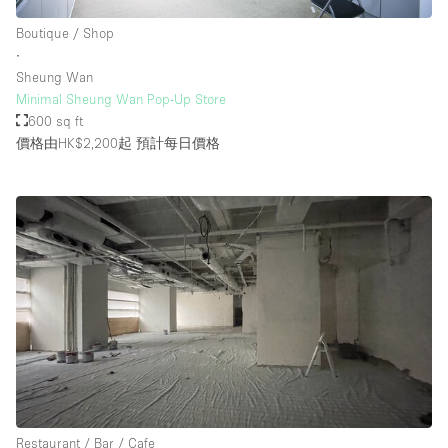
Boutique / Shop
∙
Sheung Wan
Minimal Sheung Wan Pop-Up Store
600 sq ft
價格由HK$2,200起
預計每日價格
Restaurant / Bar / Cafe