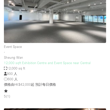
Photo
Conference
Meeting
Office
Shop Share
Shooting
空間種類
Event Space
∙
Advertisement Space
Sheung Wan
Apartment / Loft
12,000 sqft Exhibition Centre and Event Space near Central
12,000 sq ft
Art Gallery
900 人
Atelier / Workshop Studio
600 人
價格由HK$42,000起
預計每日價格
Boat
Booth / Kiosk / Stand
5
(
1
)
Boutique / Shop