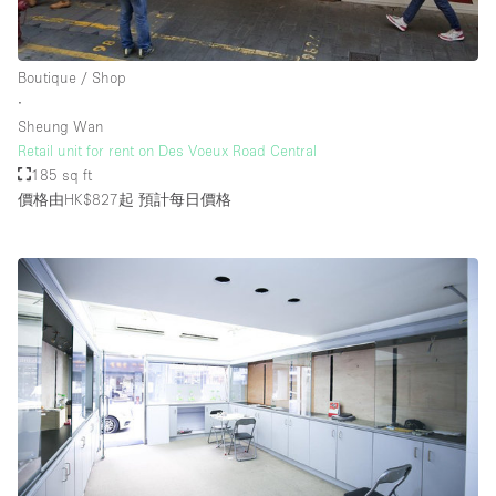
Boutique / Shop
∙
Sheung Wan
Retail unit for rent on Des Voeux Road Central
185 sq ft
價格由HK$827起
預計每日價格