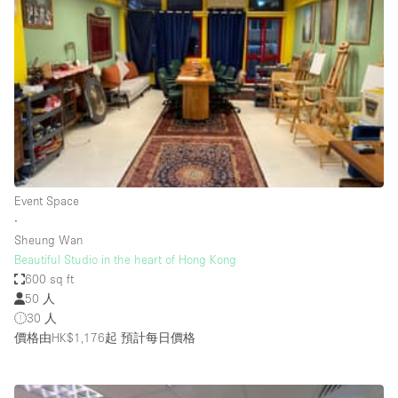
Restaurant / Bar / Cafe
Rooftop
Salon
Shop Share
Stall / Market Stall
Truck
Unique Space
Event Space
∙
Warehouse
Sheung Wan
Beautiful Studio in the heart of Hong Kong
600 sq ft
空間特點
50 人
30 人
Air Conditioning
價格由HK$1,176起
預計每日價格
Animals Friendly
Bar