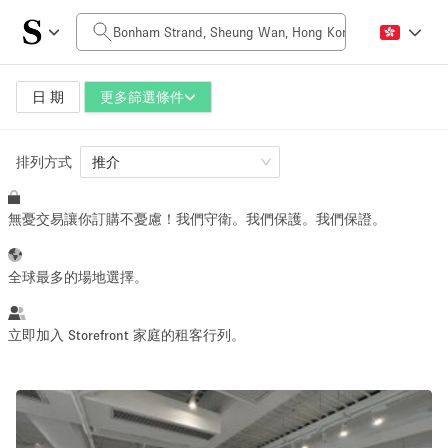
每日價格
HK$0
HK$50,000+
日 期
更多篩選條件
排列方式
空間大小
推介
無憂交易讓你訂購不憂慮！我們守衛。我們保護。我們保證。
100 sq ft
5000+ sq ft
~ 13 people
~ 650 people
全球最多的場地選擇。
活動類型
立即加入 Storefront 家庭的租客行列。
Retail
Showroom
Event
Art
Food