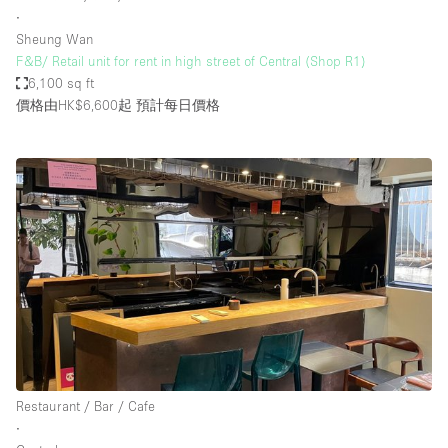
∙
Sheung Wan
F&B/ Retail unit for rent in high street of Central (Shop R1)
6,100 sq ft
價格由HK$6,600起
預計每日價格
Restaurant / Bar / Cafe
∙