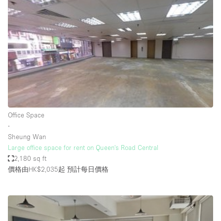
Bathroom
Car Display
Concierge
Counters
Daylight
Electricity
Elevator
Office Space
∙
Fitting Rooms
Sheung Wan
Large office space for rent on Queen's Road Central
Furniture
2,180 sq ft
Garden
價格由HK$2,035起
預計每日價格
Garment Rack
Ground Floor
Handicap Accessible