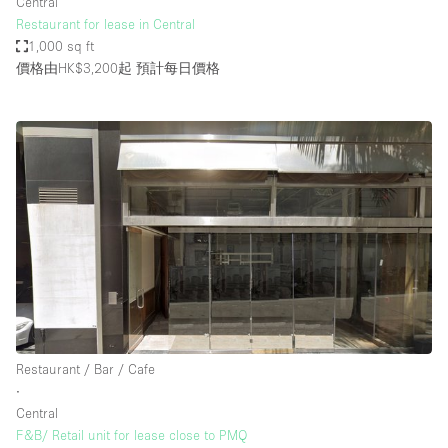
Central
Restaurant for lease in Central
1,000 sq ft
價格由HK$3,200起
預計每日價格
Restaurant / Bar / Cafe
∙
Central
F&B/ Retail unit for lease close to PMQ