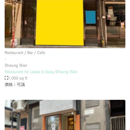
Rooftop / Terrace
Security System
Smoking Area
Sound & Video Equipment
Soundproof
Restaurant / Bar / Cafe
Stock Room
∙
Sheung Wan
Street Level
Restaurant for Lease in busy Sheung Wan
Stunning View
1,000 sq ft
價格︰可議
Terrace
Toilets
Water Access
Whitebox / Minimal
Window Display