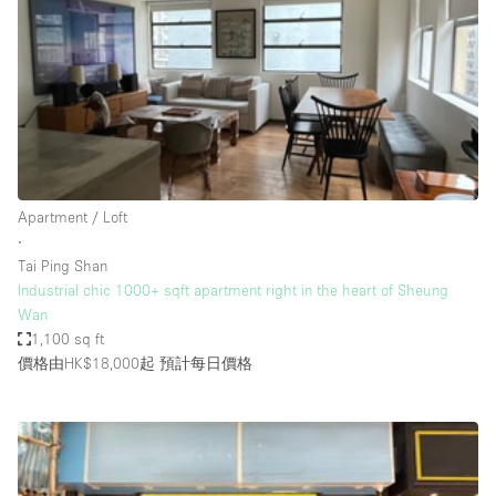
Haussmann Style
Heating
Industrial
Internet
Kitchen
Apartment / Loft
Large Door Entrance
∙
Lighting
Tai Ping Shan
Industrial chic 1000+ sqft apartment right in the heart of Sheung
Liquor Licence
Wan
Living Space
1,100 sq ft
價格由HK$18,000起
預計每日價格
Multiple Rooms
Office Equipment
Private Parking
Raw