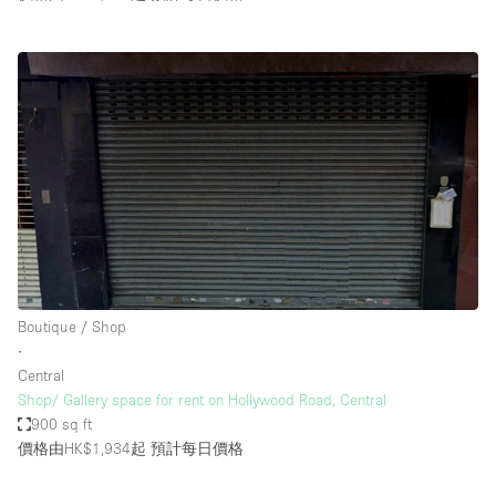
Boutique / Shop
∙
Central
Shop/ Gallery space for rent on Hollywood Road, Central
900 sq ft
價格由HK$1,934起
預計每日價格