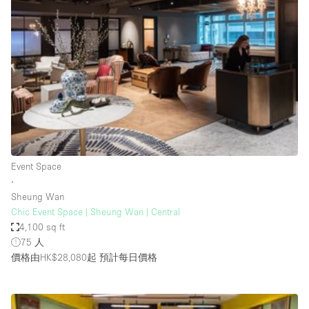
Conference Room
Container
Creative Space
Event Space
Fair / Festival
Hall
Lobby Space
Event Space
Mall Shop
∙
Mansion / House
Sheung Wan
Chic Event Space | Sheung Wan | Central
Meeting Space
4,100 sq ft
75 人
Office Space
價格由HK$28,080起
預計每日價格
Other
Photo / Filming Studio