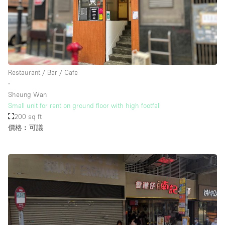
樓層 / 入口
地下室
Restaurant / Bar / Cafe
後院
∙
地面
Sheung Wan
Small unit for rent on ground floor with high footfall
商場
200 sq ft
露台
價格︰可議
樓上
其他