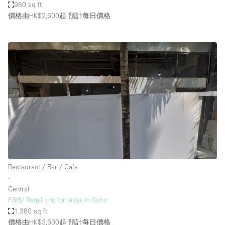
980 sq ft
價格由HK$2,600起
預計每日價格
Restaurant / Bar / Cafe
∙
Central
F&B/ Retail unit for lease in Soho
1,380 sq ft
價格由HK$3,600起
預計每日價格