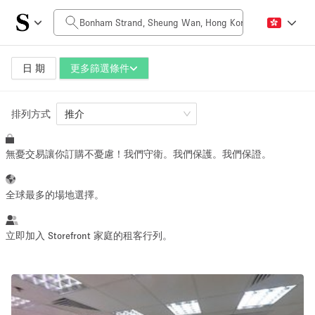
每日價格
HK$0
HK$50,000+
日 期
更多篩選條件
排列方式
空間大小
推介
無憂交易讓你訂購不憂慮！我們守衛。我們保護。我們保證。
100 sq ft
5000+ sq ft
~ 13 people
~ 650 people
全球最多的場地選擇。
活動類型
立即加入 Storefront 家庭的租客行列。
Retail
Showroom
Event
Art
Food