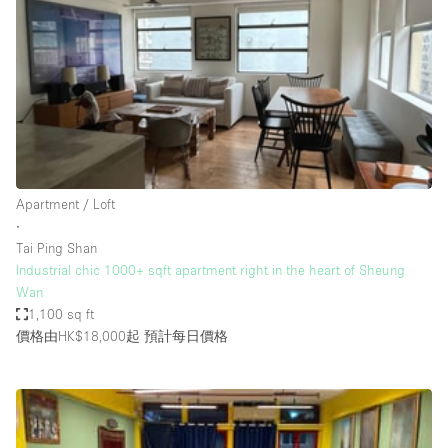
Restaurant / Bar / Cafe
Rooftop
Salon
Shop Share
Stall / Market Stall
Truck
Apartment / Loft
Unique Space
∙
Tai Ping Shan
Warehouse
Industrial chic 1000+ sqft apartment right in the heart of Sheung
Wan
1,100 sq ft
空間特點
價格由HK$18,000起
預計每日價格
Air Conditioning
Animals Friendly
Bar