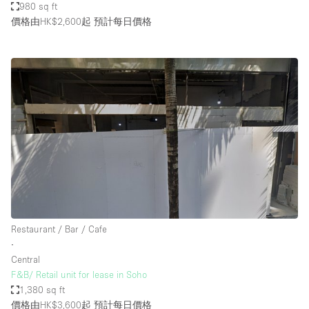
980 sq ft
價格由HK$2,600起
預計每日價格
Restaurant / Bar / Cafe
∙
Central
F&B/ Retail unit for lease in Soho
1,380 sq ft
價格由HK$3,600起
預計每日價格