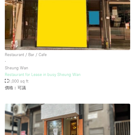
Rooftop / Terrace
Security System
Smoking Area
Sound & Video Equipment
Soundproof
Restaurant / Bar / Cafe
Stock Room
∙
Sheung Wan
Street Level
Restaurant for Lease in busy Sheung Wan
Stunning View
1,000 sq ft
價格︰可議
Terrace
Toilets
Water Access
Whitebox / Minimal
Window Display