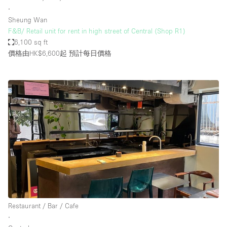
∙
Sheung Wan
F&B/ Retail unit for rent in high street of Central (Shop R1)
6,100 sq ft
價格由HK$6,600起
預計每日價格
Restaurant / Bar / Cafe
∙