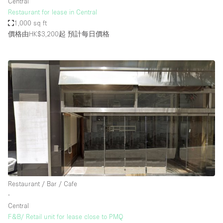
Central
Restaurant for lease in Central
1,000 sq ft
價格由HK$3,200起
預計每日價格
Restaurant / Bar / Cafe
∙
Central
F&B/ Retail unit for lease close to PMQ