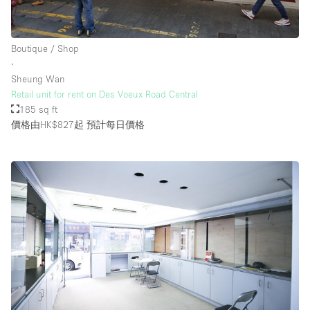
Boutique / Shop
∙
Sheung Wan
Retail unit for rent on Des Voeux Road Central
185 sq ft
價格由HK$827起
預計每日價格