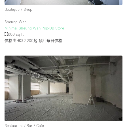
Boutique / Shop
∙
Sheung Wan
Minimal Sheung Wan Pop-Up Store
600 sq ft
價格由HK$2,200起
預計每日價格
Restaurant / Bar / Cafe