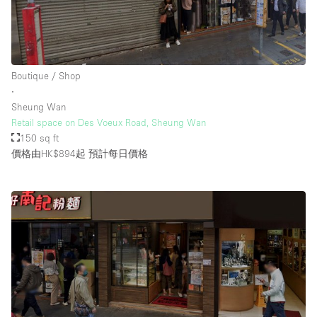
Boutique / Shop
∙
Sheung Wan
Retail space on Des Voeux Road, Sheung Wan
150 sq ft
價格由HK$894起
預計每日價格