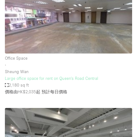
Photo
Conference
Meeting
Office
Shop Share
Shooting
空間種類
Office Space
∙
Advertisement Space
Sheung Wan
Apartment / Loft
Large office space for rent on Queen's Road Central
2,180 sq ft
Art Gallery
價格由HK$2,035起
預計每日價格
Atelier / Workshop Studio
Boat
Booth / Kiosk / Stand
Boutique / Shop