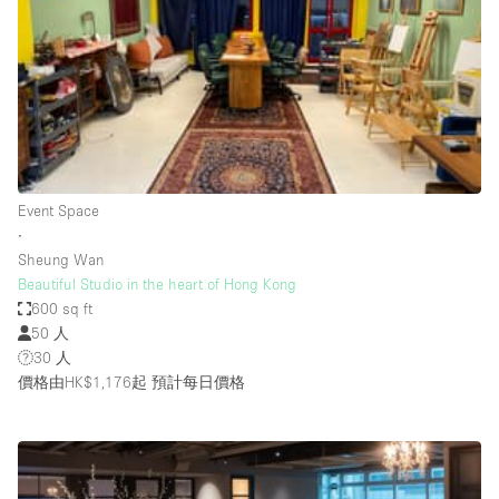
Bathroom
Car Display
Concierge
Counters
Daylight
Event Space
Electricity
∙
Elevator
Sheung Wan
Beautiful Studio in the heart of Hong Kong
Fitting Rooms
600 sq ft
50 人
Furniture
30 人
Garden
價格由HK$1,176起
預計每日價格
Garment Rack
Ground Floor
Handicap Accessible