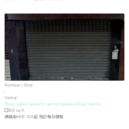
Boutique / Shop
∙
Central
Shop/ Gallery space for rent on Hollywood Road, Central
900 sq ft
價格由HK$1,934起
預計每日價格