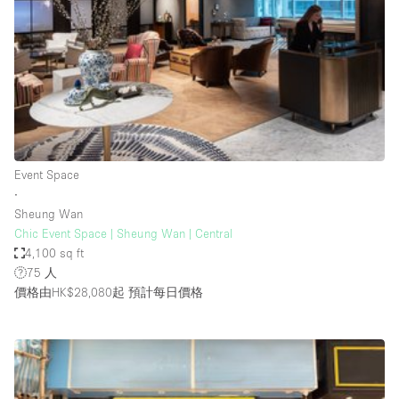
Haussmann Style
Heating
Industrial
Internet
Kitchen
Event Space
Large Door Entrance
∙
Lighting
Sheung Wan
Chic Event Space | Sheung Wan | Central
Liquor Licence
4,100 sq ft
Living Space
75 人
價格由HK$28,080起
預計每日價格
Multiple Rooms
Office Equipment
Private Parking
Raw