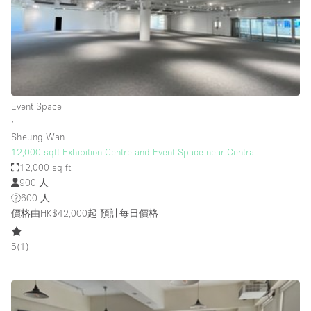
Conference Room
Container
Creative Space
Event Space
Fair / Festival
Event Space
∙
Hall
Sheung Wan
Lobby Space
12,000 sqft Exhibition Centre and Event Space near Central
12,000 sq ft
Mall Shop
900 人
Mansion / House
600 人
價格由HK$42,000起
預計每日價格
Meeting Space
Office Space
5
(
1
)
Other
Photo / Filming Studio