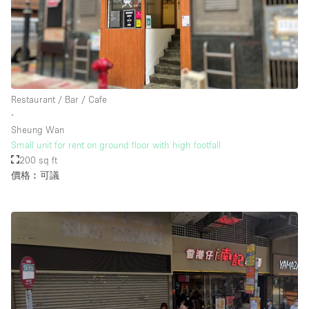
樓層 / 入口
地下室
Restaurant / Bar / Cafe
後院
∙
地面
Sheung Wan
Small unit for rent on ground floor with high footfall
商場
200 sq ft
露台
價格︰可議
樓上
其他