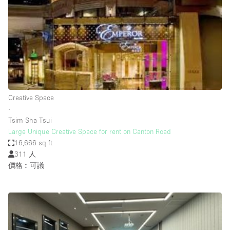
Photo
Conference
Meeting
Office
Shop Share
Shooting
空間種類
Creative Space
∙
Advertisement Space
Tsim Sha Tsui
Apartment / Loft
Large Unique Creative Space for rent on Canton Road
16,666 sq ft
Art Gallery
311 人
Atelier / Workshop Studio
價格︰可議
Boat
Booth / Kiosk / Stand
Boutique / Shop