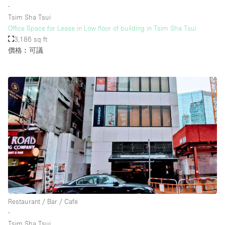
∙
Tsim Sha Tsui
Office Space for Lease in Low floor of building in Tsim Sha Tsui
樓層 / 入口
3,186 sq ft
價格︰可議
地下室
後院
地面
商場
露台
樓上
其他
Restaurant / Bar / Cafe
∙
Tsim Sha Tsui