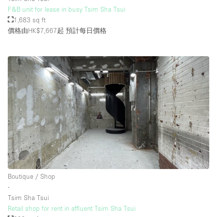
F&B unit for lease in busy Tsim Sha Tsui
1,683 sq ft
價格由HK$7,667起
預計每日價格
Boutique / Shop
∙
Tsim Sha Tsui
Retail shop for rent in affluent Tsim Sha Tsui