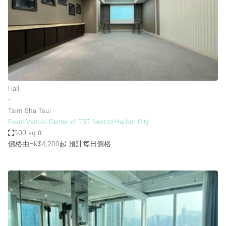
Conference Room
Container
Creative Space
Event Space
Fair / Festival
Hall
Hall
∙
Lobby Space
Tsim Sha Tsui
Event Venue- Center of TST Next to Harbor City!
Mall Shop
500 sq ft
Mansion / House
價格由HK$4,200起
預計每日價格
Meeting Space
Office Space
Other
Photo / Filming Studio