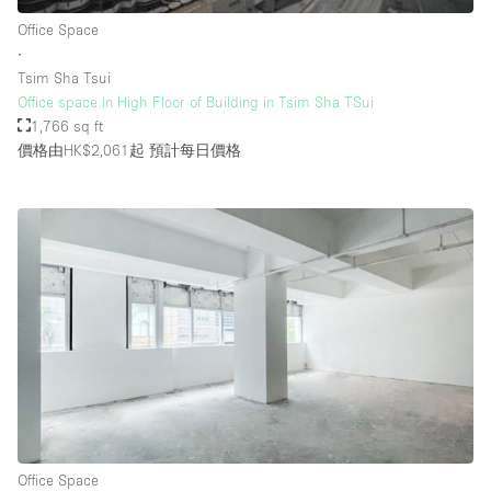
Rooftop / Terrace
Office Space
∙
Security System
Tsim Sha Tsui
Office space in High Floor of Building in Tsim Sha TSui
Smoking Area
1,766 sq ft
Sound & Video Equipment
價格由HK$2,061起
預計每日價格
Soundproof
Stock Room
Street Level
Stunning View
Terrace
Toilets
Water Access
Whitebox / Minimal
Office Space
Window Display