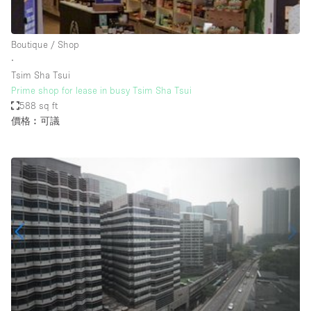
Haussmann Style
Heating
Boutique / Shop
∙
Industrial
Tsim Sha Tsui
Internet
Prime shop for lease in busy Tsim Sha Tsui
588 sq ft
Kitchen
價格︰可議
Large Door Entrance
Lighting
Liquor Licence
Living Space
Multiple Rooms
Office Equipment
Private Parking
Raw