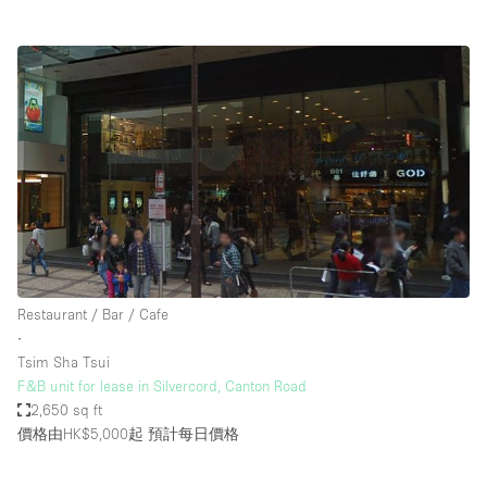
Restaurant / Bar / Cafe
∙
Tsim Sha Tsui
F&B unit for lease in Silvercord, Canton Road
2,650 sq ft
價格由HK$5,000起
預計每日價格