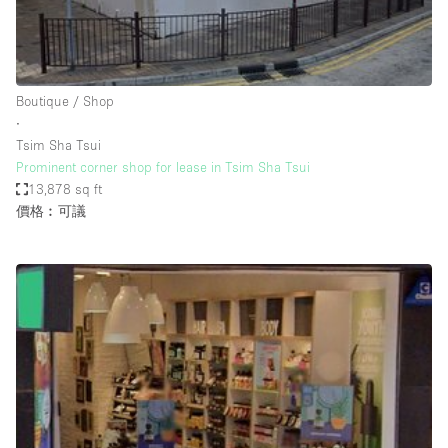
Bathroom
Car Display
Concierge
Boutique / Shop
∙
Counters
Tsim Sha Tsui
Daylight
Prominent corner shop for lease in Tsim Sha Tsui
13,878 sq ft
Electricity
價格︰可議
Elevator
Fitting Rooms
Furniture
Garden
Garment Rack
Ground Floor
Handicap Accessible