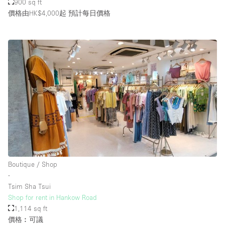
900 sq ft
價格由HK$4,000起
預計每日價格
Boutique / Shop
∙
Tsim Sha Tsui
Shop for rent in Hankow Road
1,114 sq ft
價格︰可議