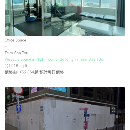
Restaurant / Bar / Cafe
Rooftop
Salon
Shop Share
Office Space
Stall / Market Stall
∙
Truck
Tsim Sha Tsui
Versatile space in High Floor of Building in Tsim Sha TSui
Unique Space
1,916 sq ft
價格由HK$2,364起
預計每日價格
Warehouse
空間特點
Air Conditioning
Animals Friendly
Bar