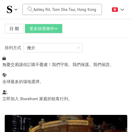
每日價格
HK$0
HK$50,000+
日 期
更多篩選條件
排列方式
空間大小
推介
無憂交易讓你訂購不憂慮！我們守衛。我們保護。我們保證。
100 sq ft
5000+ sq ft
~ 13 people
~ 650 people
全球最多的場地選擇。
活動類型
立即加入 Storefront 家庭的租客行列。
Retail
Showroom
Event
Art
Food