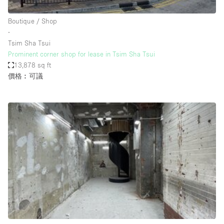
Haussmann Style
Boutique / Shop
Heating
∙
Tsim Sha Tsui
Industrial
Prominent corner shop for lease in Tsim Sha Tsui
Internet
13,878 sq ft
價格︰可議
Kitchen
Large Door Entrance
Lighting
Liquor Licence
Living Space
Multiple Rooms
Office Equipment
Private Parking
Raw