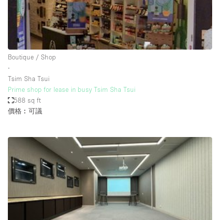
Restaurant / Bar / Cafe
Rooftop
Salon
Shop Share
Boutique / Shop
∙
Stall / Market Stall
Tsim Sha Tsui
Truck
Prime shop for lease in busy Tsim Sha Tsui
588 sq ft
Unique Space
價格︰可議
Warehouse
空間特點
Air Conditioning
Animals Friendly
Bar