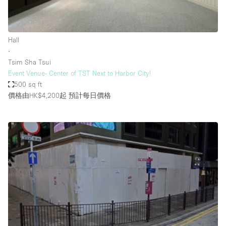
Bathroom
Car Display
Hall
Concierge
∙
Tsim Sha Tsui
Counters
Event Venue- Center of TST Next to Harbor City!
Daylight
500 sq ft
價格由HK$4,200起
預計每日價格
Electricity
Elevator
Fitting Rooms
Furniture
Garden
Garment Rack
Ground Floor
Handicap Accessible