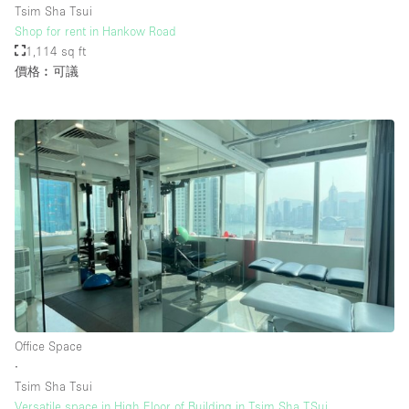
Tsim Sha Tsui
Shop for rent in Hankow Road
1,114 sq ft
樓層 / 入口
價格︰可議
地下室
後院
地面
商場
露台
樓上
其他
Office Space
∙
Tsim Sha Tsui
Versatile space in High Floor of Building in Tsim Sha TSui