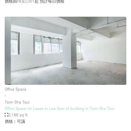
價格由HK$2,061起
預計每日價格
Office Space
∙
Tsim Sha Tsui
Office Space for Lease in Low floor of building in Tsim Sha Tsui
3,186 sq ft
價格︰可議