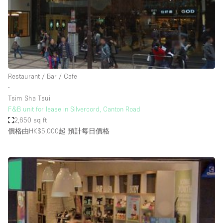
Conference Room
Container
Creative Space
Event Space
Fair / Festival
Restaurant / Bar / Cafe
∙
Hall
Tsim Sha Tsui
Lobby Space
F&B unit for lease in Silvercord, Canton Road
2,650 sq ft
Mall Shop
價格由HK$5,000起
預計每日價格
Mansion / House
Meeting Space
Office Space
Other
Photo / Filming Studio