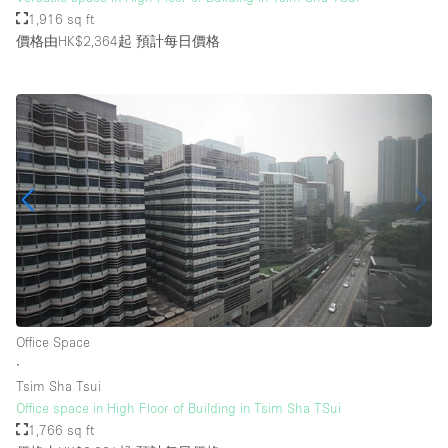
1,916 sq ft
價格由HK$2,364起
預計每日價格
Office Space
∙
Tsim Sha Tsui
Office space in High Floor of Building in Tsim Sha TSui
1,766 sq ft