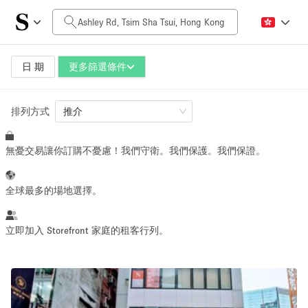
每日價格
HK$0
HK$50,000+
日 期
更多篩選條件
排列方式
空間大小
推介
無憂交易讓你訂購不憂慮！我們守衛。我們保護。我們保證。
100 sq ft
5000+ sq ft
~ 13 people
~ 650 people
全球最多的場地選擇。
活動類型
立即加入 Storefront 家庭的租客行列。
Retail
Showroom
Event
Art
Food