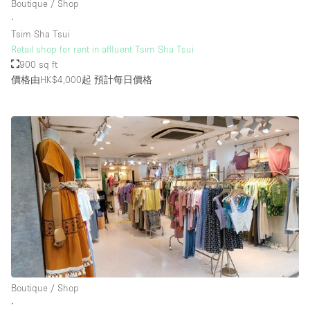
Boutique / Shop
Rooftop / Terrace
∙
Tsim Sha Tsui
Security System
Retail shop for rent in affluent Tsim Sha Tsui
900 sq ft
Smoking Area
價格由HK$4,000起
預計每日價格
Sound & Video Equipment
Soundproof
Stock Room
Street Level
Stunning View
Terrace
Toilets
Water Access
Whitebox / Minimal
Boutique / Shop
∙
Window Display