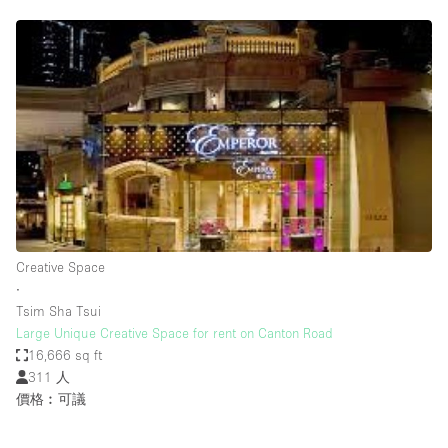
Creative Space
∙
Tsim Sha Tsui
Large Unique Creative Space for rent on Canton Road
16,666 sq ft
311 人
價格︰可議