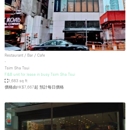
Photo
Conference
Meeting
Office
Shop Share
Shooting
空間種類
Restaurant / Bar / Cafe
∙
Advertisement Space
Tsim Sha Tsui
Apartment / Loft
F&B unit for lease in busy Tsim Sha Tsui
1,683 sq ft
Art Gallery
價格由HK$7,667起
預計每日價格
Atelier / Workshop Studio
Boat
Booth / Kiosk / Stand
Boutique / Shop