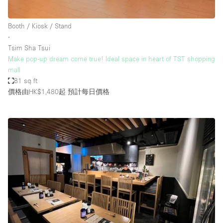
Booth / Kiosk / Stand
∙
Tsim Sha Tsui
Make pop-up dream come true! Ideal space in heart of TST shopping
mall
81 sq ft
價格由HK$1,480起
預計每日價格