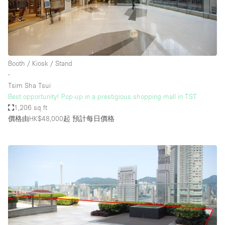
Booth / Kiosk / Stand
∙
Tsim Sha Tsui
Best opportunity! Pop-up in a prestigious shopping mall in TST
1,206 sq ft
價格由HK$48,000起
預計每日價格