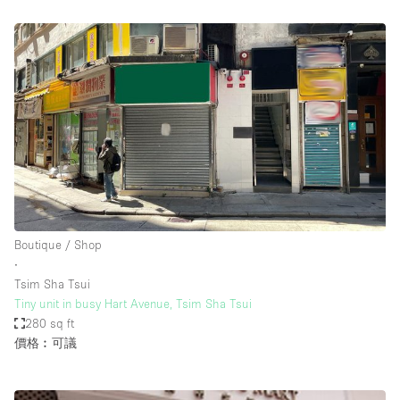
Boutique / Shop
∙
Tsim Sha Tsui
Tiny unit in busy Hart Avenue, Tsim Sha Tsui
280 sq ft
價格︰可議