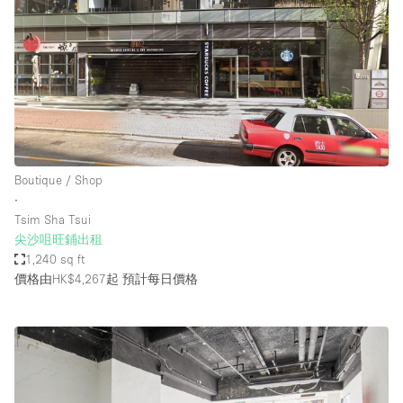
Boutique / Shop
∙
Tsim Sha Tsui
尖沙咀旺鋪出租
1,240 sq ft
價格由HK$4,267起
預計每日價格