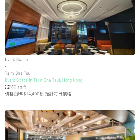
Photo
Conference
Meeting
Office
Shop Share
Shooting
空間種類
Event Space
∙
Advertisement Space
Tsim Sha Tsui
Apartment / Loft
Event Space in Tsim Sha Tsui, Hong Kong
980 sq ft
Art Gallery
價格由HK$14,400起
預計每日價格
Atelier / Workshop Studio
Boat
Booth / Kiosk / Stand
Boutique / Shop