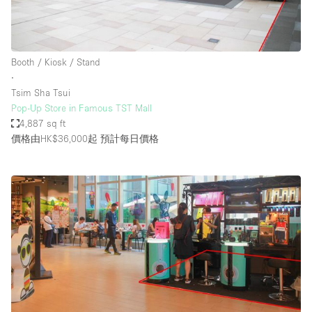
Booth / Kiosk / Stand
∙
Tsim Sha Tsui
Pop-Up Store in Famous TST Mall
4,887 sq ft
價格由HK$36,000起
預計每日價格