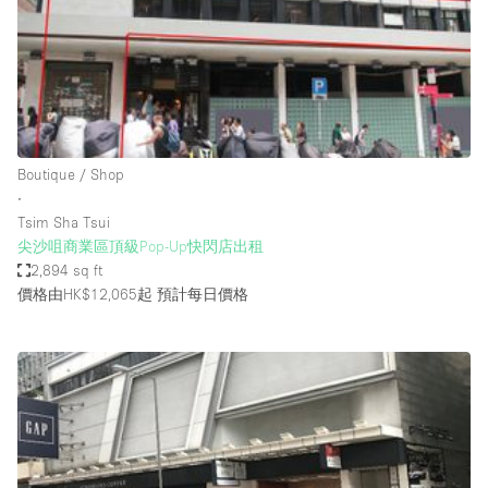
Restaurant / Bar / Cafe
Rooftop
Salon
Shop Share
Stall / Market Stall
Boutique / Shop
Truck
∙
Tsim Sha Tsui
Unique Space
尖沙咀商業區頂級Pop-Up快閃店出租
2,894 sq ft
Warehouse
價格由HK$12,065起
預計每日價格
空間特點
Air Conditioning
Animals Friendly
Bar