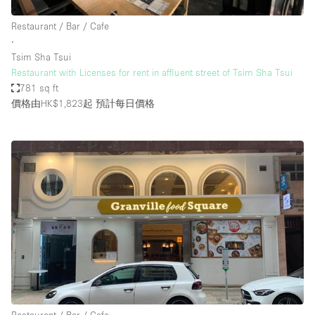
Restaurant / Bar / Cafe
∙
Tsim Sha Tsui
Restaurant with Licenses for rent in affluent street of Tsim Sha Tsui
781 sq ft
價格由HK$1,823起
預計每日價格