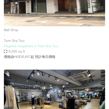
Bathroom
Car Display
Concierge
Mall Shop
Counters
∙
Daylight
Tsim Sha Tsui
Flagship megastore in Tsim Sha Tsui
Electricity
15,000 sq ft
Elevator
價格由HK$36,667起
預計每日價格
Fitting Rooms
Furniture
Garden
Garment Rack
Ground Floor
Handicap Accessible