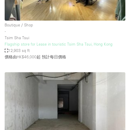
Haussmann Style
Heating
Boutique / Shop
Industrial
∙
Internet
Tsim Sha Tsui
Flagship store for Lease in touristic Tsim Sha Tsui, Hong Kong
Kitchen
12,903 sq ft
價格由HK$46,000起
預計每日價格
Large Door Entrance
Lighting
Liquor Licence
Living Space
Multiple Rooms
Office Equipment
Private Parking
Raw