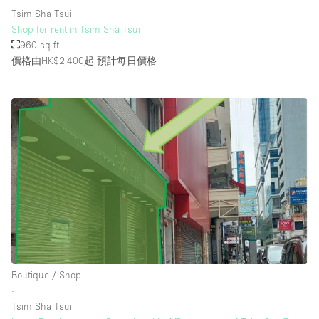
Tsim Sha Tsui
Shop for rent in Tsim Sha Tsui
960 sq ft
價格由HK$2,400起
預計每日價格
Boutique / Shop
∙
Tsim Sha Tsui