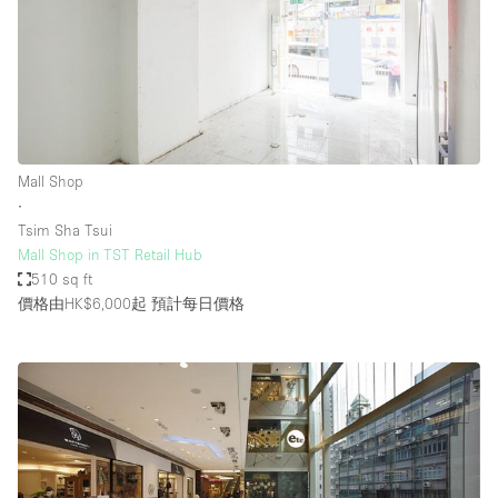
Mall Shop
∙
Tsim Sha Tsui
Mall Shop in TST Retail Hub
510 sq ft
價格由HK$6,000起
預計每日價格