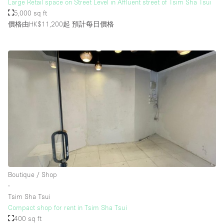
Large Retail space on Street Level in Affluent street of Tsim Sha Tsui
5,000 sq ft
價格由HK$11,200起
預計每日價格
Boutique / Shop
∙
Tsim Sha Tsui
Compact shop for rent in Tsim Sha Tsui
400 sq ft