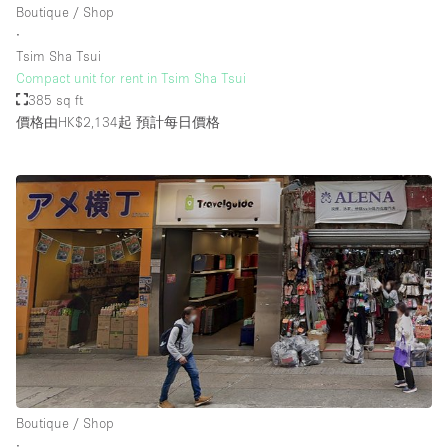
Boutique / Shop
∙
Tsim Sha Tsui
樓層 / 入口
Compact unit for rent in Tsim Sha Tsui
385 sq ft
地下室
價格由HK$2,134起
預計每日價格
後院
地面
商場
露台
樓上
其他
Boutique / Shop
∙