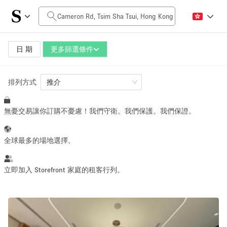
每日價格
HK$0
HK$50,000+
日 期
更多篩選條件
排列方式
空間大小
推介
無憂交易讓你訂購不憂慮！我們守衛。我們保護。我們保證。
100 sq ft
5000+ sq ft
~ 13 people
~ 650 people
全球最多的場地選擇。
活動類型
立即加入 Storefront 家庭的租客行列。
Retail
Showroom
Event
Art
Food