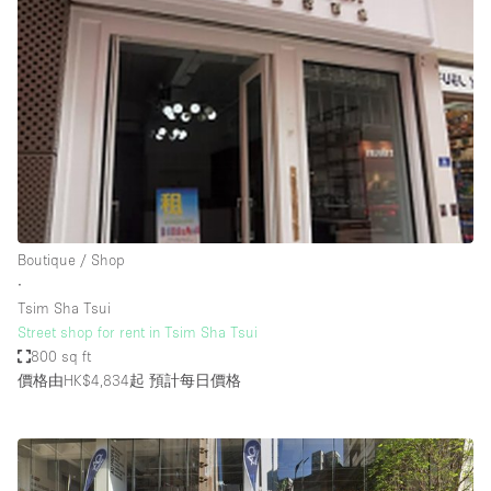
Boutique / Shop
∙
Tsim Sha Tsui
Street shop for rent in Tsim Sha Tsui
800 sq ft
價格由HK$4,834起
預計每日價格