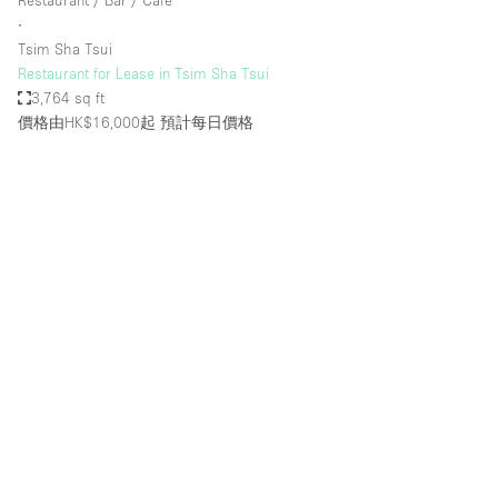
Restaurant / Bar / Cafe
∙
Tsim Sha Tsui
Restaurant for Lease in Tsim Sha Tsui
3,764 sq ft
價格由HK$16,000起
預計每日價格