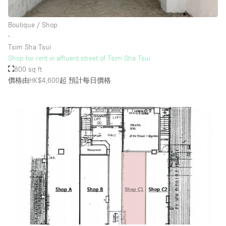
Rooftop / Terrace
Boutique / Shop
Security System
∙
Tsim Sha Tsui
Smoking Area
Shop for rent in affluent street of Tsim Sha Tsui
Sound & Video Equipment
800 sq ft
價格由HK$4,600起
預計每日價格
Soundproof
Stock Room
Street Level
Stunning View
Terrace
Toilets
Water Access
Whitebox / Minimal
Window Display