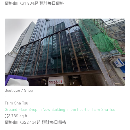
價格由HK$1,934起
預計每日價格
Boutique / Shop
∙
Tsim Sha Tsui
Ground Floor Shop in New Building in the heart of Tsim Sha Tsui
3,739 sq ft
價格由HK$22,434起
預計每日價格