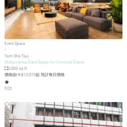
Conference Room
Container
Creative Space
Event Space
Fair / Festival
Event Space
∙
Hall
Tsim Sha Tsui
Lobby Space
Multipurpose Event Space for Corporate Events
2,000 sq ft
Mall Shop
價格由HK$12,870起
預計每日價格
Mansion / House
5
(
2
)
Meeting Space
Office Space
Other
Photo / Filming Studio