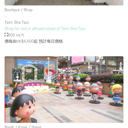
Boutique / Shop
∙
樓層 / 入口
Tsim Sha Tsui
Shop for rent in affluent street of Tsim Sha Tsui
地下室
800 sq ft
價格由HK$4,600起
預計每日價格
後院
地面
商場
露台
樓上
其他
Booth / Kiosk / Stand