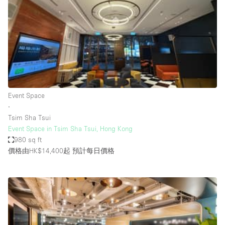
Photo
Conference
Meeting
Office
Shop Share
Shooting
空間種類
Event Space
∙
Advertisement Space
Tsim Sha Tsui
Apartment / Loft
Event Space in Tsim Sha Tsui, Hong Kong
980 sq ft
Art Gallery
價格由HK$14,400起
預計每日價格
Atelier / Workshop Studio
Boat
Booth / Kiosk / Stand
Boutique / Shop