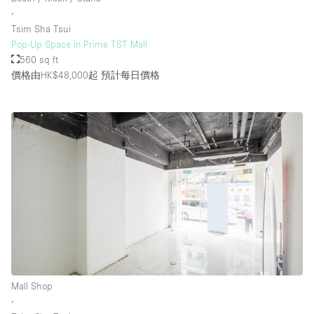
∙
Tsim Sha Tsui
Pop-Up Space in Prime TST Mall
560 sq ft
價格由HK$48,000起
預計每日價格
Mall Shop
∙