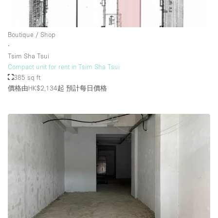
Rooftop / Terrace
Security System
Boutique / Shop
∙
Smoking Area
Tsim Sha Tsui
Sound & Video Equipment
Compact unit for rent in Tsim Sha Tsui
385 sq ft
Soundproof
價格由HK$2,134起
預計每日價格
Stock Room
Street Level
Stunning View
Terrace
Toilets
Water Access
Whitebox / Minimal
Window Display