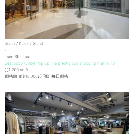
Bathroom
Car Display
Concierge
Counters
Booth / Kiosk / Stand
Daylight
∙
Tsim Sha Tsui
Electricity
Best opportunity! Pop-up in a prestigious shopping mall in TST
Elevator
1,206 sq ft
價格由HK$48,000起
預計每日價格
Fitting Rooms
Furniture
Garden
Garment Rack
Ground Floor
Handicap Accessible