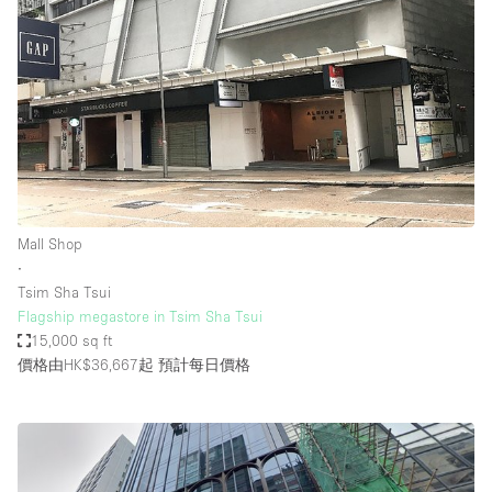
Mall Shop
∙
Tsim Sha Tsui
Flagship megastore in Tsim Sha Tsui
15,000 sq ft
價格由HK$36,667起
預計每日價格