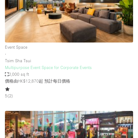
Conference Room
Container
Creative Space
Event Space
Fair / Festival
Event Space
∙
Hall
Tsim Sha Tsui
Lobby Space
Multipurpose Event Space for Corporate Events
2,000 sq ft
Mall Shop
價格由HK$12,870起
預計每日價格
Mansion / House
5
(
2
)
Meeting Space
Office Space
Other
Photo / Filming Studio