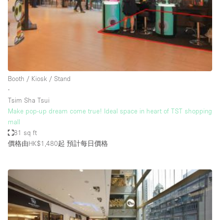
Restaurant / Bar / Cafe
Rooftop
Salon
Shop Share
Stall / Market Stall
Booth / Kiosk / Stand
Truck
∙
Tsim Sha Tsui
Unique Space
Make pop-up dream come true! Ideal space in heart of TST shopping
mall
Warehouse
81 sq ft
價格由HK$1,480起
預計每日價格
空間特點
Air Conditioning
Animals Friendly
Bar