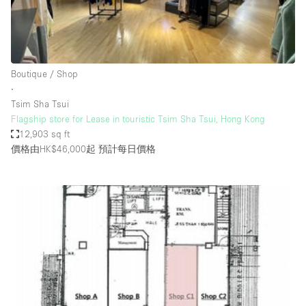
Haussmann Style
Heating
Industrial
Boutique / Shop
Internet
∙
Tsim Sha Tsui
Kitchen
Flagship store for Lease in touristic Tsim Sha Tsui, Hong Kong
12,903 sq ft
Large Door Entrance
價格由HK$46,000起
預計每日價格
Lighting
Liquor Licence
Living Space
Multiple Rooms
Office Equipment
Private Parking
Raw