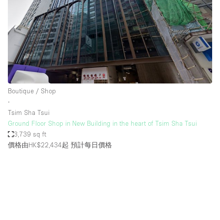
Boutique / Shop
∙
Tsim Sha Tsui
Ground Floor Shop in New Building in the heart of Tsim Sha Tsui
3,739 sq ft
價格由HK$22,434起
預計每日價格