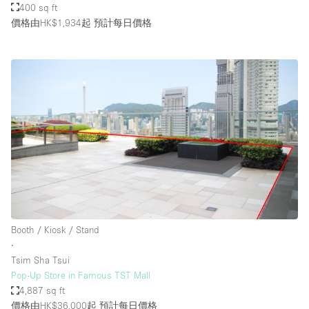
400 sq ft
價格由HK$1,934起
預計每日價格
Booth / Kiosk / Stand
∙
Tsim Sha Tsui
Pop-Up Store in Famous TST Mall
4,887 sq ft
價格由HK$36,000起
預計每日價格