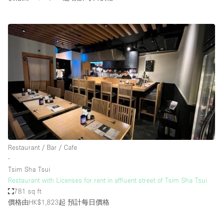
Restaurant / Bar / Cafe
∙
Tsim Sha Tsui
Restaurant with Licenses for rent in affluent street of Tsim Sha Tsui
781 sq ft
價格由HK$1,823起
預計每日價格