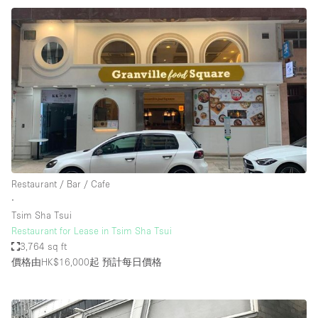
Restaurant / Bar / Cafe
∙
Tsim Sha Tsui
Restaurant for Lease in Tsim Sha Tsui
3,764 sq ft
價格由HK$16,000起
預計每日價格