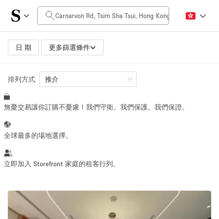
每日價格
HK$0
HK$50,000+
日 期
更多篩選條件
排列方式
空間大小
推介
無憂交易讓你訂購不憂慮！我們守衛。我們保護。我們保證。
100 sq ft
5000+ sq ft
~ 13 people
~ 650 people
全球最多的場地選擇。
活動類型
立即加入 Storefront 家庭的租客行列。
Retail
Showroom
Event
Art
Food