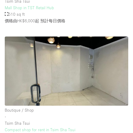
Tsim Sha Tsui
Mall Shop in TST Retail Hub
510 sq ft
價格由HK$6,000起
預計每日價格
Boutique / Shop
∙
Tsim Sha Tsui
Compact shop for rent in Tsim Sha Tsui