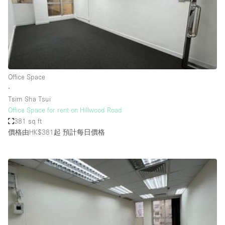
Conference Room
Container
Creative Space
Event Space
Fair / Festival
Office Space
∙
Hall
Tsim Sha Tsui
Lobby Space
Office Space for rent on Hillwood Road
381 sq ft
Mall Shop
價格由HK$381起
預計每日價格
Mansion / House
Meeting Space
Office Space
Other
Photo / Filming Studio