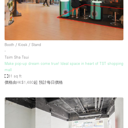
Booth / Kiosk / Stand
∙
Tsim Sha Tsui
Make pop-up dream come true! Ideal space in heart of TST shopping
mall
81 sq ft
價格由HK$1,480起
預計每日價格