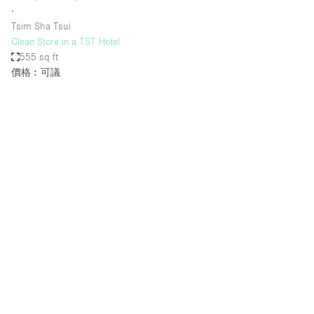
∙
Tsim Sha Tsui
Clean Store in a TST Hotel
555 sq ft
價格︰可議