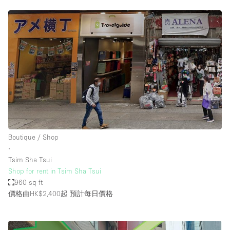
Boutique / Shop
∙
Tsim Sha Tsui
Shop for rent in Tsim Sha Tsui
960 sq ft
價格由HK$2,400起
預計每日價格