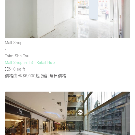
Mall Shop
∙
Tsim Sha Tsui
Mall Shop in TST Retail Hub
510 sq ft
價格由HK$6,000起
預計每日價格