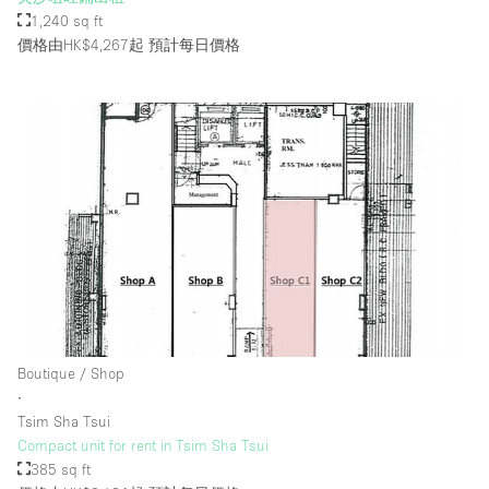
1,240 sq ft
價格由HK$4,267起
預計每日價格
Boutique / Shop
∙
Tsim Sha Tsui
Compact unit for rent in Tsim Sha Tsui
385 sq ft