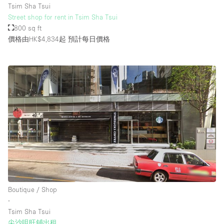
Tsim Sha Tsui
Street shop for rent in Tsim Sha Tsui
800 sq ft
樓層 / 入口
價格由HK$4,834起
預計每日價格
地下室
後院
地面
商場
露台
樓上
其他
Boutique / Shop
∙
Tsim Sha Tsui
尖沙咀旺鋪出租