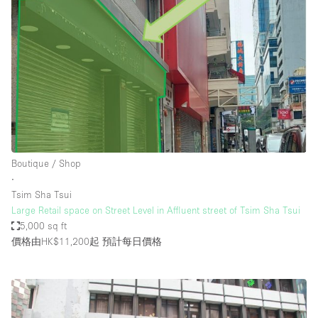
Boutique / Shop
∙
Tsim Sha Tsui
Large Retail space on Street Level in Affluent street of Tsim Sha Tsui
5,000 sq ft
價格由HK$11,200起
預計每日價格