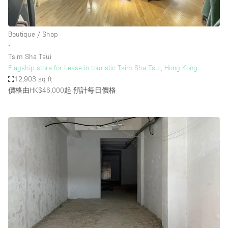
Boutique / Shop
∙
Tsim Sha Tsui
Flagship store for Lease in touristic Tsim Sha Tsui, Hong Kong
12,903 sq ft
價格由HK$46,000起
預計每日價格