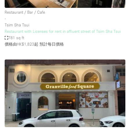
Haussmann Style
Restaurant / Bar / Cafe
Heating
∙
Tsim Sha Tsui
Industrial
Restaurant with Licenses for rent in affluent street of Tsim Sha Tsui
Internet
781 sq ft
價格由HK$1,823起
預計每日價格
Kitchen
Large Door Entrance
Lighting
Liquor Licence
Living Space
Multiple Rooms
Office Equipment
Private Parking
Raw