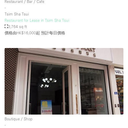
Restaurant / Bar / Cafe
Rooftop / Terrace
∙
Tsim Sha Tsui
Security System
Restaurant for Lease in Tsim Sha Tsui
3,764 sq ft
Smoking Area
價格由HK$16,000起
預計每日價格
Sound & Video Equipment
Soundproof
Stock Room
Street Level
Stunning View
Terrace
Toilets
Water Access
Whitebox / Minimal
Boutique / Shop
∙
Window Display