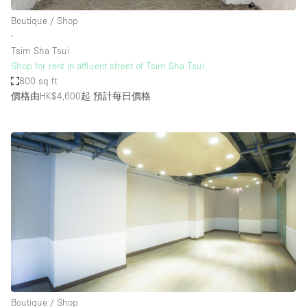
Boutique / Shop
∙
Tsim Sha Tsui
Shop for rent in affluent street of Tsim Sha Tsui
800 sq ft
價格由HK$4,600起
預計每日價格
Boutique / Shop