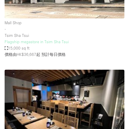
Bathroom
Car Display
Mall Shop
Concierge
∙
Tsim Sha Tsui
Counters
Flagship megastore in Tsim Sha Tsui
Daylight
15,000 sq ft
價格由HK$36,667起
預計每日價格
Electricity
Elevator
Fitting Rooms
Furniture
Garden
Garment Rack
Ground Floor
Handicap Accessible