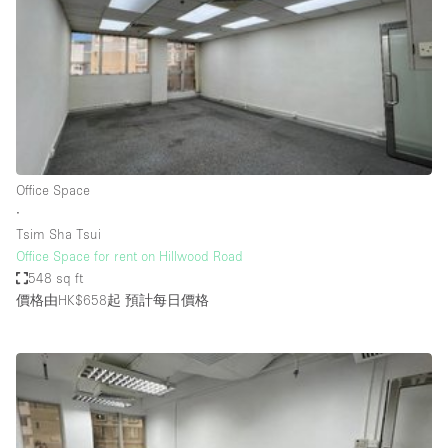
Photo
Conference
Meeting
Office
Shop Share
Shooting
空間種類
Office Space
∙
Advertisement Space
Tsim Sha Tsui
Apartment / Loft
Office Space for rent on Hillwood Road
548 sq ft
Art Gallery
價格由HK$658起
預計每日價格
Atelier / Workshop Studio
Boat
Booth / Kiosk / Stand
Boutique / Shop