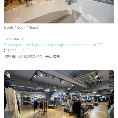
Booth / Kiosk / Stand
∙
Tsim Sha Tsui
Best opportunity! Pop-up in a prestigious shopping mall in TST
1,206 sq ft
價格由HK$48,000起
預計每日價格