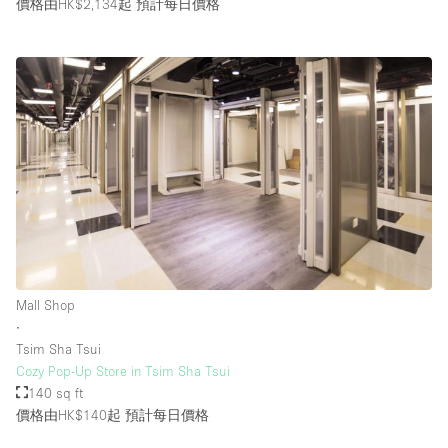
價格由HK$2,134起
預計每日價格
Mall Shop
∙
Tsim Sha Tsui
Cozy Pop-Up Store in Tsim Sha Tsui
140 sq ft
價格由HK$140起
預計每日價格