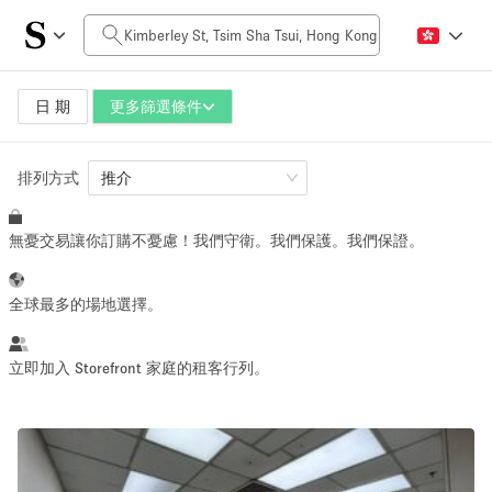
每日價格
HK$0
HK$50,000+
日 期
更多篩選條件
排列方式
空間大小
推介
無憂交易讓你訂購不憂慮！我們守衛。我們保護。我們保證。
100 sq ft
5000+ sq ft
~ 13 people
~ 650 people
全球最多的場地選擇。
活動類型
立即加入 Storefront 家庭的租客行列。
Retail
Showroom
Event
Art
Food