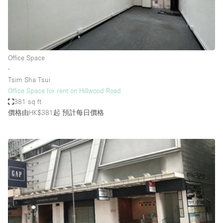
Restaurant / Bar / Cafe
Rooftop
Salon
Shop Share
Office Space
∙
Stall / Market Stall
Tsim Sha Tsui
Truck
Office Space for rent on Hillwood Road
381 sq ft
Unique Space
價格由HK$381起
預計每日價格
Warehouse
空間特點
Air Conditioning
Animals Friendly
Bar