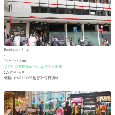
Boutique / Shop
∙
Tsim Sha Tsui
尖沙咀商業區頂級Pop-Up快閃店出租
2,894 sq ft
價格由HK$12,065起
預計每日價格