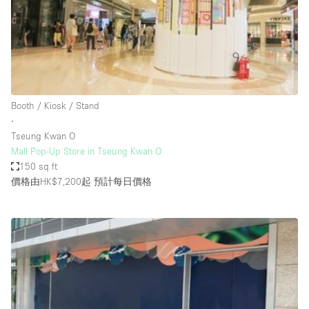
Conference Room
Container
Creative Space
Event Space
Fair / Festival
Booth / Kiosk / Stand
∙
Hall
Tseung Kwan O
Lobby Space
Mall Pop-Up Store in Tseung Kwan O
150 sq ft
Mall Shop
價格由HK$7,200起
預計每日價格
Mansion / House
Meeting Space
Office Space
Other
Photo / Filming Studio