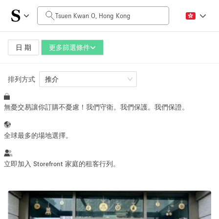
每日價格
HK$0
HK$50,000+
日 期
更多篩選條件
排列方式
空間大小
推介
無憂交易讓你訂購不憂慮！我們守衛。我們保護。我們保證。
100 sq ft
5000+ sq ft
~ 13 people
~ 650 people
全球最多的場地選擇。
活動類型
立即加入 Storefront 家庭的租客行列。
Retail
Showroom
Event
Art
Food