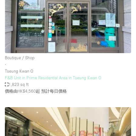
Photo
Conference
Meeting
Office
Shop Share
Shooting
空間種類
Boutique / Shop
∙
Advertisement Space
Tseung Kwan O
Apartment / Loft
F&B Unit in Prime Residential Area in Tseung Kwan O
1,823 sq ft
Art Gallery
價格由HK$4,560起
預計每日價格
Atelier / Workshop Studio
Boat
Booth / Kiosk / Stand
Boutique / Shop