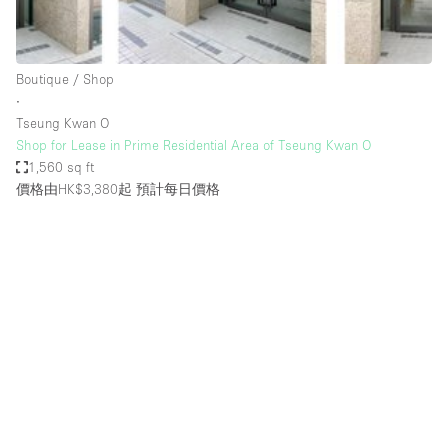
Bathroom
Car Display
Boutique / Shop
Concierge
∙
Tseung Kwan O
Counters
Shop for Lease in Prime Residential Area of Tseung Kwan O
Daylight
1,560 sq ft
價格由HK$3,380起
預計每日價格
Electricity
Elevator
Fitting Rooms
Furniture
Garden
Garment Rack
Ground Floor
Handicap Accessible