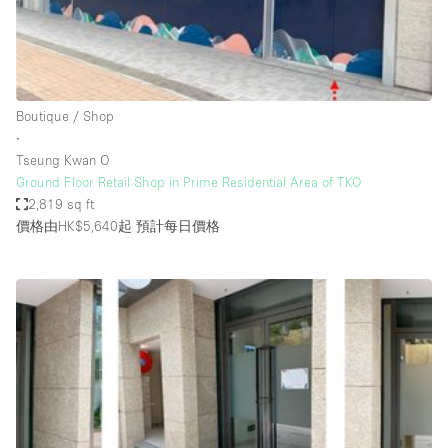
Restaurant / Bar / Cafe
Rooftop
Salon
Shop Share
Boutique / Shop
∙
Stall / Market Stall
Tseung Kwan O
Truck
Ground Floor Retail Shop in Prime Residential Area of TKO
2,819 sq ft
Unique Space
價格由HK$5,640起
預計每日價格
Warehouse
空間特點
Air Conditioning
Animals Friendly
Bar