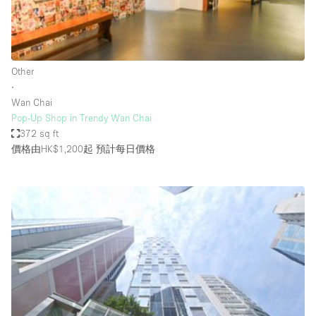
Bathroom
Car Display
Concierge
Other
∙
Counters
Wan Chai
Daylight
Pop-Up Shop in Trendy Wan Chai
372 sq ft
Electricity
價格由HK$1,200起
預計每日價格
Elevator
Fitting Rooms
Furniture
Garden
Garment Rack
Ground Floor
Handicap Accessible