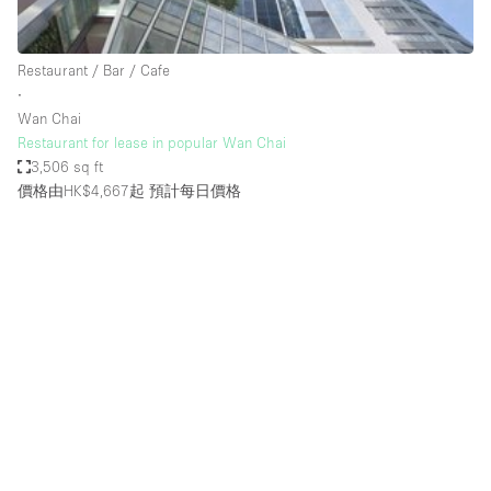
Haussmann Style
Heating
Restaurant / Bar / Cafe
∙
Industrial
Wan Chai
Internet
Restaurant for lease in popular Wan Chai
3,506 sq ft
Kitchen
價格由HK$4,667起
預計每日價格
Large Door Entrance
Lighting
Liquor Licence
Living Space
Multiple Rooms
Office Equipment
Private Parking
Raw