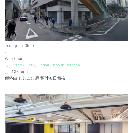
Conference Room
Container
Creative Space
Event Space
Fair / Festival
Boutique / Shop
∙
Hall
Wan Chai
Lobby Space
2,133sqft (Gross) Corner Shop in Wanchai
2,133 sq ft
Mall Shop
價格由HK$7,667起
預計每日價格
Mansion / House
Meeting Space
Office Space
Other
Photo / Filming Studio