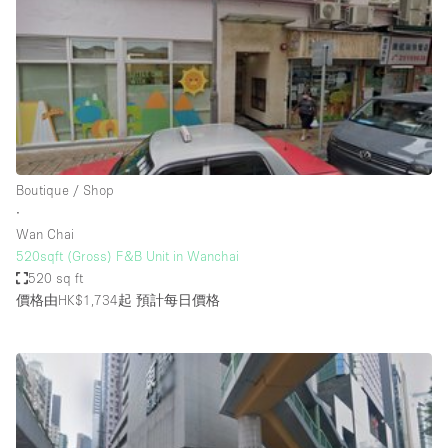
Photo
Conference
Meeting
Office
Shop Share
Shooting
空間種類
Boutique / Shop
∙
Advertisement Space
Wan Chai
Apartment / Loft
520sqft (Gross) F&B Unit in Wanchai
520 sq ft
Art Gallery
價格由HK$1,734起
預計每日價格
Atelier / Workshop Studio
Boat
Booth / Kiosk / Stand
Boutique / Shop