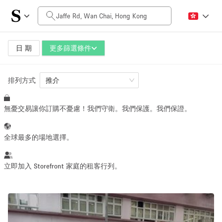
每日價格
HK$0
HK$50,000+
日 期
更多篩選條件
排列方式
空間大小
推介
無憂交易讓你訂購不憂慮！我們守衛。我們保護。我們保證。
100 sq ft
5000+ sq ft
~ 13 people
~ 650 people
全球最多的場地選擇。
活動類型
立即加入 Storefront 家庭的租客行列。
Retail
Showroom
Event
Art
Food