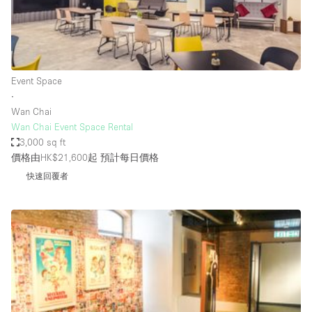
Restaurant / Bar / Cafe
Rooftop
Salon
Shop Share
Event Space
∙
Stall / Market Stall
Wan Chai
Truck
Wan Chai Event Space Rental
3,000 sq ft
Unique Space
價格由HK$21,600起
預計每日價格
Warehouse
快速回覆者
空間特點
Air Conditioning
Animals Friendly
Bar