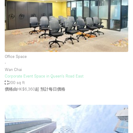
Photo
Conference
Meeting
Office
Shop Share
Shooting
空間種類
Office Space
∙
Advertisement Space
Wan Chai
Apartment / Loft
Corporate Event Space in Queen's Road East
200 sq ft
Art Gallery
價格由HK$6,360起
預計每日價格
Atelier / Workshop Studio
Boat
Booth / Kiosk / Stand
Boutique / Shop