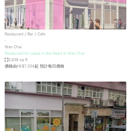
Restaurant / Bar / Cafe
Rooftop
Salon
Shop Share
Restaurant / Bar / Cafe
∙
Stall / Market Stall
Wan Chai
Truck
Restaurant for Lease in the Heart of Wan Chai
3,938 sq ft
Unique Space
價格由HK$7,334起
預計每日價格
Warehouse
空間特點
Air Conditioning
Animals Friendly
Bar