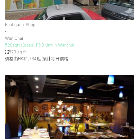
Bathroom
Car Display
Boutique / Shop
Concierge
∙
Wan Chai
Counters
520sqft (Gross) F&B Unit in Wanchai
Daylight
520 sq ft
價格由HK$1,734起
預計每日價格
Electricity
Elevator
Fitting Rooms
Furniture
Garden
Garment Rack
Ground Floor
Handicap Accessible