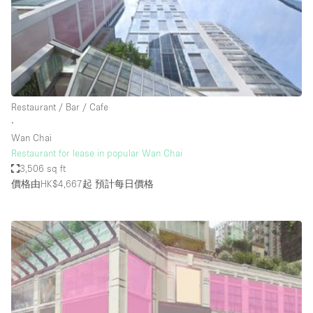
Conference Room
Container
Creative Space
Event Space
Fair / Festival
Restaurant / Bar / Cafe
∙
Hall
Wan Chai
Lobby Space
Restaurant for lease in popular Wan Chai
3,506 sq ft
Mall Shop
價格由HK$4,667起
預計每日價格
Mansion / House
Meeting Space
Office Space
Other
Photo / Filming Studio