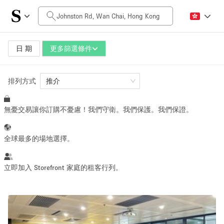
每日價格
HK$0
HK$50,000+
日 期
更多篩選條件
排列方式
空間大小
推介
無憂交易讓你訂購不憂慮！我們守衛。我們保護。我們保證。
100 sq ft
5000+ sq ft
~ 13 people
~ 650 people
全球最多的場地選擇。
活動類型
立即加入 Storefront 家庭的租客行列。
Retail
Showroom
Event
Art
Food