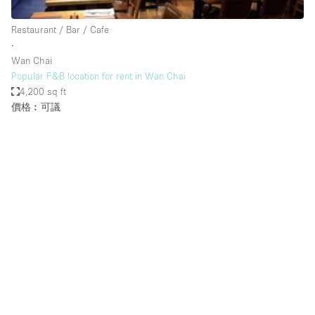
Haussmann Style
Restaurant / Bar / Cafe
Heating
∙
Wan Chai
Industrial
Popular F&B location for rent in Wan Chai
Internet
4,200 sq ft
價格︰可議
Kitchen
Large Door Entrance
Lighting
Liquor Licence
Living Space
Multiple Rooms
Office Equipment
Private Parking
Raw