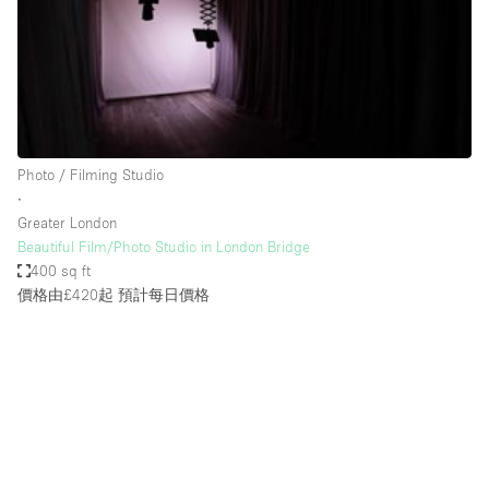
Restaurant / Bar / Cafe
Rooftop
Salon
Shop Share
Stall / Market Stall
Photo / Filming Studio
Truck
∙
Greater London
Unique Space
Beautiful Film/Photo Studio in London Bridge
400 sq ft
Warehouse
價格由£420起
預計每日價格
空間特點
Air Conditioning
Animals Friendly
Bar