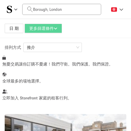
每日價格
£0
£5,000+
日 期
更多篩選條件
排列方式
空間大小
推介
無憂交易讓你訂購不憂慮！我們守衛。我們保護。我們保證。
100 sq ft
5000+ sq ft
~ 13 people
~ 650 people
全球最多的場地選擇。
活動類型
立即加入 Storefront 家庭的租客行列。
Retail
Showroom
Event
Art
Food