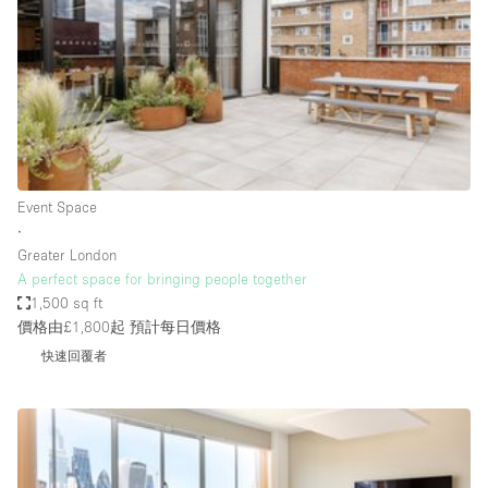
Photo
Conference
Meeting
Office
Shop Share
Shooting
空間種類
Event Space
∙
Advertisement Space
Greater London
Apartment / Loft
A perfect space for bringing people together
1,500 sq ft
Art Gallery
價格由£1,800起
預計每日價格
Atelier / Workshop Studio
快速回覆者
Boat
Booth / Kiosk / Stand
Boutique / Shop