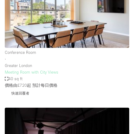
Conference Room
Container
Creative Space
Event Space
Fair / Festival
Conference Room
Hall
∙
Lobby Space
Greater London
Meeting Room with City Views
Mall Shop
40 sq ft
Mansion / House
價格由£720起
預計每日價格
快速回覆者
Meeting Space
Office Space
Other
Photo / Filming Studio