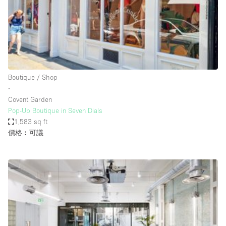
Conference Room
Container
Creative Space
Event Space
Fair / Festival
Boutique / Shop
∙
Hall
Covent Garden
Lobby Space
Pop-Up Boutique in Seven Dials
1,583 sq ft
Mall Shop
價格︰可議
Mansion / House
Meeting Space
Office Space
Other
Photo / Filming Studio