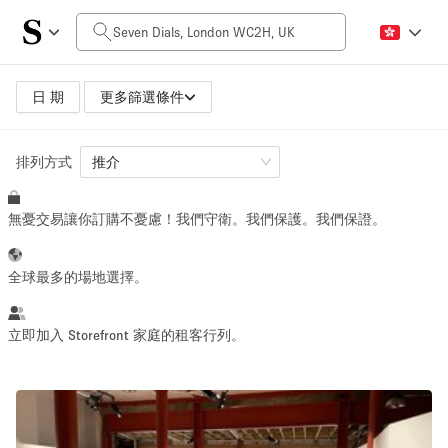
每日價格
£0
£5,000+
日 期
更多篩選條件
排列方式
空間大小
推介
無憂交易讓你訂購不憂慮！我們守衛。我們保護。我們保證。
100 sq ft
5000+ sq ft
~ 13 people
~ 650 people
全球最多的場地選擇。
活動類型
立即加入 Storefront 家庭的租客行列。
Retail
Showroom
Event
Art
Food