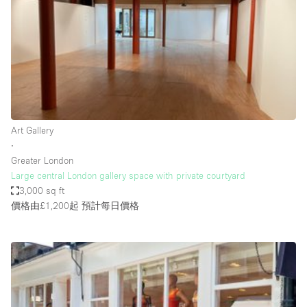
Photo
Conference
Meeting
Office
Shop Share
Shooting
空間種類
Art Gallery
∙
Advertisement Space
Greater London
Apartment / Loft
Large central London gallery space with private courtyard
3,000 sq ft
Art Gallery
價格由£1,200起
預計每日價格
Atelier / Workshop Studio
Boat
Booth / Kiosk / Stand
Boutique / Shop