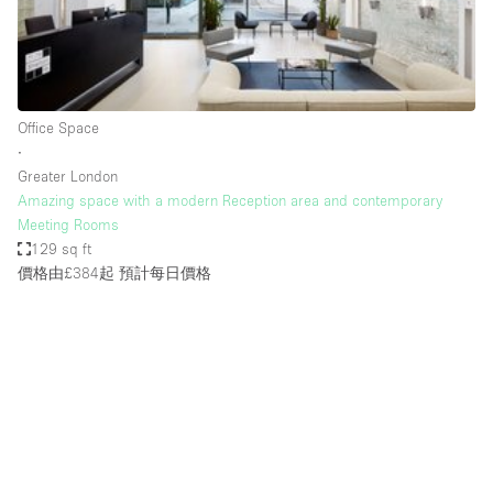
Restaurant / Bar / Cafe
Rooftop
Salon
Shop Share
Office Space
∙
Stall / Market Stall
Greater London
Truck
Amazing space with a modern Reception area and contemporary
Meeting Rooms
Unique Space
129 sq ft
價格由£384起
預計每日價格
Warehouse
空間特點
Air Conditioning
Animals Friendly
Bar