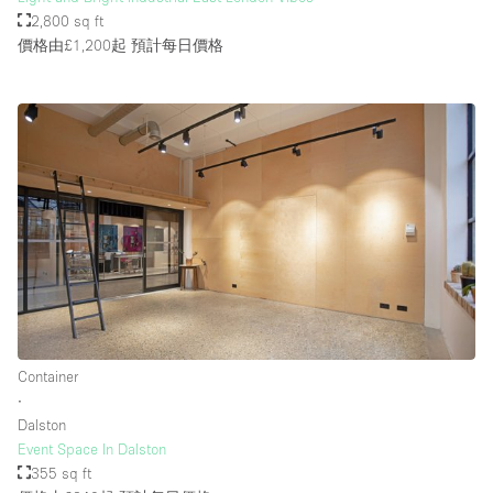
2,800 sq ft
價格由£1,200起
預計每日價格
Container
∙
Dalston
Event Space In Dalston
355 sq ft