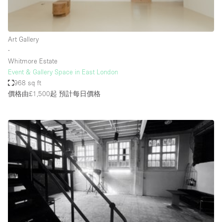
Bathroom
Car Display
Art Gallery
Concierge
∙
Whitmore Estate
Counters
Event & Gallery Space in East London
Daylight
968 sq ft
價格由£1,500起
預計每日價格
Electricity
Elevator
Fitting Rooms
Furniture
Garden
Garment Rack
Ground Floor
Handicap Accessible