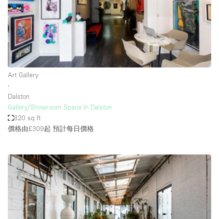
Conference Room
Container
Creative Space
Event Space
Fair / Festival
Art Gallery
∙
Hall
Dalston
Lobby Space
Gallery/Showroom Space In Dalston
820 sq ft
Mall Shop
價格由£309起
預計每日價格
Mansion / House
Meeting Space
Office Space
Other
Photo / Filming Studio