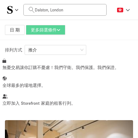
每日價格
£0
£5,000+
日 期
更多篩選條件
排列方式
空間大小
推介
無憂交易讓你訂購不憂慮！我們守衛。我們保護。我們保證。
100 sq ft
5000+ sq ft
~ 13 people
~ 650 people
全球最多的場地選擇。
活動類型
立即加入 Storefront 家庭的租客行列。
Retail
Showroom
Event
Art
Food