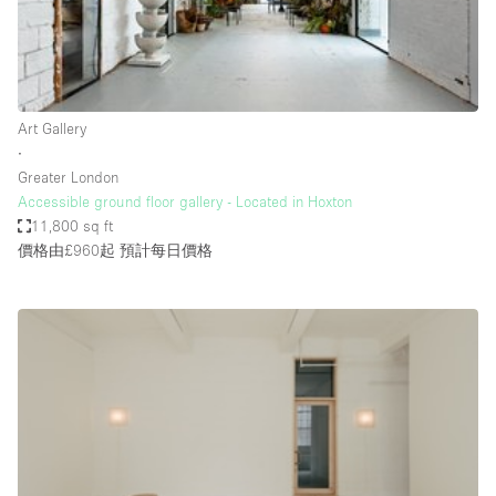
Restaurant / Bar / Cafe
Rooftop
Salon
Shop Share
Art Gallery
∙
Stall / Market Stall
Greater London
Truck
Accessible ground floor gallery - Located in Hoxton
11,800 sq ft
Unique Space
價格由£960起
預計每日價格
Warehouse
空間特點
Air Conditioning
Animals Friendly
Bar