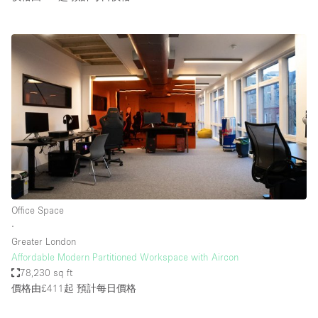
Office Space
∙
Greater London
Affordable Modern Partitioned Workspace with Aircon
78,230 sq ft
價格由£411起
預計每日價格