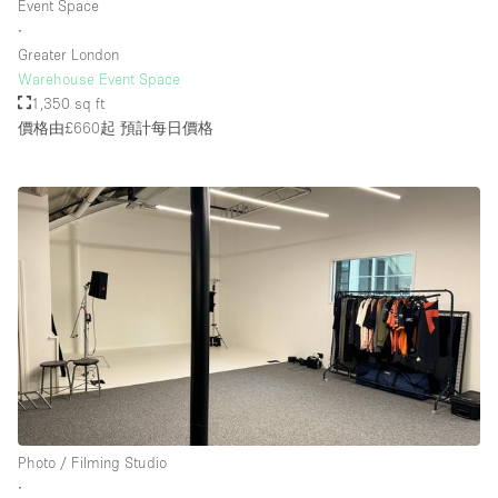
Event Space
Rooftop / Terrace
∙
Greater London
Security System
Warehouse Event Space
1,350 sq ft
Smoking Area
價格由£660起
預計每日價格
Sound & Video Equipment
Soundproof
Stock Room
Street Level
Stunning View
Terrace
Toilets
Water Access
Whitebox / Minimal
Photo / Filming Studio
∙
Window Display