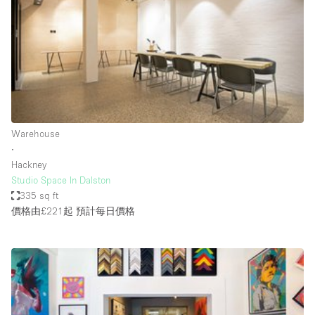
Photo
Conference
Meeting
Office
Shop Share
Shooting
空間種類
Warehouse
∙
Advertisement Space
Hackney
Apartment / Loft
Studio Space In Dalston
335 sq ft
Art Gallery
價格由£221起
預計每日價格
Atelier / Workshop Studio
Boat
Booth / Kiosk / Stand
Boutique / Shop