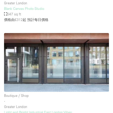
Greater London
Blank Canvas Photo Studio
547 sq ft
樓層 / 入口
價格由£312起
預計每日價格
地下室
後院
地面
商場
露台
樓上
其他
Boutique / Shop
∙
Greater London
Light and Bright Industrial East London Vibes