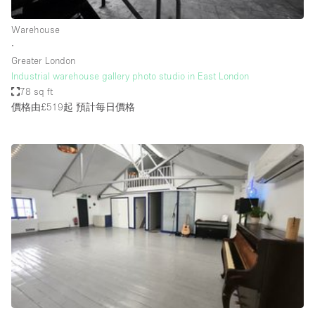
Haussmann Style
Warehouse
Heating
∙
Greater London
Industrial
Industrial warehouse gallery photo studio in East London
Internet
78 sq ft
價格由£519起
預計每日價格
Kitchen
Large Door Entrance
Lighting
Liquor Licence
Living Space
Multiple Rooms
Office Equipment
Private Parking
Raw