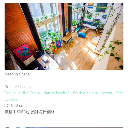
Meeting Space
∙
Greater London
Exclusive Hire Venue - Nature-inspired - Double height - Hoxton - East
London
1,000 sq ft
價格由£960起
預計每日價格