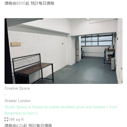
價格由£600起
預計每日價格
Creative Space
∙
Greater London
Studio Space in Hoxton to sublet excellent price and location ( from
November to April )
194 sq ft
價格由£25起
預計每日價格