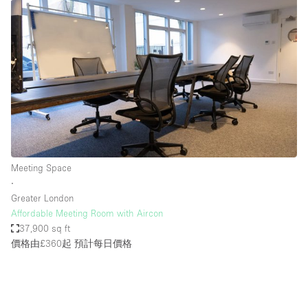
Meeting Space
∙
Greater London
Affordable Meeting Room with Aircon
37,900 sq ft
價格由£360起
預計每日價格