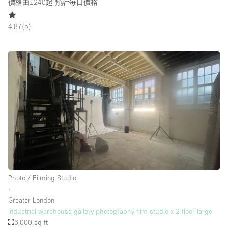
價格由£240起
預計每日價格
4.87
(
5
)
Photo / Filming Studio
∙
Greater London
Industrial warehouse gallery photography film studio x 2 floor large
6,000 sq ft