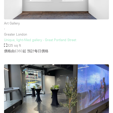
Art Gallery
∙
Greater London
Unique, light-filled gallery - Great Portland Street
325 sq ft
價格由£360起
預計每日價格