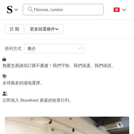
每日價格
£0
£5,000+
日 期
更多篩選條件
排列方式
空間大小
推介
無憂交易讓你訂購不憂慮！我們守衛。我們保護。我們保證。
100 sq ft
5000+ sq ft
~ 13 people
~ 650 people
全球最多的場地選擇。
活動類型
立即加入 Storefront 家庭的租客行列。
Retail
Showroom
Event
Art
Food