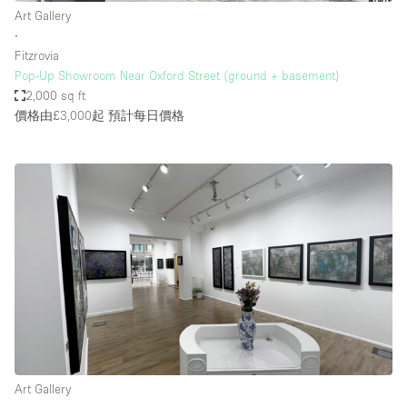
Art Gallery
∙
Fitzrovia
Pop-Up Showroom Near Oxford Street (ground + basement)
2,000 sq ft
價格由£3,000起
預計每日價格
Art Gallery