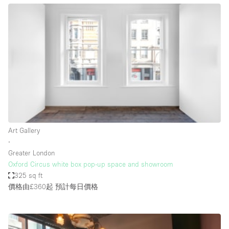
Bathroom
Car Display
Concierge
Counters
Daylight
Electricity
Elevator
Art Gallery
Fitting Rooms
∙
Greater London
Furniture
Oxford Circus white box pop-up space and showroom
Garden
325 sq ft
價格由£360起
預計每日價格
Garment Rack
Ground Floor
Handicap Accessible