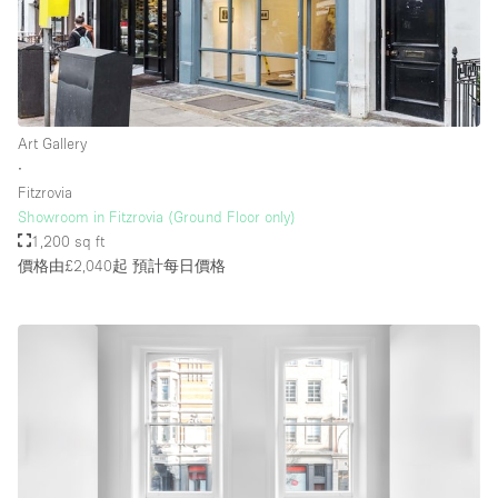
Art Gallery
∙
Fitzrovia
Showroom in Fitzrovia (Ground Floor only)
1,200 sq ft
價格由£2,040起
預計每日價格