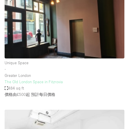
Haussmann Style
Heating
Industrial
Internet
Kitchen
Large Door Entrance
Unique Space
Lighting
∙
Greater London
Liquor Licence
The Old London Space in Fitzrovia
Living Space
484 sq ft
價格由£500起
預計每日價格
Multiple Rooms
Office Equipment
Private Parking
Raw