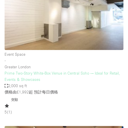
Photo
Conference
Meeting
Office
Shop Share
Shooting
空間種類
Event Space
∙
Advertisement Space
Greater London
Apartment / Loft
Prime Two-Story White-Box Venue in Central Soho — Ideal for Retail,
Events & Showcases
Art Gallery
2,000 sq ft
Atelier / Workshop Studio
價格由£1,992起
預計每日價格
突顯
Boat
Booth / Kiosk / Stand
5
(
1
)
Boutique / Shop