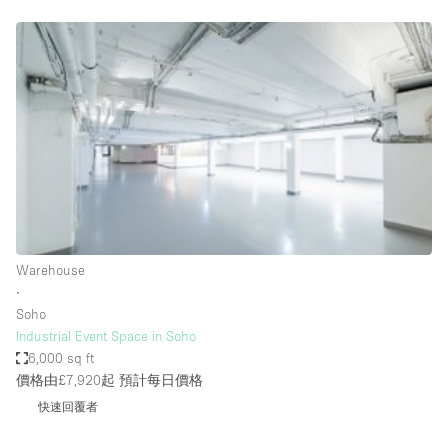
Restaurant / Bar / Cafe
Rooftop
Salon
Shop Share
Stall / Market Stall
Truck
Unique Space
Warehouse
Warehouse
∙
Soho
空間特點
Industrial Event Space in Soho
6,000 sq ft
Air Conditioning
價格由£7,920起
預計每日價格
Animals Friendly
快速回覆者
Bar