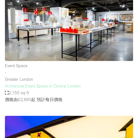
Event Space
∙
Greater London
Immersive Event Space in Central London
2,150 sq ft
價格由£2,880起
預計每日價格