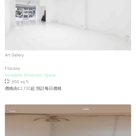
Rooftop / Terrace
Security System
Smoking Area
Sound & Video Equipment
Soundproof
Art Gallery
Stock Room
∙
Fitzrovia
Street Level
Incredible Showroom Space
Stunning View
1,650 sq ft
價格由£2,700起
預計每日價格
Terrace
Toilets
Water Access
Whitebox / Minimal
Window Display