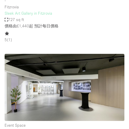
∙
Fitzrovia
Sleek Art Gallery in Fitzrovia
727 sq ft
價格由£1,440起
預計每日價格
5
(
1
)
Event Space