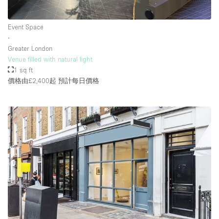
Event Space
∙
Greater London
Venue filled with natural light
1 sq ft
價格由£2,400起
預計每日價格