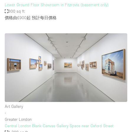
Lower Ground Floor Showroom in Fitzrovia (basement only)
800 sq ft
價格由£900起
預計每日價格
Art Gallery
∙
Greater London
Central London Blank Canvas Gallery Space near Oxford Street