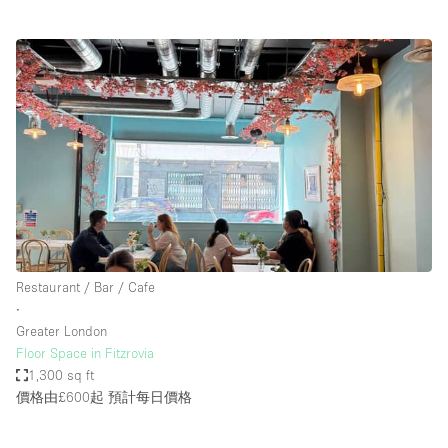
Restaurant / Bar / Cafe
∙
Greater London
Floor Space in Fitzrovia
1,300 sq ft
價格由£600起
預計每日價格