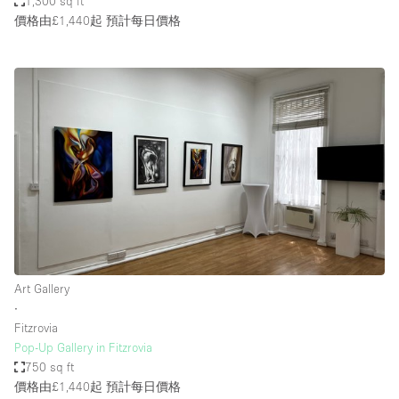
1,300 sq ft
價格由£1,440起
預計每日價格
Art Gallery
∙
Fitzrovia
Pop-Up Gallery in Fitzrovia
750 sq ft
價格由£1,440起
預計每日價格