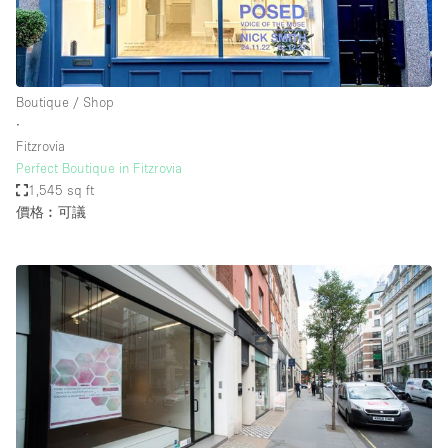
Boutique / Shop
∙
Fitzrovia
Perfect Boutique in Fitzrovia
1,545 sq ft
價格︰可議