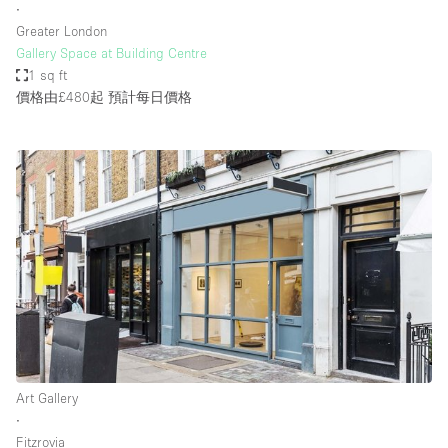
∙
Greater London
Gallery Space at Building Centre
1 sq ft
價格由£480起
預計每日價格
Art Gallery
∙
Fitzrovia