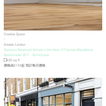
樓層 / 入口
地下室
Creative Space
後院
∙
地面
Greater London
Spacious Basement Retreat in the Heart of Fitzrovia Marylebone
商場
Westminster W1T - All-Inclusive
露台
430 sq ft
價格由£104起
預計每日價格
樓上
其他