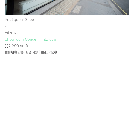
Boutique / Shop
∙
Fitzrovia
Showroom Space In Fitzrovia
2,290 sq ft
價格由£480起
預計每日價格