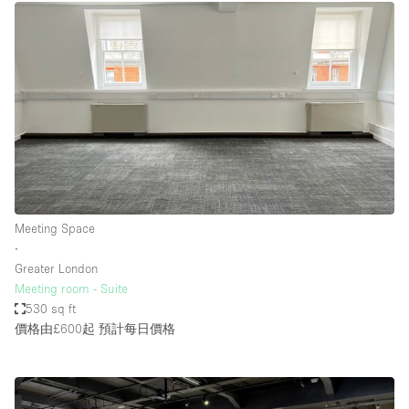
Meeting Space
∙
Greater London
Meeting room - Suite
530 sq ft
價格由£600起
預計每日價格