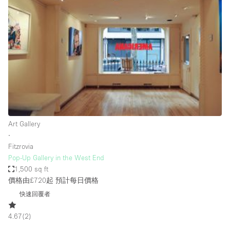
Conference Room
Container
Creative Space
Event Space
Fair / Festival
Hall
Lobby Space
Art Gallery
Mall Shop
∙
Mansion / House
Fitzrovia
Pop-Up Gallery in the West End
Meeting Space
1,500 sq ft
價格由£720起
預計每日價格
Office Space
快速回覆者
Other
Photo / Filming Studio
4.67
(
2
)