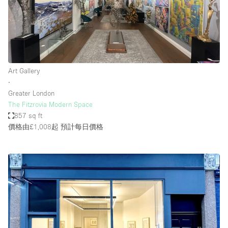
Art Gallery
∙
Greater London
The Fitzrovia Modern Space
857 sq ft
價格由£1,008起
預計每日價格