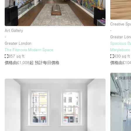
Creative Sp
Art Gallery
∙
∙
Greater Lo
Greater London
Spacious Ba
The Fitzrovia Modern Space
Marylebone 
857 sq ft
430 sq ft
價格由£1,008起
預計每日價格
價格由£10
快速回