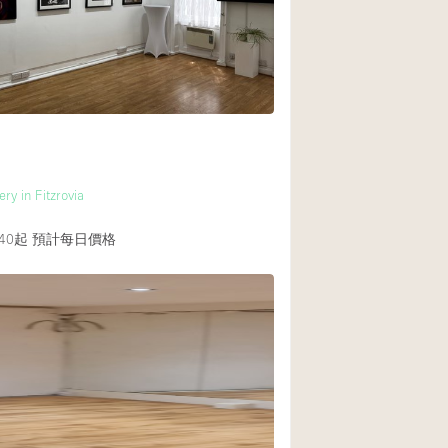
ry in Fitzrovia
40起
預計每日價格