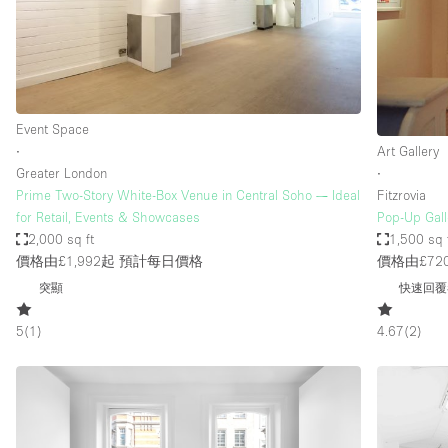
Restaurant / Bar / Cafe
Salon
Stall / Market Stall
Unique Space
Event Space
∙
Art Gallery
Greater London
∙
空間特點
Air Conditioning
Prime Two-Story White-Box Venue in Central Soho — Ideal
Fitzrovia
for Retail, Events & Showcases
Pop-Up Gall
Bar
2,000 sq ft
1,500 sq 
Car Display
價格由£1,992起
預計每日價格
價格由£72
突顯
快速回覆
Counters
Electricity
5
(
1
)
4.67
(
2
)
Fitting Rooms
Garden
Ground Floor