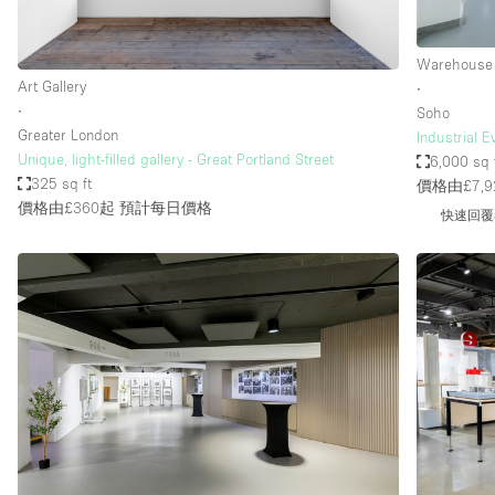
Warehouse
Art Gallery
∙
∙
Soho
Greater London
Industrial 
Unique, light-filled gallery - Great Portland Street
6,000 sq 
325 sq ft
價格由£7,9
價格由£360起
預計每日價格
快速回覆