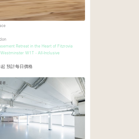
ace
ndon
sement Retreat in the Heart of Fitzrovia
Westminster W1T - All-Inclusive
4起
預計每日價格
覆者