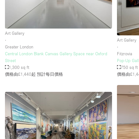
Art Gallery
∙
Art Gallery
Greater London
∙
Central London Blank Canvas Gallery Space near Oxford
Fitzrovia
Street
Pop-Up Galle
1,300 sq ft
750 sq ft
價格由£1,440起
預計每日價格
價格由£1,4