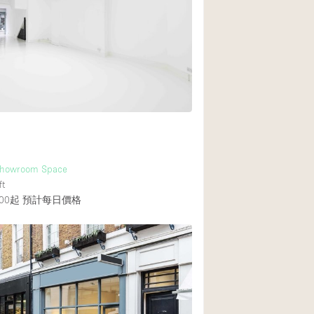
Heating
Internet
Large Door Entran
Liquor Licence
Multiple Rooms
Private Parking
Rooftop / Terrace
 Showroom Space
Smoking Area
ft
00起
預計每日價格
Soundproof
Street Level
Terrace
Water Access
Window Display