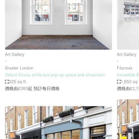
Haussmann Style
Industrial
Kitchen
Lighting
Living Space
Art Gallery
Art Gallery
Office Equipment
∙
∙
Greater London
Fitzrovia
Raw
Oxford Circus white box pop-up space and showroom
Incredible
Security System
325 sq ft
1,650 sq 
價格由£360起
預計每日價格
價格由£2,7
Sound & Video Equipment
Stock Room
Stunning View
Toilets
Whitebox / Minimal