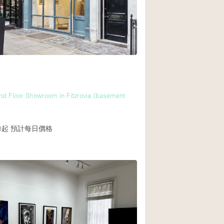
d Floor Showroom in Fitzrovia (basement
0起
預計每日價格