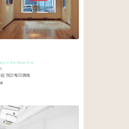
Rooftop
Shop Share
Truck
Warehouse
Animals Friendly
ery in the West End
Bathroom
ft
Concierge
0起
預計每日價格
者
Daylight
Elevator
Furniture
Garment Rack
Handicap Accessib