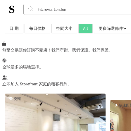
日 期
每日價格
空間大小
Art
更多篩選條件
空間種類
Advertisement Space
Art Gallery
無憂交易讓你訂購不憂慮！我們守衛。我們保護。我們保證。
Boat
Boutique / Shop
全球最多的場地選擇。
Container
Event Space
立即加入 Storefront 家庭的租客行列。
Hall
突顯
Mall Shop
快速回
Meeting Space
Other