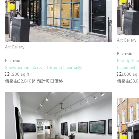
樓層 / 入口
地下室
地面
Art Gallery
露台
Art Gallery
∙
其他
∙
Fitzrovia
Fitzrovia
Pop-Up Sho
Showroom in Fitzrovia (Ground Floor only)
basement)
1,200 sq ft
2,000 sq 
價格由£2,040起
預計每日價格
價格由£3,0