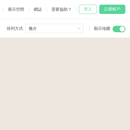
登入
註冊帳戶
展示空間
網誌
需要協助？
排列方式
推介
顯示地圖
 Studio
and
udio