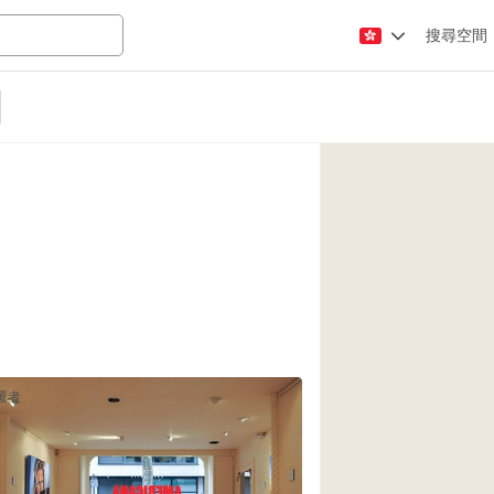
搜尋空間
Apartment / Loft
Atelier / Workshop
Booth / Kiosk / St
Conference Room
Creative Space
Fair / Festival
Lobby Space
Mansion / House
覆者
Office Space
Photo / Filming St