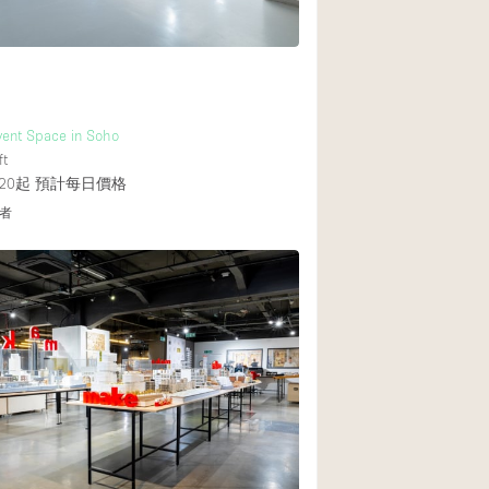
Event Space in Soho
ft
20起
預計每日價格
者