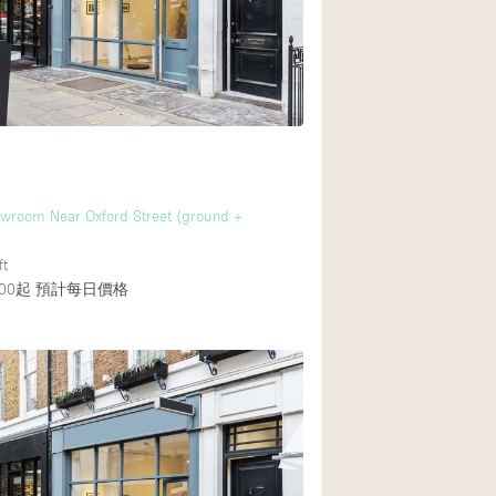
後院
商場
樓上
wroom Near Oxford Street (ground +
ft
00起
預計每日價格