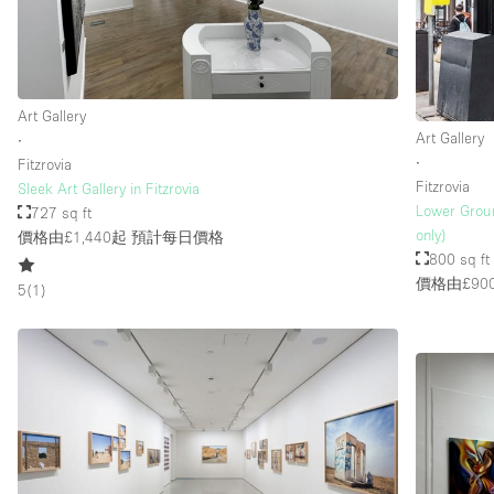
Art Gallery
Art Gallery
∙
∙
Fitzrovia
Fitzrovia
Sleek Art Gallery in Fitzrovia
Lower Groun
727 sq ft
only)
價格由£1,440起
預計每日價格
800 sq ft
價格由£90
5
(
1
)