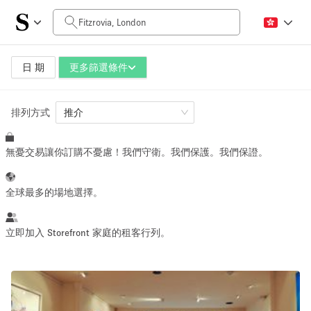
每日價格
£0
£5,000+
日 期
更多篩選條件
排列方式
空間大小
推介
無憂交易讓你訂購不憂慮！我們守衛。我們保護。我們保證。
100 sq ft
5000+ sq ft
~ 13 people
~ 650 people
全球最多的場地選擇。
活動類型
立即加入 Storefront 家庭的租客行列。
Retail
Showroom
Event
Art
Food