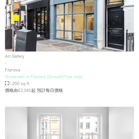
Rooftop / Terrace
Security System
Smoking Area
Sound & Video Equipment
Soundproof
Art Gallery
Stock Room
∙
Fitzrovia
Street Level
Showroom in Fitzrovia (Ground Floor only)
Stunning View
1,200 sq ft
價格由£2,040起
預計每日價格
Terrace
Toilets
Water Access
Whitebox / Minimal
Window Display