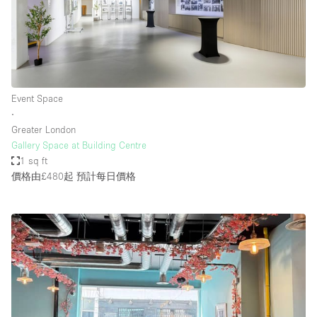
Event Space
∙
Greater London
Gallery Space at Building Centre
1 sq ft
價格由£480起
預計每日價格