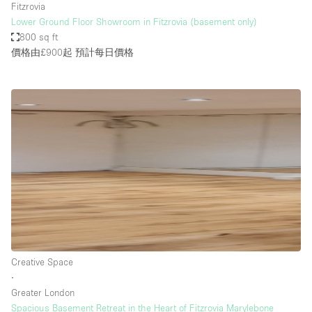
Fitzrovia
Lower Ground Floor Showroom in Fitzrovia (basement only)
800 sq ft
價格由£900起
預計每日價格
Creative Space
∙
Greater London
Spacious Basement Retreat in the Heart of Fitzrovia Marylebone