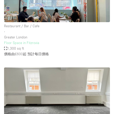
Restaurant / Bar / Cafe
∙
Greater London
Floor Space in Fitzrovia
1,300 sq ft
價格由£600起
預計每日價格