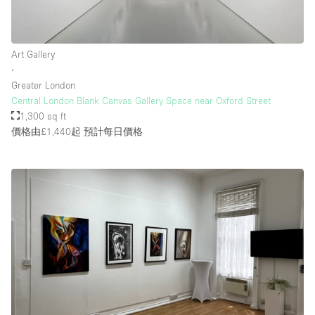
Art Gallery
∙
Greater London
Central London Blank Canvas Gallery Space near Oxford Street
1,300 sq ft
價格由£1,440起
預計每日價格