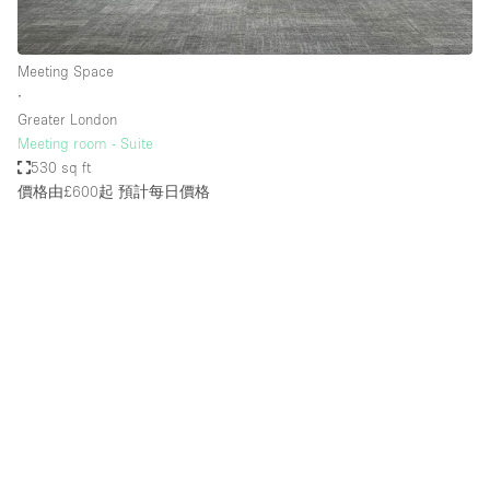
Meeting Space
∙
Greater London
Meeting room - Suite
530 sq ft
價格由£600起
預計每日價格