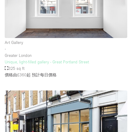
樓層 / 入口
地下室
Art Gallery
後院
∙
地面
Greater London
Unique, light-filled gallery - Great Portland Street
商場
325 sq ft
露台
價格由£360起
預計每日價格
樓上
其他