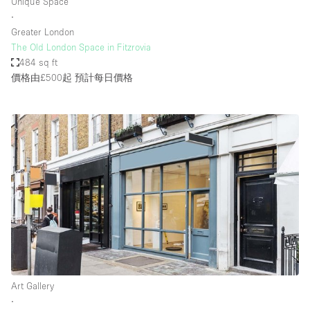
Unique Space
∙
Greater London
The Old London Space in Fitzrovia
484 sq ft
價格由£500起
預計每日價格
Art Gallery
∙