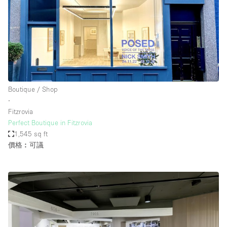
Boutique / Shop
∙
Fitzrovia
Perfect Boutique in Fitzrovia
1,545 sq ft
價格︰可議