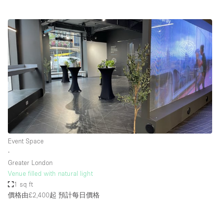
Event Space
∙
Greater London
Venue filled with natural light
1 sq ft
價格由£2,400起
預計每日價格