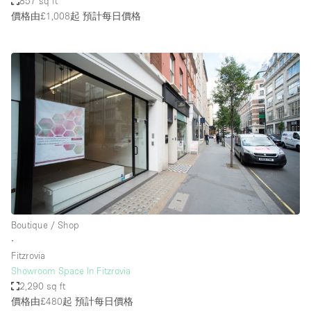
857 sq ft
價格由£1,008起
預計每日價格
Boutique / Shop
∙
Fitzrovia
Showroom Space In Fitzrovia
2,290 sq ft
價格由£480起
預計每日價格