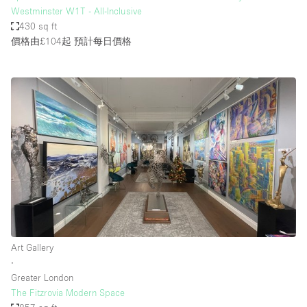
Westminster W1T - All-Inclusive
430 sq ft
價格由£104起
預計每日價格
Art Gallery
∙
Greater London
The Fitzrovia Modern Space