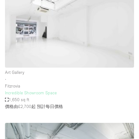
Bathroom
Car Display
Concierge
Counters
Daylight
Electricity
Elevator
Art Gallery
∙
Fitting Rooms
Fitzrovia
Incredible Showroom Space
Furniture
1,650 sq ft
Garden
價格由£2,700起
預計每日價格
Garment Rack
Ground Floor
Handicap Accessible