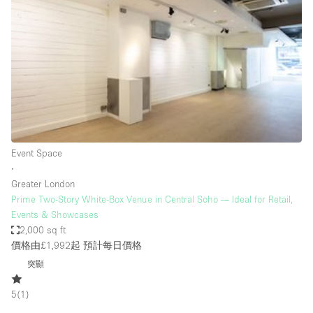
Conference Room
Container
Creative Space
Event Space
Fair / Festival
Hall
Lobby Space
Event Space
∙
Mall Shop
Greater London
Mansion / House
Prime Two-Story White-Box Venue in Central Soho — Ideal for Retail,
Events & Showcases
Meeting Space
2,000 sq ft
價格由£1,992起
預計每日價格
Office Space
突顯
Other
Photo / Filming Studio
5
(
1
)