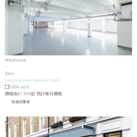
Haussmann Style
Heating
Industrial
Internet
Kitchen
Warehouse
Large Door Entrance
∙
Lighting
Soho
Industrial Event Space in Soho
Liquor Licence
6,000 sq ft
Living Space
價格由£7,920起
預計每日價格
快速回覆者
Multiple Rooms
Office Equipment
Private Parking
Raw