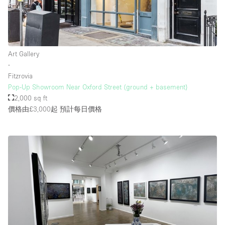
Art Gallery
∙
Fitzrovia
Pop-Up Showroom Near Oxford Street (ground + basement)
2,000 sq ft
價格由£3,000起
預計每日價格