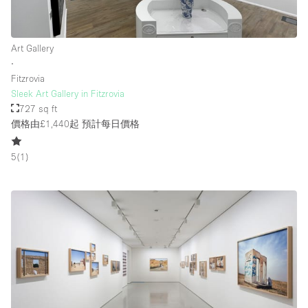
Art Gallery
∙
Fitzrovia
Sleek Art Gallery in Fitzrovia
727 sq ft
價格由£1,440起
預計每日價格
5
(
1
)