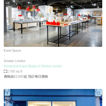
Event Space
∙
Greater London
Immersive Event Space in Central London
2,150 sq ft
價格由£2,880起
預計每日價格