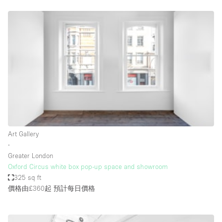
Restaurant / Bar / Cafe
Rooftop
Salon
Shop Share
Stall / Market Stall
Truck
Unique Space
Warehouse
Art Gallery
∙
Greater London
空間特點
Oxford Circus white box pop-up space and showroom
325 sq ft
Air Conditioning
價格由£360起
預計每日價格
Animals Friendly
Bar