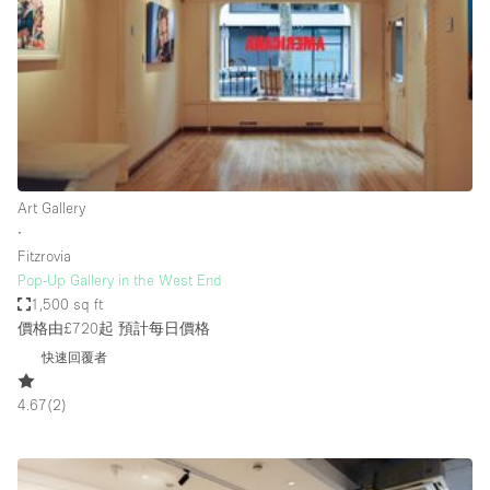
Photo
Conference
Meeting
Office
Shop Share
Shooting
空間種類
Art Gallery
∙
Advertisement Space
Fitzrovia
Apartment / Loft
Pop-Up Gallery in the West End
1,500 sq ft
Art Gallery
價格由£720起
預計每日價格
Atelier / Workshop Studio
快速回覆者
Boat
4.67
(
2
)
Booth / Kiosk / Stand
Boutique / Shop