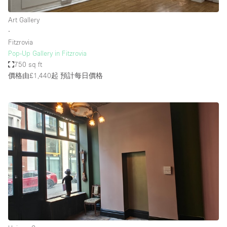
Art Gallery
∙
Fitzrovia
Pop-Up Gallery in Fitzrovia
750 sq ft
價格由£1,440起
預計每日價格