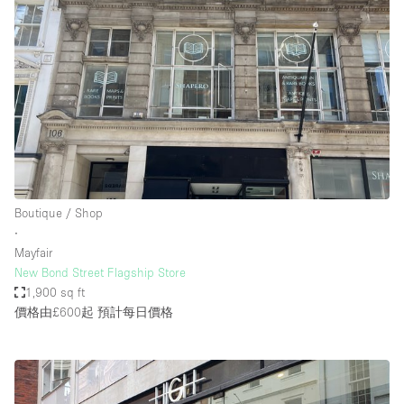
Boutique / Shop
∙
Mayfair
New Bond Street Flagship Store
1,900 sq ft
價格由£600起
預計每日價格