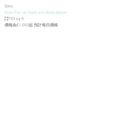
Soho
Soho Pop Up Event and Retail Space
750 sq ft
價格由£1,000起
預計每日價格