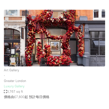
Art Gallery
∙
Greater London
Luxury Gallery
3,767 sq ft
價格由£7,800起
預計每日價格