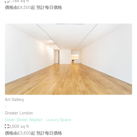
1,184 sq ft
價格由£4,500起
預計每日價格
Art Gallery
∙
Greater London
Dover Street, Mayfair - Luxury Space
2,000 sq ft
價格由£3,600起
預計每日價格