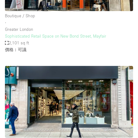
Boutique / Shop
∙
Greater London
Sophisticated Retail Space on New Bond Street, Mayfair
2,101 sq ft
價格︰可議