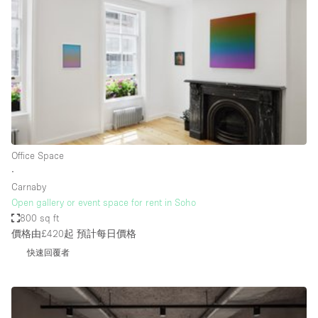
Conference Room
Container
Creative Space
Event Space
Fair / Festival
Hall
Lobby Space
Office Space
∙
Mall Shop
Carnaby
Mansion / House
Open gallery or event space for rent in Soho
800 sq ft
Meeting Space
價格由£420起
預計每日價格
Office Space
快速回覆者
Other
Photo / Filming Studio