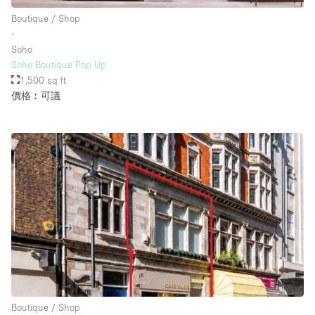
Boutique / Shop
∙
Soho
Soho Boutique Pop Up
1,500 sq ft
價格︰可議
Boutique / Shop