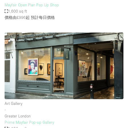
Mayfair Open Plan Pop Up Shop
1,600 sq ft
價格由£996起
預計每日價格
Art Gallery
∙
Greater London
Prime Mayfair Pop-up Gallery