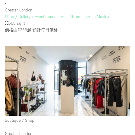
∙
Greater London
Shop / Gallery / Event space across three floors in Mayfair
568 sq ft
價格由£336起
預計每日價格
Boutique / Shop
∙
Greater London