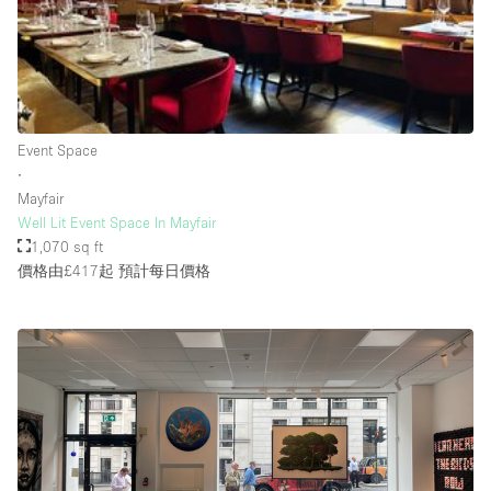
Rooftop / Terrace
Security System
Smoking Area
Sound & Video Equipment
Event Space
∙
Soundproof
Mayfair
Stock Room
Well Lit Event Space In Mayfair
1,070 sq ft
Street Level
價格由£417起
預計每日價格
Stunning View
Terrace
Toilets
Water Access
Whitebox / Minimal
Window Display