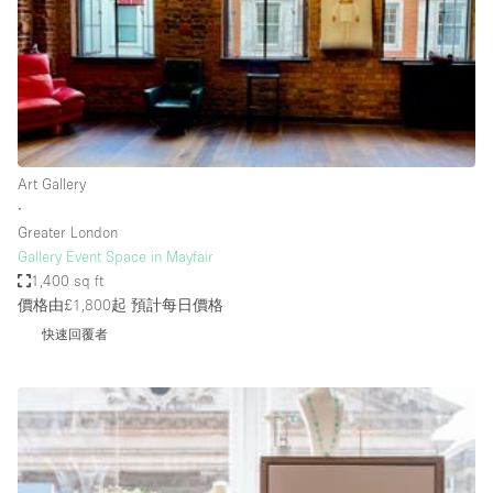
Bathroom
Car Display
Concierge
Counters
Daylight
Art Gallery
∙
Electricity
Greater London
Elevator
Gallery Event Space in Mayfair
1,400 sq ft
Fitting Rooms
價格由£1,800起
預計每日價格
Furniture
快速回覆者
Garden
Garment Rack
Ground Floor
Handicap Accessible