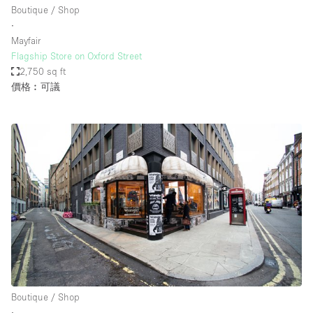
Boutique / Shop
∙
Mayfair
Flagship Store on Oxford Street
2,750 sq ft
價格︰可議
Boutique / Shop
∙