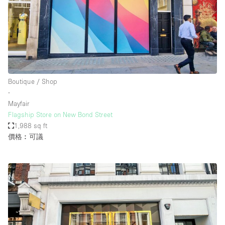
Boutique / Shop
∙
Mayfair
Flagship Store on New Bond Street
1,988 sq ft
價格︰可議