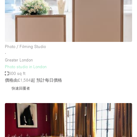
Haussmann Style
Heating
Industrial
Internet
Photo / Filming Studio
Kitchen
∙
Greater London
Large Door Entrance
Photo studio in London
Lighting
600 sq ft
價格由£1,584起
預計每日價格
Liquor Licence
快速回覆者
Living Space
Multiple Rooms
Office Equipment
Private Parking
Raw