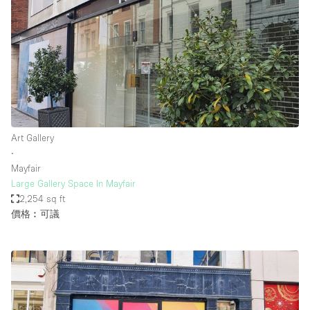
Art Gallery
∙
Mayfair
Large Gallery Space In Mayfair
2,254 sq ft
價格︰可議