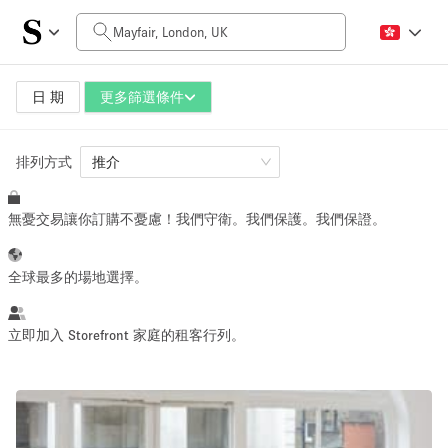
每日價格
£0
£5,000+
日 期
更多篩選條件
排列方式
空間大小
推介
無憂交易讓你訂購不憂慮！我們守衛。我們保護。我們保證。
100 sq ft
5000+ sq ft
~ 13 people
~ 650 people
全球最多的場地選擇。
活動類型
立即加入 Storefront 家庭的租客行列。
Retail
Showroom
Event
Art
Food