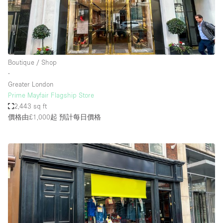
Boutique / Shop
∙
Greater London
Prime Mayfair Flagship Store
2,443 sq ft
價格由£1,000起
預計每日價格