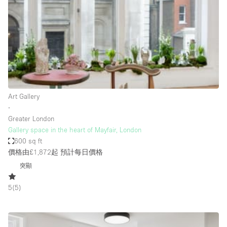
Photo
Conference
Meeting
Office
Shop Share
Shooting
空間種類
Art Gallery
∙
Advertisement Space
Greater London
Apartment / Loft
Gallery space in the heart of Mayfair, London
600 sq ft
Art Gallery
價格由£1,872起
預計每日價格
Atelier / Workshop Studio
突顯
Boat
5
(
5
)
Booth / Kiosk / Stand
Boutique / Shop