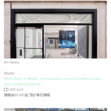
Art Gallery
∙
Mayfair
White Space In Mayfair - prime location in one of London’s busiest
luxury shopping districts.
3,300 sq ft
價格由£8,400起
預計每日價格