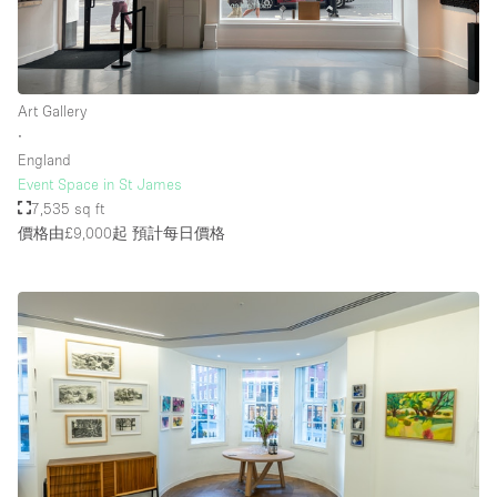
樓層 / 入口
Art Gallery
地下室
∙
England
後院
Event Space in St James
地面
7,535 sq ft
價格由£9,000起
預計每日價格
商場
露台
樓上
其他