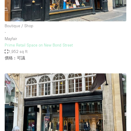
Boutique / Shop
∙
Mayfair
Prime Retail Space on New Bond Street
1,952 sq ft
價格︰可議