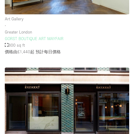
Art Gallery
∙
Greater London
GORST BOUTIQUE ART MAYFAIR
800 sq ft
價格由£1,440起
預計每日價格