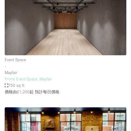
Restaurant / Bar / Cafe
Rooftop
Salon
Shop Share
Stall / Market Stall
Truck
Event Space
Unique Space
∙
Mayfair
Warehouse
Prime Event Space, Mayfair
750 sq ft
價格由£1,200起
預計每日價格
空間特點
Air Conditioning
Animals Friendly
Bar