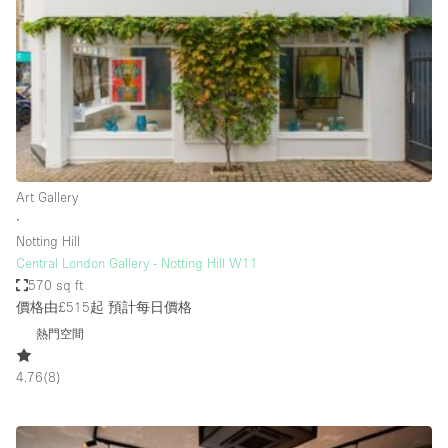
Conference Room
Container
Creative Space
Event Space
Fair / Festival
Hall
Art Gallery
Lobby Space
∙
Notting Hill
Mall Shop
Central London Gallery - Notting Hill W11
Mansion / House
570 sq ft
價格由£515起
預計每日價格
Meeting Space
熱門空間
Office Space
4.76
(
8
)
Other
Photo / Filming Studio