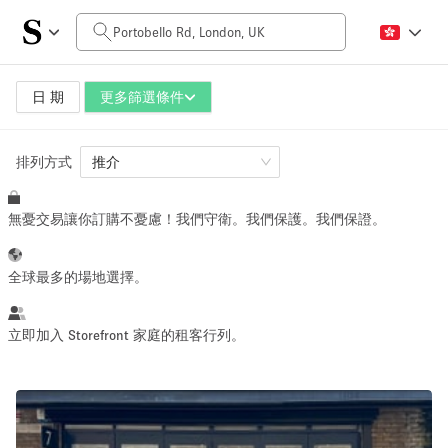
每日價格
£0
£5,000+
日 期
更多篩選條件
排列方式
空間大小
推介
無憂交易讓你訂購不憂慮！我們守衛。我們保護。我們保證。
100 sq ft
5000+ sq ft
~ 13 people
~ 650 people
全球最多的場地選擇。
活動類型
立即加入 Storefront 家庭的租客行列。
Retail
Showroom
Event
Art
Food