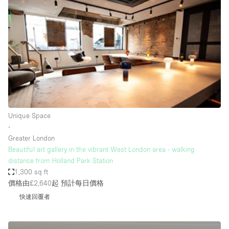
Restaurant / Bar / Cafe
Rooftop
Salon
Shop Share
Stall / Market Stall
Truck
Unique Space
Unique Space
∙
Warehouse
Greater London
Beautiful art gallery in the vibrant West London area - walking
distance from Holland Park Station
空間特點
1,300 sq ft
價格由£2,640起
預計每日價格
Air Conditioning
快速回覆者
Animals Friendly
Bar