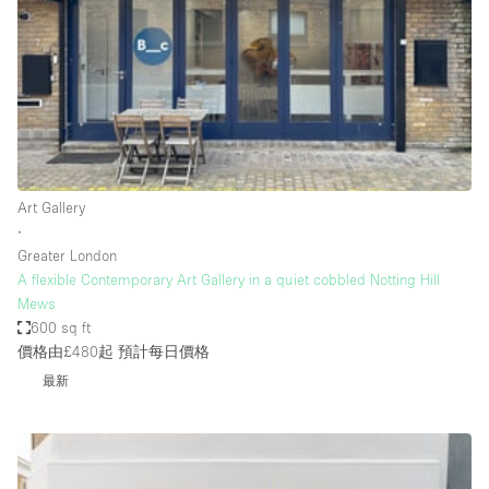
Photo
Conference
Meeting
Office
Shop Share
Shooting
空間種類
Art Gallery
∙
Advertisement Space
Greater London
Apartment / Loft
A flexible Contemporary Art Gallery in a quiet cobbled Notting Hill
Mews
Art Gallery
600 sq ft
Atelier / Workshop Studio
價格由£480起
預計每日價格
最新
Boat
Booth / Kiosk / Stand
Boutique / Shop