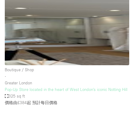
Bathroom
Car Display
Concierge
Counters
Daylight
Electricity
Elevator
Boutique / Shop
∙
Fitting Rooms
Greater London
Pop-Up Store located in the heart of West London’s iconic Notting Hill
Furniture
325 sq ft
Garden
價格由£384起
預計每日價格
Garment Rack
Ground Floor
Handicap Accessible