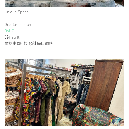
Unique Space
∙
Greater London
Rail 2
4 sq ft
價格由£86起
預計每日價格