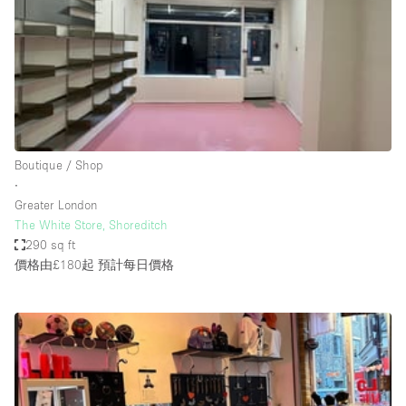
Restaurant / Bar / Cafe
Rooftop
Salon
Shop Share
Stall / Market Stall
Truck
Boutique / Shop
∙
Unique Space
Greater London
The White Store, Shoreditch
Warehouse
290 sq ft
價格由£180起
預計每日價格
空間特點
Air Conditioning
Animals Friendly
Bar