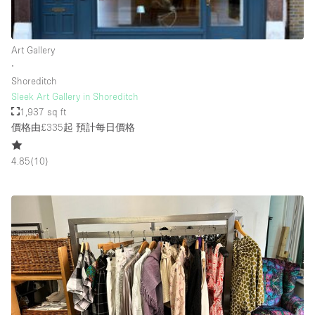
Rooftop / Terrace
Security System
Art Gallery
∙
Smoking Area
Shoreditch
Sound & Video Equipment
Sleek Art Gallery in Shoreditch
1,937 sq ft
Soundproof
價格由£335起
預計每日價格
Stock Room
4.85
(
10
)
Street Level
Stunning View
Terrace
Toilets
Water Access
Whitebox / Minimal
Window Display