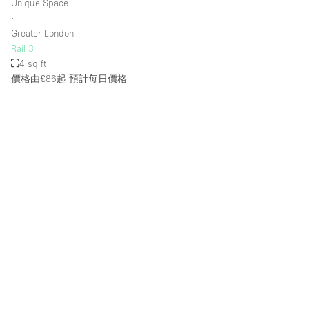
Unique Space
∙
Greater London
Rail 3
4 sq ft
價格由£86起
預計每日價格