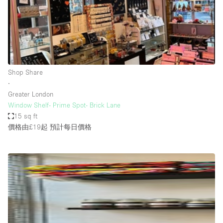
Bathroom
Car Display
Concierge
Counters
Shop Share
Daylight
∙
Greater London
Electricity
Window Shelf- Prime Spot- Brick Lane
Elevator
15 sq ft
價格由£19起
預計每日價格
Fitting Rooms
Furniture
Garden
Garment Rack
Ground Floor
Handicap Accessible