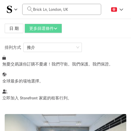
每日價格
£0
£5,000+
日 期
更多篩選條件
排列方式
空間大小
推介
無憂交易讓你訂購不憂慮！我們守衛。我們保護。我們保證。
100 sq ft
5000+ sq ft
~ 13 people
~ 650 people
全球最多的場地選擇。
活動類型
立即加入 Storefront 家庭的租客行列。
Retail
Showroom
Event
Art
Food