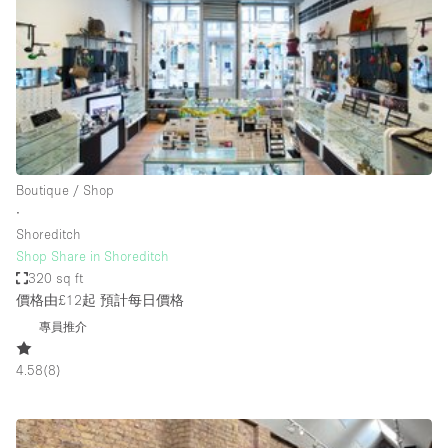
Photo
Conference
Meeting
Office
Shop Share
Shooting
空間種類
Boutique / Shop
∙
Advertisement Space
Shoreditch
Apartment / Loft
Shop Share in Shoreditch
320 sq ft
Art Gallery
價格由£12起
預計每日價格
Atelier / Workshop Studio
專員推介
Boat
4.58
(
8
)
Booth / Kiosk / Stand
Boutique / Shop