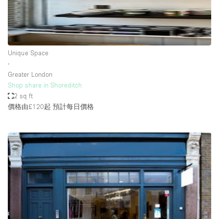
Haussmann Style
Heating
Industrial
Unique Space
Internet
∙
Greater London
Kitchen
Shop share in Shoreditch
2 sq ft
Large Door Entrance
價格由£120起
預計每日價格
Lighting
Liquor Licence
Living Space
Multiple Rooms
Office Equipment
Private Parking
Raw