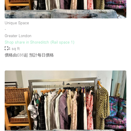
樓層 / 入口
Unique Space
∙
地下室
Greater London
Shop share in Shoreditch (Rail space 1)
後院
4 sq ft
地面
價格由£86起
預計每日價格
商場
露台
樓上
其他