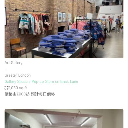
Conference Room
Container
Creative Space
Event Space
Fair / Festival
Hall
Lobby Space
Art Gallery
∙
Mall Shop
Greater London
Mansion / House
Gallery Space / Pop-up Store on Brick Lane
2,050 sq ft
Meeting Space
價格由£900起
預計每日價格
Office Space
Other
Photo / Filming Studio