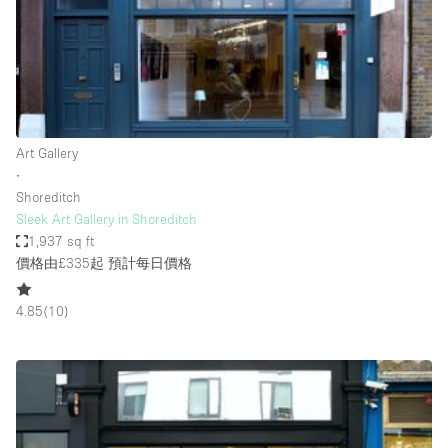
Conference Room
Container
Creative Space
Event Space
Fair / Festival
Art Gallery
∙
Hall
Shoreditch
Lobby Space
Sleek Art Gallery in Shoreditch
1,937 sq ft
Mall Shop
價格由£335起
預計每日價格
Mansion / House
4.85
(
10
)
Meeting Space
Office Space
Other
Photo / Filming Studio