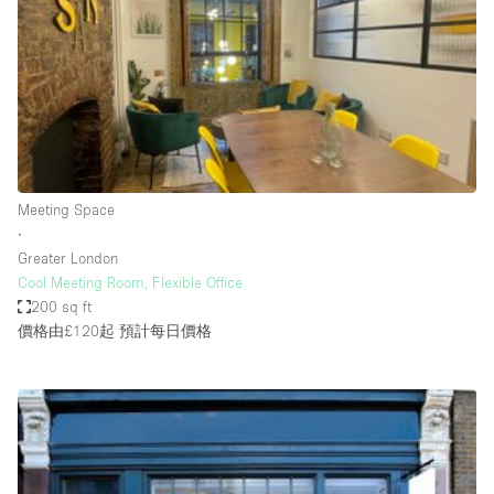
Photo
Conference
Meeting
Office
Shop Share
Shooting
空間種類
Meeting Space
∙
Advertisement Space
Greater London
Apartment / Loft
Cool Meeting Room, Flexible Office
200 sq ft
Art Gallery
價格由£120起
預計每日價格
Atelier / Workshop Studio
Boat
Booth / Kiosk / Stand
Boutique / Shop