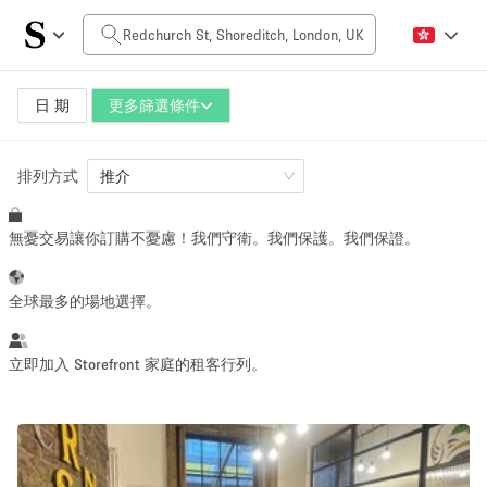
每日價格
£0
£5,000+
日 期
更多篩選條件
排列方式
空間大小
推介
無憂交易讓你訂購不憂慮！我們守衛。我們保護。我們保證。
100 sq ft
5000+ sq ft
~ 13 people
~ 650 people
全球最多的場地選擇。
活動類型
立即加入 Storefront 家庭的租客行列。
Retail
Showroom
Event
Art
Food