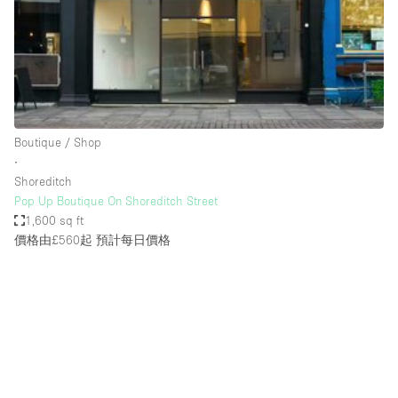
Restaurant / Bar / Cafe
Rooftop
Salon
Shop Share
Stall / Market Stall
Boutique / Shop
Truck
∙
Shoreditch
Unique Space
Pop Up Boutique On Shoreditch Street
1,600 sq ft
Warehouse
價格由£560起
預計每日價格
空間特點
Air Conditioning
Animals Friendly
Bar