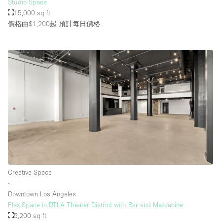
Studio Space
15,000 sq ft
價格由$1,200起
預計每日價格
Creative Space
∙
Downtown Los Angeles
Flex Space in DTLA Theater District with Bar and Mezzanine
5,200 sq ft