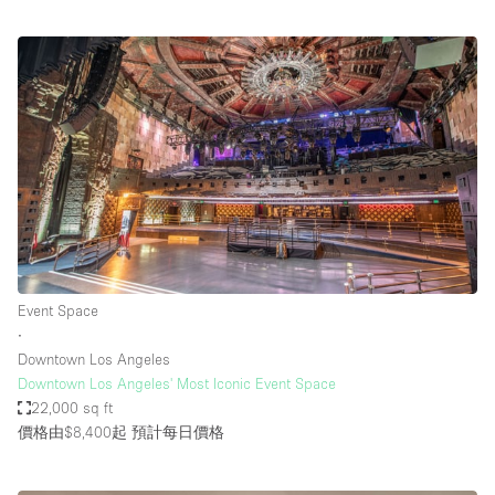
Event Space
∙
Downtown Los Angeles
Downtown Los Angeles' Most Iconic Event Space
22,000 sq ft
價格由$8,400起
預計每日價格