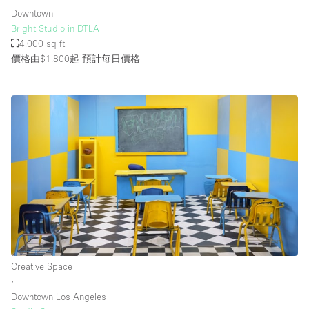
Downtown
Bright Studio in DTLA
4,000 sq ft
價格由$1,800起
預計每日價格
Creative Space
∙
Downtown Los Angeles