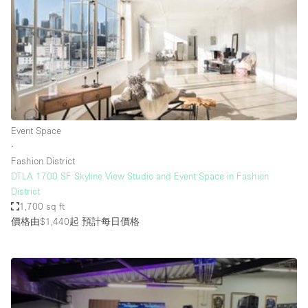
Photo
Conference
Meeting
Office
Shop Share
Shooting
空間種類
Event Space
∙
Advertisement Space
Fashion District
Apartment / Loft
DTLA 1700 SF Skyline View Studio and Event Space in Fashion
District
Art Gallery
1,700 sq ft
Atelier / Workshop Studio
價格由$1,440起
預計每日價格
Boat
Booth / Kiosk / Stand
Boutique / Shop