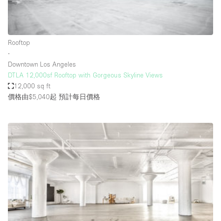
Haussmann Style
Heating
Rooftop
Industrial
∙
Internet
Downtown Los Angeles
DTLA 12,000sf Rooftop with Gorgeous Skyline Views
Kitchen
12,000 sq ft
價格由$5,040起
預計每日價格
Large Door Entrance
Lighting
Liquor Licence
Living Space
Multiple Rooms
Office Equipment
Private Parking
Raw