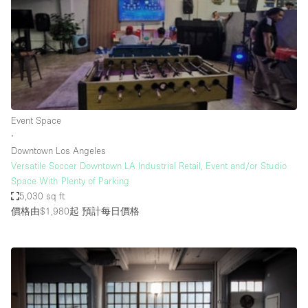
Conference Room
Container
Creative Space
Event Space
Fair / Festival
Event Space
Hall
∙
Lobby Space
Downtown Los Angeles
Versatile Soccer Downtown LA Industrial Retail, Event and/or Studio
Mall Shop
Space With Plenty of Parking
Mansion / House
5,030 sq ft
價格由$1,980起
預計每日價格
Meeting Space
Office Space
Other
Photo / Filming Studio