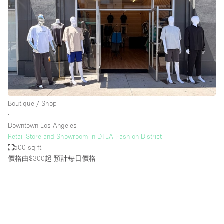
Boutique / Shop
∙
Downtown Los Angeles
Retail Store and Showroom in DTLA Fashion District
500 sq ft
價格由$300起
預計每日價格