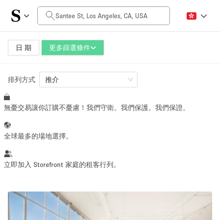
每日價格
$0
$5,000+
日 期
更多篩選條件
排列方式
空間大小
推介
無憂交易讓你訂購不憂慮！我們守衛。我們保護。我們保證。
100 sq ft
5000+ sq ft
~ 13 people
~ 650 people
全球最多的場地選擇。
活動類型
立即加入 Storefront 家庭的租客行列。
Retail
Showroom
Event
Art
Food