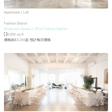
Rooftop / Terrace
Apartment / Loft
Security System
∙
Fashion District
Smoking Area
Showroom Space in DTLA Fashion District
Sound & Video Equipment
6,000 sq ft
價格由$3,240起
預計每日價格
Soundproof
Stock Room
Street Level
Stunning View
Terrace
Toilets
Water Access
Whitebox / Minimal
Window Display