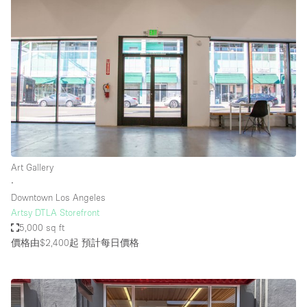
Art Gallery
∙
Downtown Los Angeles
Artsy DTLA Storefront
5,000 sq ft
價格由$2,400起
預計每日價格