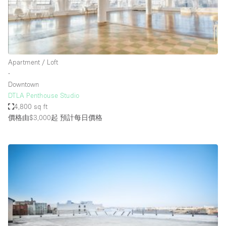
Bathroom
Car Display
Concierge
Apartment / Loft
Counters
∙
Daylight
Downtown
DTLA Penthouse Studio
Electricity
4,800 sq ft
Elevator
價格由$3,000起
預計每日價格
Fitting Rooms
Furniture
Garden
Garment Rack
Ground Floor
Handicap Accessible