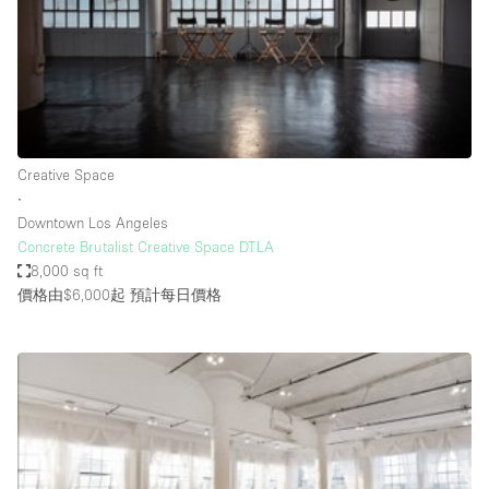
Restaurant / Bar / Cafe
Rooftop
Salon
Shop Share
Stall / Market Stall
Creative Space
Truck
∙
Downtown Los Angeles
Unique Space
Concrete Brutalist Creative Space DTLA
8,000 sq ft
Warehouse
價格由$6,000起
預計每日價格
空間特點
Air Conditioning
Animals Friendly
Bar