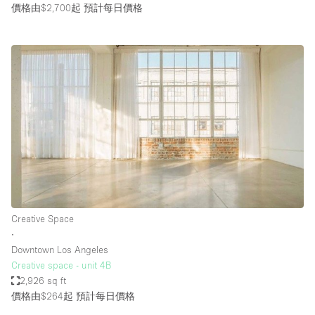
價格由$2,700起
預計每日價格
Creative Space
∙
Downtown Los Angeles
Creative space - unit 4B
2,926 sq ft
價格由$264起
預計每日價格