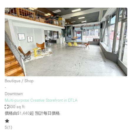
Boutique / Shop
∙
Downtown
Multi-purpose Creative Storefront in DTLA
800 sq ft
價格由$1,440起
預計每日價格
5
(
1
)