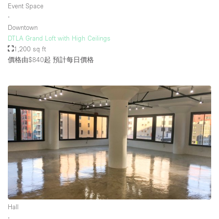
Event Space
∙
Downtown
樓層 / 入口
DTLA Grand Loft with High Ceilings
1,200 sq ft
地下室
價格由$840起
預計每日價格
後院
地面
商場
露台
樓上
其他
Hall
∙