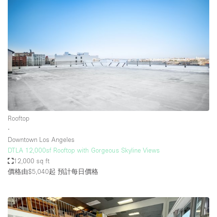
Rooftop
∙
Downtown Los Angeles
DTLA 12,000sf Rooftop with Gorgeous Skyline Views
12,000 sq ft
價格由$5,040起
預計每日價格