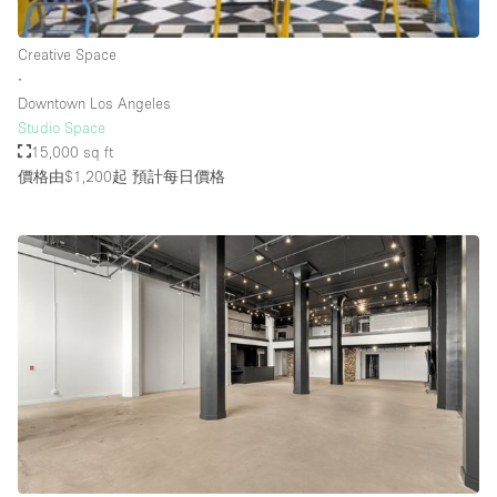
Rooftop / Terrace
Creative Space
Security System
∙
Downtown Los Angeles
Smoking Area
Studio Space
Sound & Video Equipment
15,000 sq ft
價格由$1,200起
預計每日價格
Soundproof
Stock Room
Street Level
Stunning View
Terrace
Toilets
Water Access
Whitebox / Minimal
Window Display