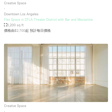
Creative Space
∙
Downtown Los Angeles
樓層 / 入口
Flex Space in DTLA Theater District with Bar and Mezzanine
5,200 sq ft
地下室
價格由$2,700起
預計每日價格
後院
地面
商場
露台
樓上
其他
Creative Space
∙