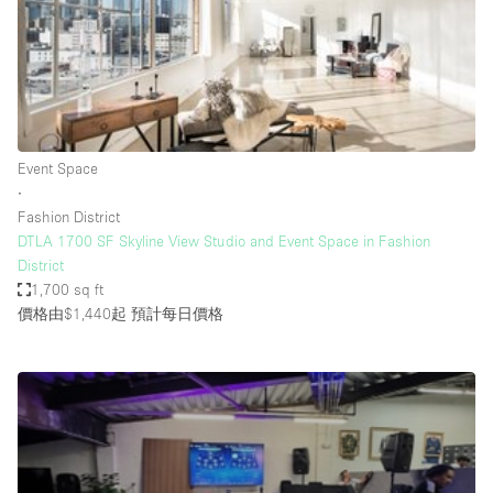
Conference Room
Container
Creative Space
Event Space
Fair / Festival
Event Space
∙
Hall
Fashion District
Lobby Space
DTLA 1700 SF Skyline View Studio and Event Space in Fashion
District
Mall Shop
1,700 sq ft
Mansion / House
價格由$1,440起
預計每日價格
Meeting Space
Office Space
Other
Photo / Filming Studio