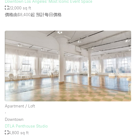
Downtown Los Angeles' Most Iconic Event Space
22,000 sq ft
價格由$8,400起
預計每日價格
Apartment / Loft
∙
Downtown
DTLA Penthouse Studio
4,800 sq ft