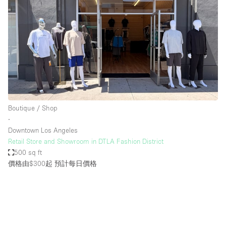
Boutique / Shop
∙
Downtown Los Angeles
Retail Store and Showroom in DTLA Fashion District
500 sq ft
價格由$300起
預計每日價格