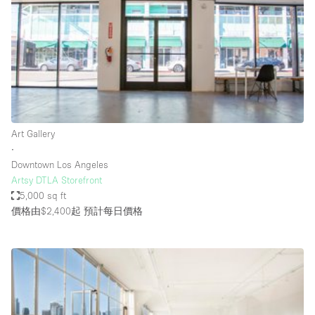
Photo
Conference
Meeting
Office
Shop Share
Shooting
空間種類
Art Gallery
∙
Advertisement Space
Downtown Los Angeles
Apartment / Loft
Artsy DTLA Storefront
5,000 sq ft
Art Gallery
價格由$2,400起
預計每日價格
Atelier / Workshop Studio
Boat
Booth / Kiosk / Stand
Boutique / Shop