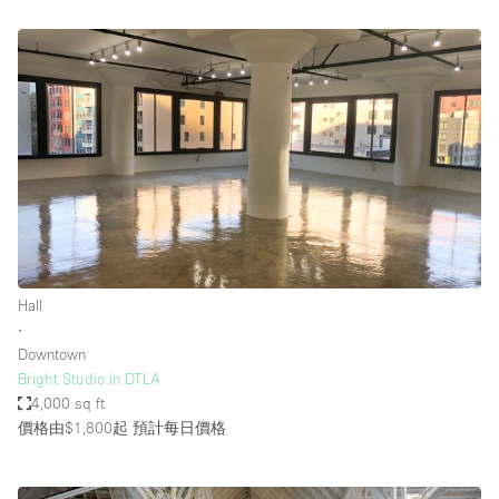
Hall
∙
Downtown
Bright Studio in DTLA
4,000 sq ft
價格由$1,800起
預計每日價格