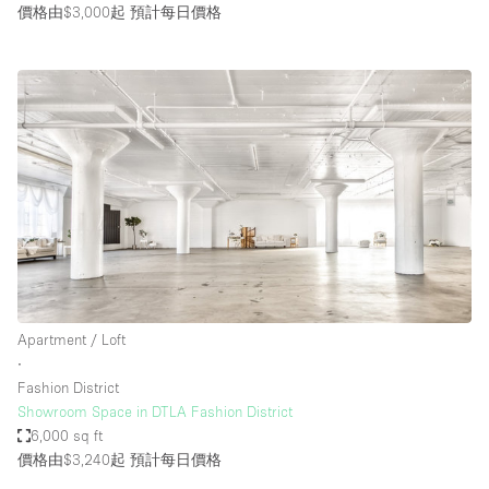
價格由$3,000起
預計每日價格
Apartment / Loft
∙
Fashion District
Showroom Space in DTLA Fashion District
6,000 sq ft
價格由$3,240起
預計每日價格