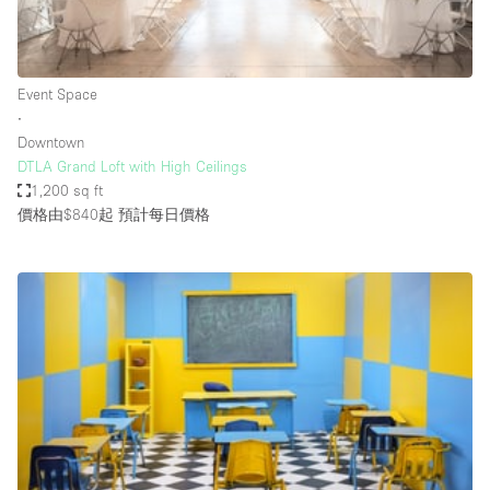
Haussmann Style
Heating
Event Space
Industrial
∙
Internet
Downtown
DTLA Grand Loft with High Ceilings
Kitchen
1,200 sq ft
價格由$840起
預計每日價格
Large Door Entrance
Lighting
Liquor Licence
Living Space
Multiple Rooms
Office Equipment
Private Parking
Raw