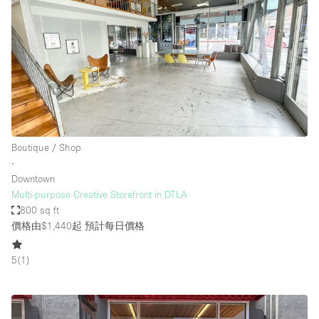
Boutique / Shop
∙
Downtown
Multi-purpose Creative Storefront in DTLA
800 sq ft
價格由$1,440起
預計每日價格
5
(
1
)