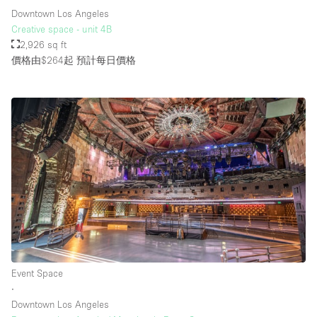
Downtown Los Angeles
Creative space - unit 4B
2,926 sq ft
價格由$264起
預計每日價格
Event Space
∙
Downtown Los Angeles