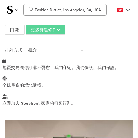
每日價格
$0
$5,000+
日 期
更多篩選條件
排列方式
空間大小
推介
無憂交易讓你訂購不憂慮！我們守衛。我們保護。我們保證。
100 sq ft
5000+ sq ft
~ 13 people
~ 650 people
全球最多的場地選擇。
活動類型
立即加入 Storefront 家庭的租客行列。
Retail
Showroom
Event
Art
Food