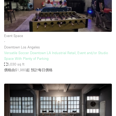
Restaurant / Bar / Cafe
Rooftop
Salon
Shop Share
Event Space
Stall / Market Stall
∙
Truck
Downtown Los Angeles
Versatile Soccer Downtown LA Industrial Retail, Event and/or Studio
Unique Space
Space With Plenty of Parking
5,030 sq ft
Warehouse
價格由$1,980起
預計每日價格
空間特點
Air Conditioning
Animals Friendly
Bar