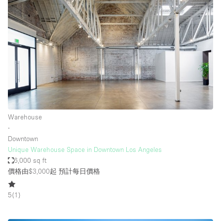
Warehouse
∙
Downtown
Unique Warehouse Space in Downtown Los Angeles
6,000 sq ft
價格由$3,000起
預計每日價格
5
(
1
)