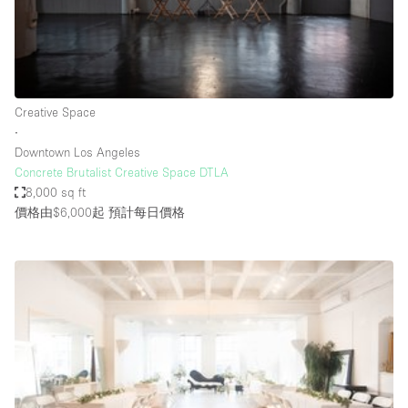
Bathroom
Car Display
Concierge
Creative Space
Counters
∙
Daylight
Downtown Los Angeles
Concrete Brutalist Creative Space DTLA
Electricity
8,000 sq ft
Elevator
價格由$6,000起
預計每日價格
Fitting Rooms
Furniture
Garden
Garment Rack
Ground Floor
Handicap Accessible