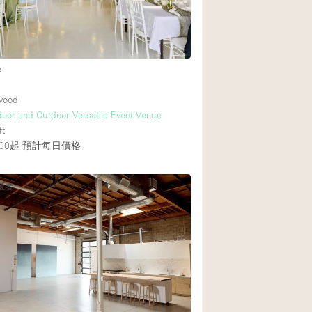
e
ywood
ndoor and Outdoor Versatile Event Venue
ft
00起
預計每日價格
覆者