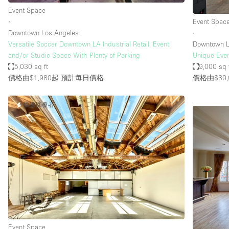
Event Space
∙
Event Spac
Downtown Los Angeles
∙
Versatile Soccer Downtown LA Industrial Retail, Event
Downtown L
and/or Studio Space With Plenty of Parking
Unique Even
5,030 sq ft
9,000 sq 
價格由$1,980起
預計每日價格
價格由$30,
快速回覆者
Event Space