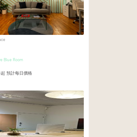
Rooftop
Shop Share
Truck
Warehouse
ace
Animals Friendly
ve Blue Room
Bathroom
4起
預計每日價格
Concierge
Daylight
Elevator
Furniture
Garment Rack
Handicap Accessib