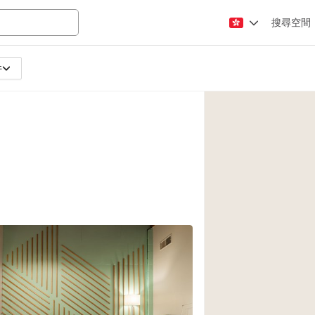
搜尋空間
件
Apartment / Loft
Atelier / Workshop
Booth / Kiosk / St
Conference Room
Creative Space
Fair / Festival
Lobby Space
Mansion / House
Office Space
8
Photo / Filming St