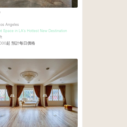
e
os Angeles
t Space in LA's Hottest New Destination
ft
000起
預計每日價格