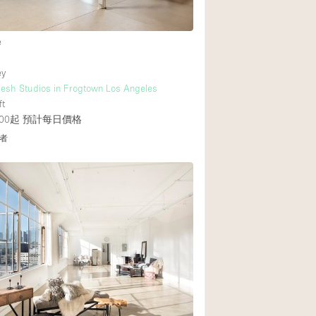
e
ey
resh Studios in Frogtown Los Angeles
ft
00起
預計每日價格
者