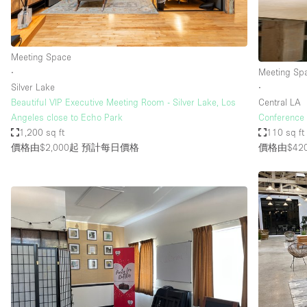
Haussmann Style
Industrial
Meeting Space
Kitchen
∙
Meeting Sp
Lighting
Silver Lake
∙
Beautiful VIP Executive Meeting Room - Silver Lake, Los
Central LA
Living Space
Angeles close to Echo Park
Conference 
Office Equipment
1,200 sq ft
110 sq ft
價格由$2,000起
預計每日價格
價格由$42
Raw
Security System
Sound & Video Equipment
Stock Room
Stunning View
Toilets
Whitebox / Minimal