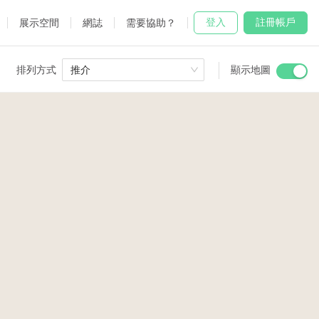
登入
註冊帳戶
展示空間
網誌
需要協助？
排列方式
推介
顯示地圖
 Studio
and
2
14
udio