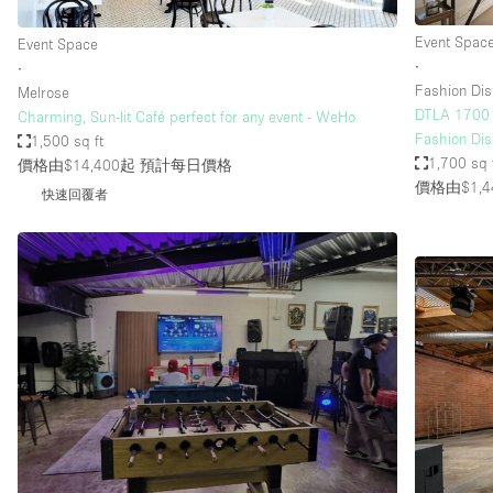
Event Spac
Event Space
∙
∙
Fashion Dist
Melrose
DTLA 1700 S
Charming, Sun-lit Café perfect for any event - WeHo
Fashion Dist
1,500 sq ft
1,700 sq 
價格由$14,400起
預計每日價格
價格由$1,4
快速回覆者