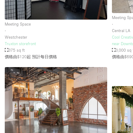
Meeting Sp
樓層 / 入口
地下室
Meeting Space
∙
地面
∙
Central LA
Westchester
Cool Creati
露台
Truxton storefront
near Downt
375 sq ft
3,000 sq 
其他
價格由$120起
預計每日價格
價格由$69