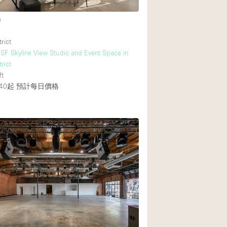
e
rict
F Skyline View Studio and Event Space in
rict
ft
40起
預計每日價格