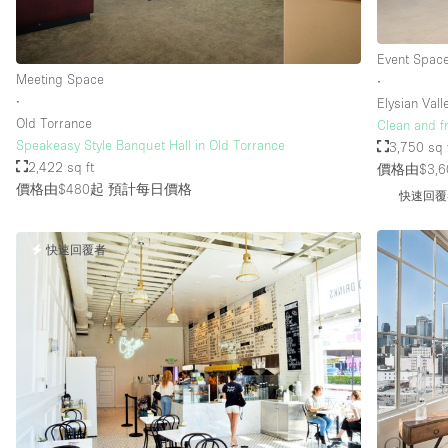
Event Spac
Meeting Space
∙
∙
Elysian Vall
Old Torrance
Clean and f
Speakeasy Style Banquet Hall in Old Torrance
3,750 sq 
2,422 sq ft
價格由$3,6
價格由$480起
預計每日價格
快速回覆
快速回覆者