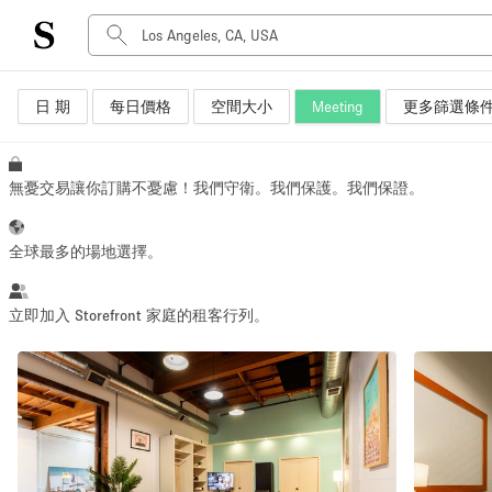
日 期
每日價格
空間大小
Meeting
更多篩選條
空間種類
Advertisement Space
Art Gallery
無憂交易讓你訂購不憂慮！我們守衛。我們保護。我們保證。
Boat
Boutique / Shop
全球最多的場地選擇。
Container
Event Space
立即加入 Storefront 家庭的租客行列。
Hall
Mall Shop
Meeting Space
Other