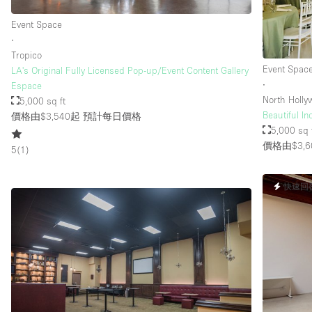
Event Space
∙
Tropico
Event Spac
LA's Original Fully Licensed Pop-up/Event Content Gallery
∙
Espace
North Holl
5,000 sq ft
Beautiful I
價格由$3,540起
預計每日價格
5,000 sq 
價格由$3,6
5
(
1
)
快速回