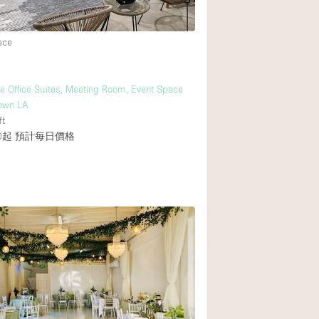
ace
後院
商場
ve Office Suites, Meeting Room, Event Space
樓上
own LA
ft
0起
預計每日價格