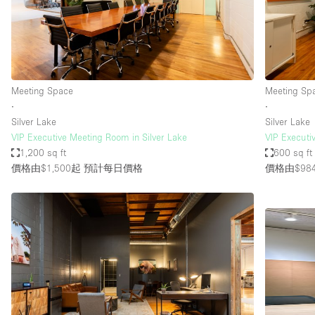
Restaurant / Bar / Cafe
Salon
Stall / Market Stall
Unique Space
Meeting Space
Meeting Sp
∙
∙
Silver Lake
Silver Lake
空間特點
Air Conditioning
VIP Executive Meeting Room in Silver Lake
VIP Executi
1,200 sq ft
600 sq ft
Bar
價格由$1,500起
預計每日價格
價格由$98
Car Display
Counters
Electricity
Fitting Rooms
Garden
Ground Floor