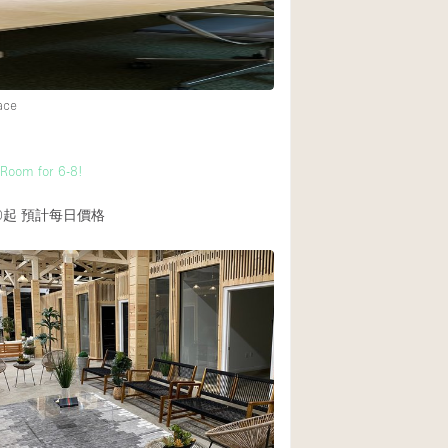
Heating
Internet
Large Door Entran
ace
Liquor Licence
Multiple Rooms
Room for 6-8!
Private Parking
0起
預計每日價格
Rooftop / Terrace
Smoking Area
Soundproof
Street Level
Terrace
Water Access
Window Display