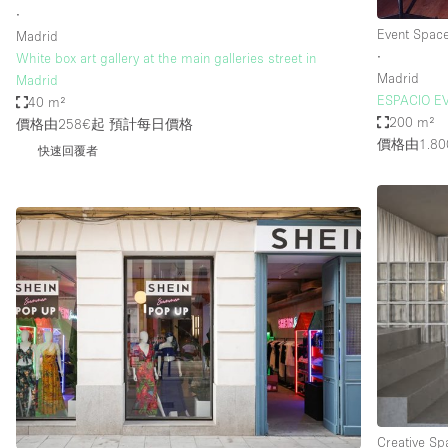
∙
Event Spac
Madrid
∙
White box art gallery at the main galleries street in
Madrid
Madrid
ESPACIO E
40 m²
200 m²
價格由258€起
預計每日價格
價格由1.80
快速回覆者
Creative Sp