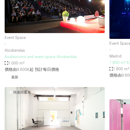
Restaurant / Bar / Cafe
Salon
Stall / Market Stall
Unique Space
Event Space
Event Spac
∙
∙
Alcobendas
空間特點
Air Conditioning
Madrid
Auditoriums and event space Alcobendas
1,800 m² E
1.000 m²
Bar
1.800 m²
價格由9.600€起
預計每日價格
Car Display
價格由9.60
最新
Counters
快速回覆者
Electricity
Fitting Rooms
Garden
Ground Floor