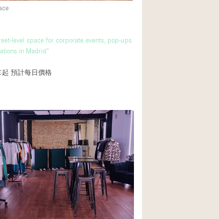
ace
reet-level space for corporate events, pop-ups
ations in Madrid”
€起
預計每日價格