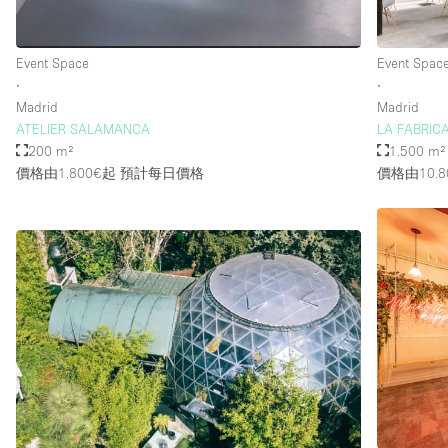
Event Space
Event Spac
∙
∙
Madrid
Madrid
ATELIER SALAMANCA
LA FABRICA
200 m²
1.500 m²
價格由1.800€起
預計每日價格
價格由10.8