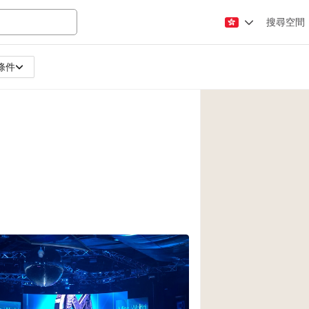
搜尋空間
條件
Apartment / Loft
Atelier / Workshop
Booth / Kiosk / St
Conference Room
Creative Space
Fair / Festival
Lobby Space
Mansion / House
Office Space
Photo / Filming St