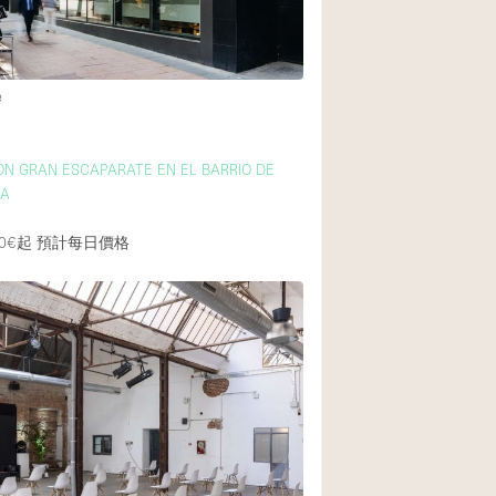
e
ON GRAN ESCAPARATE EN EL BARRIO DE
CA
0€起
預計每日價格