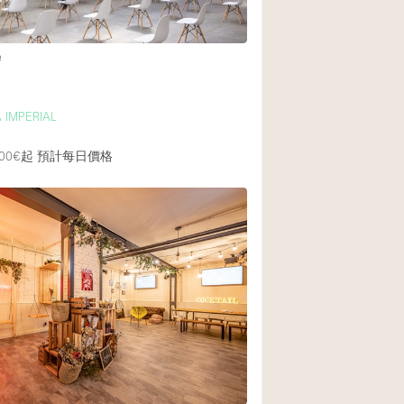
e
 IMPERIAL
00€起
預計每日價格