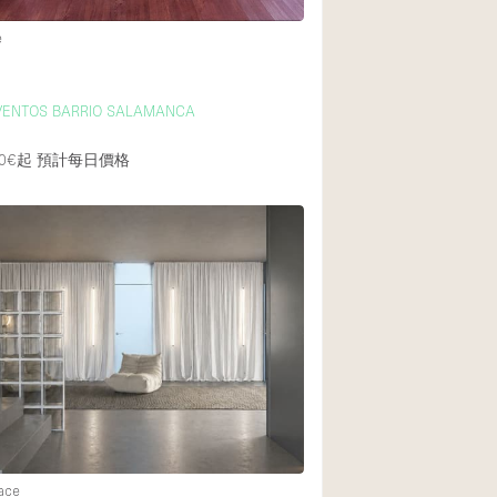
e
VENTOS BARRIO SALAMANCA
0€起
預計每日價格
ace