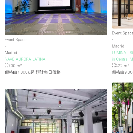
樓層 / 入口
地下室
地面
Event Spac
Event Space
∙
露台
∙
Madrid
其他
Madrid
LUMINA - St
NAVE AURORA LATINA
in Central 
700 m²
422 m²
價格由7.800€起
預計每日價格
價格由9.30