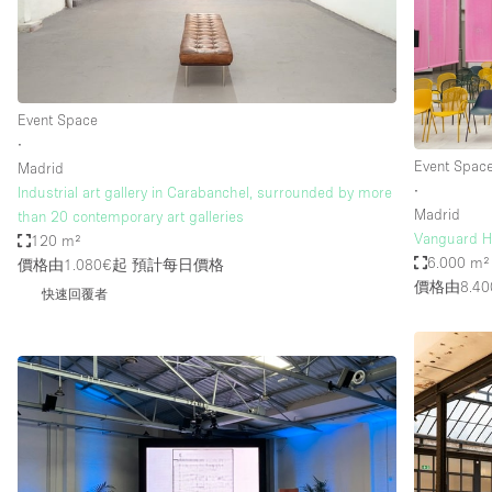
Haussmann Style
Industrial
Kitchen
Event Space
Lighting
∙
Event Spac
Madrid
Living Space
∙
Industrial art gallery in Carabanchel, surrounded by more
Office Equipment
Madrid
than 20 contemporary art galleries
Vanguard H
120 m²
Raw
6.000 m²
價格由1.080€起
預計每日價格
Security System
價格由8.40
快速回覆者
Sound & Video Equipment
Stock Room
Stunning View
Toilets
Whitebox / Minimal