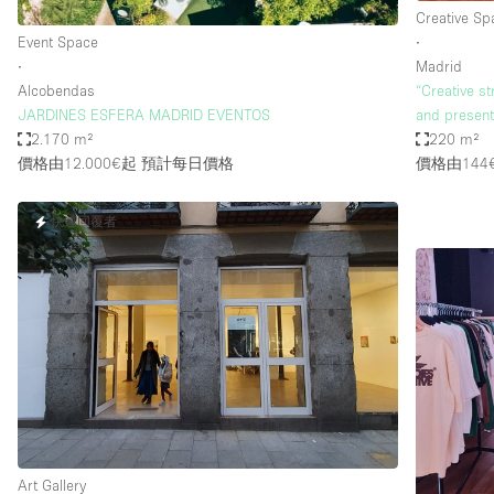
Creative Sp
Event Space
∙
∙
Madrid
Alcobendas
“Creative st
JARDINES ESFERA MADRID EVENTOS
and present
2.170 m²
220 m²
價格由12.000€起
預計每日價格
價格由144
快速回覆者
Art Gallery