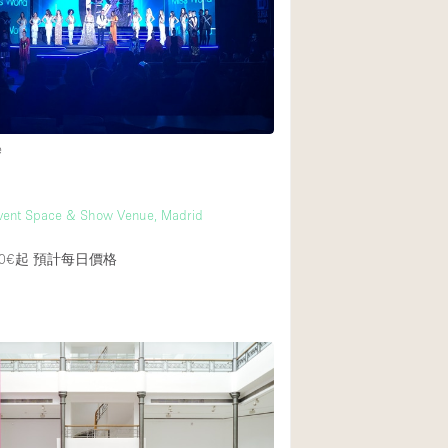
Rooftop
Shop Share
Truck
Warehouse
e
Animals Friendly
vent Space & Show Venue, Madrid
Bathroom
Concierge
0€起
預計每日價格
Daylight
Elevator
Furniture
Garment Rack
Handicap Accessib