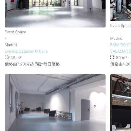
Event Spac
Event Space
∙
∙
Madrid
Madrid
ESPACIO C
Eventos Estación Urbana
SALAMAN
653 m²
180 m²
價格由7.200€起
預計每日價格
價格由4.20