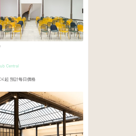
Heating
Internet
Large Door Entran
Liquor Licence
e
Multiple Rooms
Private Parking
ub Central
Rooftop / Terrace
Smoking Area
0€起
預計每日價格
Soundproof
Street Level
Terrace
Water Access
Window Display