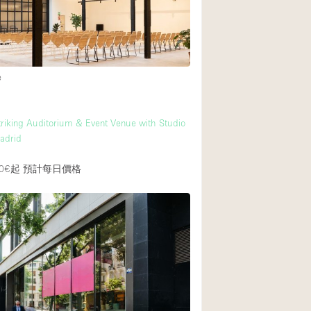
後院
商場
e
樓上
riking Auditorium & Event Venue with Studio
Madrid
0€起
預計每日價格