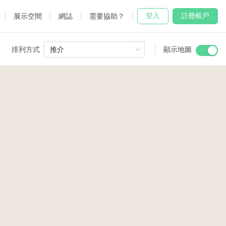
登入
註冊帳戶
展示空間
網誌
需要協助？
排列方式
推介
顯示地圖
 Studio
and
2
udio