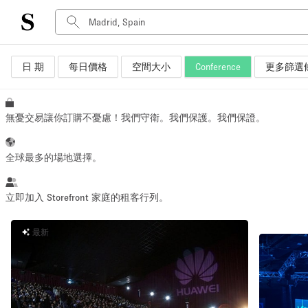
日 期
每日價格
空間大小
Conference
更多篩選
空間種類
Advertisement Space
Art Gallery
無憂交易讓你訂購不憂慮！我們守衛。我們保護。我們保證。
Boat
Boutique / Shop
全球最多的場地選擇。
Container
Event Space
立即加入 Storefront 家庭的租客行列。
Hall
最新
Mall Shop
Meeting Space
Other