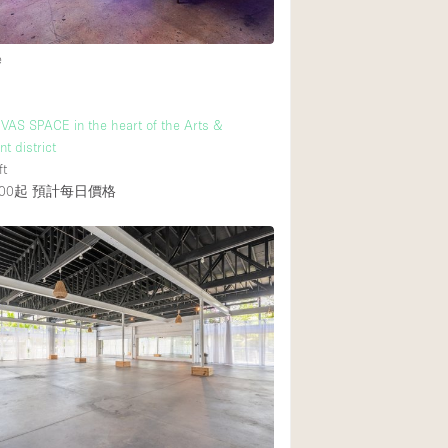
e
後院
商場
AS SPACE in the heart of the Arts &
樓上
t district
ft
00起
預計每日價格