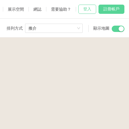
登入
註冊帳戶
展示空間
網誌
需要協助？
排列方式
推介
顯示地圖
 Studio
and
2
udio