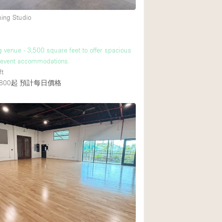
ming Studio
g venue - 3,500 square feet to offer spacious
e event accommodations.
ft
800起
預計每日價格