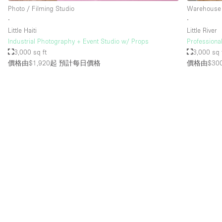
Photo / Filming Studio
Warehouse
∙
∙
Little Haiti
Little River
Industrial Photography + Event Studio w/ Props
Profession
3,000 sq ft
3,000 sq 
價格由$1,920起
預計每日價格
價格由$30