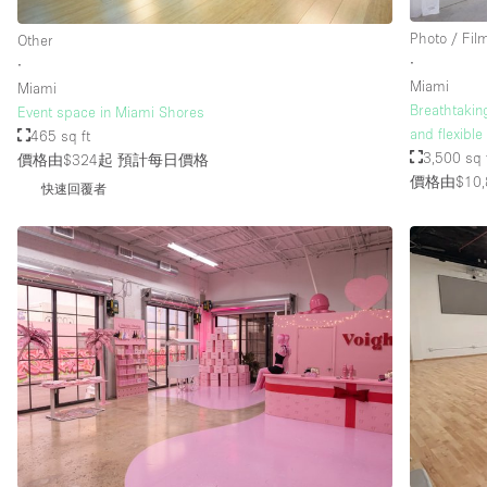
Photo / Fil
Other
∙
∙
Miami
Miami
Breathtakin
Event space in Miami Shores
and flexibl
465 sq ft
3,500 sq 
價格由$324起
預計每日價格
價格由$10,
快速回覆者