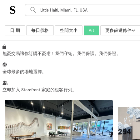
日 期
每日價格
空間大小
Art
更多篩選條件
空間種類
Advertisement Space
Art Gallery
無憂交易讓你訂購不憂慮！我們守衛。我們保護。我們保證。
Boat
Boutique / Shop
全球最多的場地選擇。
Container
Event Space
立即加入 Storefront 家庭的租客行列。
Hall
Mall Shop
Meeting Space
Other