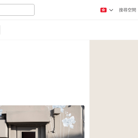
搜尋空間
Apartment / Loft
Atelier / Workshop
Booth / Kiosk / St
Conference Room
Creative Space
Fair / Festival
Lobby Space
Mansion / House
Office Space
Photo / Filming St