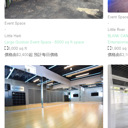
Event Spac
樓層 / 入口
地下室
Event Space
∙
地面
∙
Little River
Little Haiti
BLANK CANV
露台
Large Outdoor Event Space - 6000 sq ft space
Entertainmen
6,000 sq ft
1,900 sq 
其他
價格由$2,400起
預計每日價格
價格由$2,1
快速回覆者