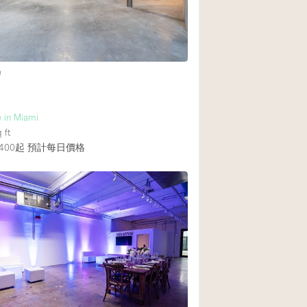
Heating
Internet
Large Door Entran
e
Liquor Licence
Multiple Rooms
 in Miami
Private Parking
 ft
400起
預計每日價格
Rooftop / Terrace
Smoking Area
Soundproof
Street Level
Terrace
Water Access
Window Display