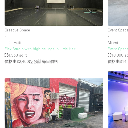
Haussmann Style
Industrial
Kitchen
Creative Space
Event Spac
Lighting
∙
∙
Little Haiti
Miami
Living Space
Flex Studio with high ceilings in Little Haiti
Event Space
Office Equipment
4,350 sq ft
10,000 sq
價格由$2,400起
預計每日價格
價格由$14,
Raw
Security System
Sound & Video Equipment
Stock Room
Stunning View
Toilets
Whitebox / Minimal