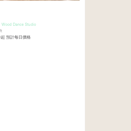
al Wood Dance Studio
ft
0起
預計每日價格