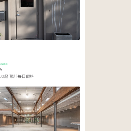
Rooftop
Shop Share
Truck
Warehouse
Animals Friendly
Space
Bathroom
ft
Concierge
00起
預計每日價格
Daylight
Elevator
Furniture
Garment Rack
Handicap Accessib