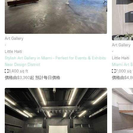
Restaurant / Bar / Cafe
Salon
Stall / Market Stall
Unique Space
Art Gallery
∙
Art Gallery
Little Haiti
∙
空間特點
Air Conditioning
Stylish Art Gallery in Miami - Perfect for Events & Exhibits
Little Haiti
Near Design District
Miami Art 
Bar
3,400 sq ft
7,000 sq 
Car Display
價格由$3,360起
預計每日價格
價格由$4,8
Counters
Electricity
Fitting Rooms
Garden
Ground Floor