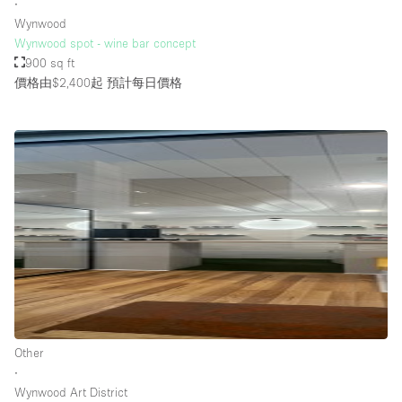
∙
Wynwood
Wynwood spot - wine bar concept
900 sq ft
價格由$2,400起
預計每日價格
Other
∙
Wynwood Art District