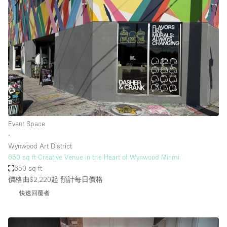
Event Space
∙
Wynwood Art District
650 sq ft Creative Venue in the Heart of Wynwood Miami
650 sq ft
價格由$2,220起
預計每日價格
快速回覆者