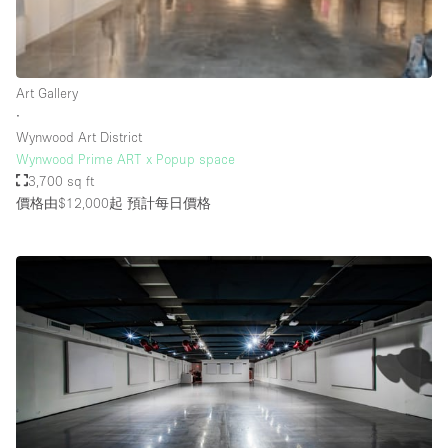
Rooftop / Terrace
Security System
Art Gallery
Smoking Area
∙
Sound & Video Equipment
Wynwood Art District
Wynwood Prime ART x Popup space
Soundproof
3,700 sq ft
Stock Room
價格由$12,000起
預計每日價格
Street Level
Stunning View
Terrace
Toilets
Water Access
Whitebox / Minimal
Window Display