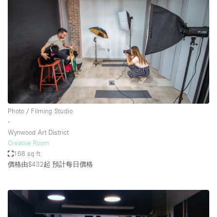
Photo / Filming Studio
∙
Wynwood Art District
Creative Room
168 sq ft
價格由$432起
預計每日價格