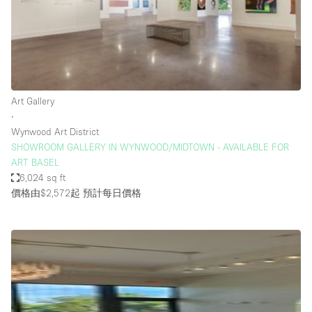
Bathroom
Car Display
Concierge
Counters
Art Gallery
Daylight
∙
Wynwood Art District
Electricity
SHOWROOM GALLERY IN WYNWOOD/MIDTOWN - AVAILABLE FOR
Elevator
ART BASEL
6,024 sq ft
Fitting Rooms
價格由$2,572起
預計每日價格
Furniture
Garden
Garment Rack
Ground Floor
Handicap Accessible