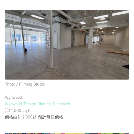
Photo / Filming Studio
∙
Wynwood
Wynwood/Design District/ Sandwich
11,300 sq ft
價格由$12,000起
預計每日價格