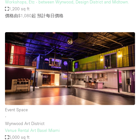
Workshops, Etc - between Wynwood, Design District and Midtown.
1,200 sq ft
價格由$1,080起
預計每日價格
Event Space
∙
Wynwood Art District
Venue Rental Art Basel Miami
5,000 sq ft