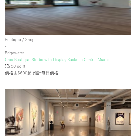
Haussmann Style
Heating
Industrial
Internet
Boutique / Shop
∙
Kitchen
Edgewater
Chic Boutique Studio with Display Racks in Central Miami
Large Door Entrance
750 sq ft
Lighting
價格由$600起
預計每日價格
Liquor Licence
Living Space
Multiple Rooms
Office Equipment
Private Parking
Raw