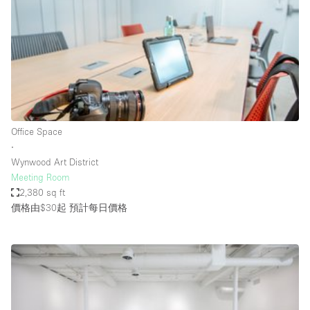
Photo
Conference
Meeting
Office
Shop Share
Shooting
空間種類
Office Space
∙
Advertisement Space
Wynwood Art District
Apartment / Loft
Meeting Room
2,380 sq ft
Art Gallery
價格由$30起
預計每日價格
Atelier / Workshop Studio
Boat
Booth / Kiosk / Stand
Boutique / Shop