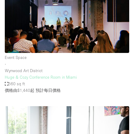
Event Space
∙
Wynwood Art District
Huge & Cozy Conference Room in Miami
560 sq ft
價格由$1,440起
預計每日價格