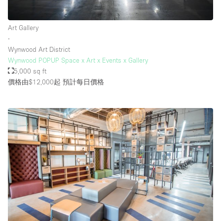
Art Gallery
樓層 / 入口
∙
Wynwood Art District
地下室
Wynwood POPUP Space x Art x Events x Gallery
5,000 sq ft
後院
價格由$12,000起
預計每日價格
地面
商場
露台
樓上
其他