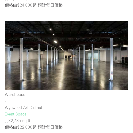
價格由$24,000起
預計每日價格
Warehouse
∙
Wynwood Art District
Event Space
32,785 sq ft
價格由$22,800起
預計每日價格