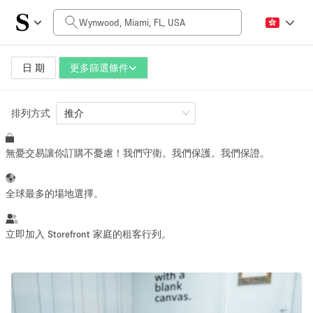
每日價格
$0
$5,000+
日 期
更多篩選條件
排列方式
空間大小
推介
無憂交易讓你訂購不憂慮！我們守衛。我們保護。我們保證。
100 sq ft
5000+ sq ft
~ 13 people
~ 650 people
全球最多的場地選擇。
活動類型
立即加入 Storefront 家庭的租客行列。
Retail
Showroom
Event
Art
Food