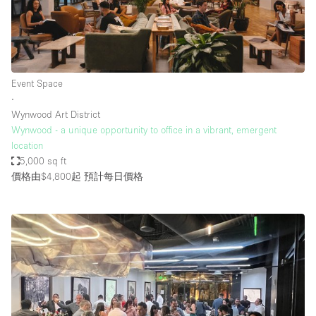
Event Space
∙
Wynwood Art District
Wynwood - a unique opportunity to office in a vibrant, emergent
location
5,000 sq ft
價格由$4,800起
預計每日價格