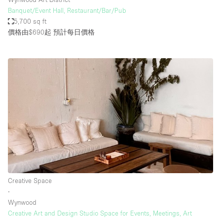
Banquet/Event Hall, Restaurant/Bar/Pub
5,700 sq ft
價格由$690起
預計每日價格
Creative Space
∙
Wynwood
Creative Art and Design Studio Space for Events, Meetings, Art