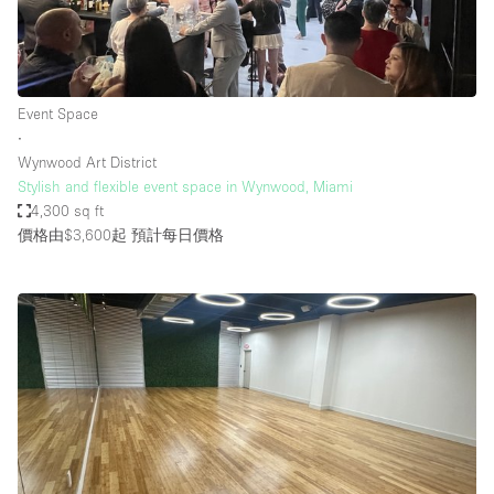
Event Space
∙
Wynwood Art District
Stylish and flexible event space in Wynwood, Miami
4,300 sq ft
價格由$3,600起
預計每日價格