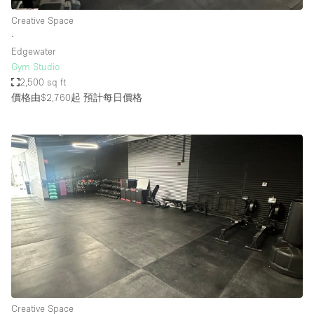
Creative Space
∙
Edgewater
Gym Studio
2,500 sq ft
價格由$2,760起
預計每日價格
Creative Space