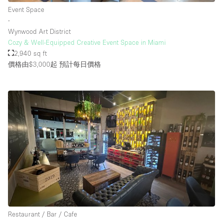
Event Space
∙
Wynwood Art District
Cozy & Well-Equipped Creative Event Space in Miami
2,940 sq ft
價格由$3,000起
預計每日價格
Restaurant / Bar / Cafe