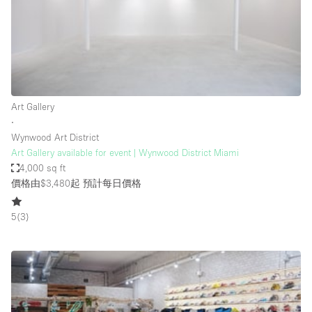
Conference Room
Container
Creative Space
Event Space
Fair / Festival
Art Gallery
∙
Hall
Wynwood Art District
Lobby Space
Art Gallery available for event | Wynwood District Miami
4,000 sq ft
Mall Shop
價格由$3,480起
預計每日價格
Mansion / House
5
(
3
)
Meeting Space
Office Space
Other
Photo / Filming Studio