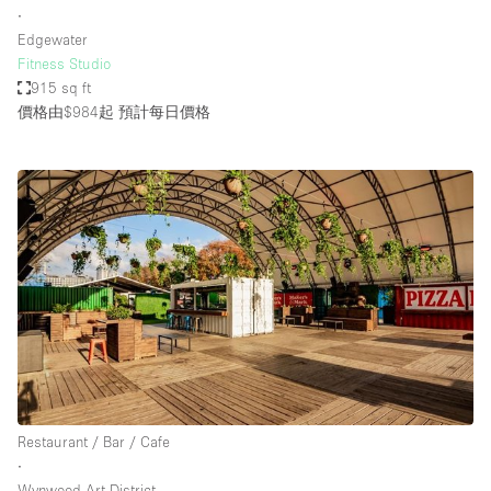
∙
Edgewater
Fitness Studio
915 sq ft
價格由$984起
預計每日價格
Restaurant / Bar / Cafe
∙
Wynwood Art District