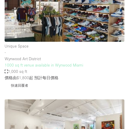
Restaurant / Bar / Cafe
Rooftop
Salon
Shop Share
Stall / Market Stall
Unique Space
Truck
∙
Wynwood Art District
Unique Space
1000 sq ft venue available in Wynwood Miami
1,000 sq ft
Warehouse
價格由$1,800起
預計每日價格
快速回覆者
空間特點
Air Conditioning
Animals Friendly
Bar