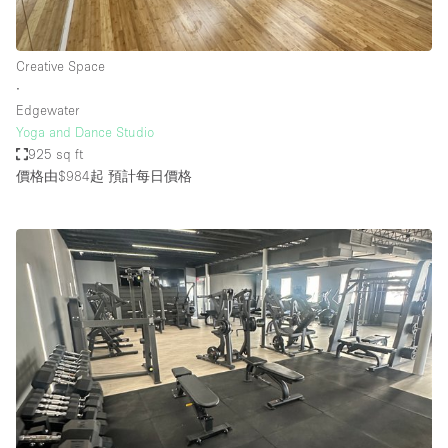
Creative Space
∙
Edgewater
Yoga and Dance Studio
925 sq ft
價格由$984起
預計每日價格