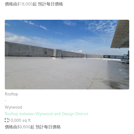
價格由$18,000起
預計每日價格
Rooftop
∙
Wynwood
Rooftop between Wynwood and Design District
10,000 sq ft
價格由$9,600起
預計每日價格