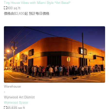
Tiny House Vibes with Miami Style *Art Basel*
800 sq ft
價格由$2,400起
預計每日價格
Warehouse
∙
Wynwood Art District
Wynwood Space
45,835 sq ft