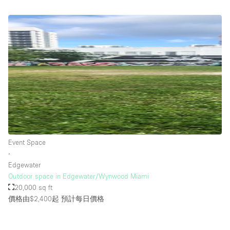
Event Space
∙
Edgewater
Outdoor space in Edgewater/Wynwood Miami
20,000 sq ft
價格由$2,400起
預計每日價格