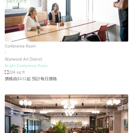
Conference Room
∙
Wynwood Art District
Bright Conference Room
224 sq ft
價格由$432起
預計每日價格