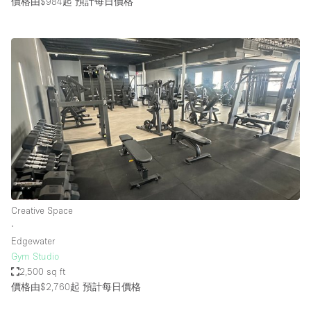
價格由$984起
預計每日價格
Creative Space
∙
Edgewater
Gym Studio
2,500 sq ft
價格由$2,760起
預計每日價格