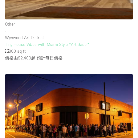
樓層 / 入口
Other
∙
地下室
Wynwood Art District
Tiny House Vibes with Miami Style *Art Basel*
後院
800 sq ft
地面
價格由$2,400起
預計每日價格
商場
露台
樓上
其他