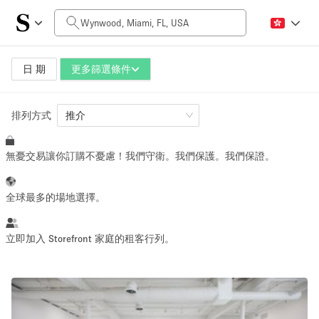
每日價格
$0
$5,000+
日 期
更多篩選條件
排列方式
空間大小
推介
無憂交易讓你訂購不憂慮！我們守衛。我們保護。我們保證。
100 sq ft
5000+ sq ft
~ 13 people
~ 650 people
全球最多的場地選擇。
活動類型
立即加入 Storefront 家庭的租客行列。
Retail
Showroom
Event
Art
Food