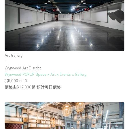
Art Gallery
∙
Wynwood Art District
Wynwood POPUP Space x Art x Events x Gallery
5,000 sq ft
價格由$12,000起
預計每日價格