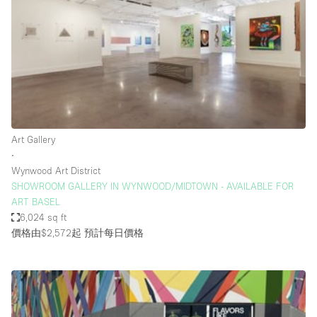
Conference Room
Container
Creative Space
Event Space
Fair / Festival
Hall
Art Gallery
Lobby Space
∙
Wynwood Art District
Mall Shop
SHOWROOM GALLERY IN WYNWOOD/MIDTOWN - AVAILABLE FOR
Mansion / House
ART BASEL
6,024 sq ft
Meeting Space
價格由$2,572起
預計每日價格
Office Space
Other
Photo / Filming Studio