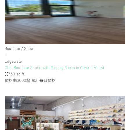
Bathroom
Car Display
Concierge
Counters
Daylight
Boutique / Shop
∙
Electricity
Edgewater
Elevator
Chic Boutique Studio with Display Racks in Central Miami
750 sq ft
Fitting Rooms
價格由$600起
預計每日價格
Furniture
Garden
Garment Rack
Ground Floor
Handicap Accessible