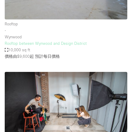
Rooftop
∙
Wynwood
Rooftop between Wynwood and Design District
10,000 sq ft
價格由$9,600起
預計每日價格