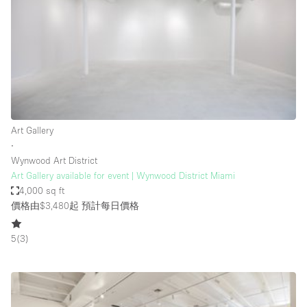
Photo
Conference
Meeting
Office
Shop Share
Shooting
空間種類
Art Gallery
∙
Advertisement Space
Wynwood Art District
Apartment / Loft
Art Gallery available for event | Wynwood District Miami
4,000 sq ft
Art Gallery
價格由$3,480起
預計每日價格
Atelier / Workshop Studio
5
(
3
)
Boat
Booth / Kiosk / Stand
Boutique / Shop