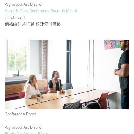
Wynwood Art District
Huge & Cozy Conference Room in Miami
560 sq ft
價格由$1,440起
預計每日價格
Conference Room
∙
Wynwood Art District
Bright Conference Room