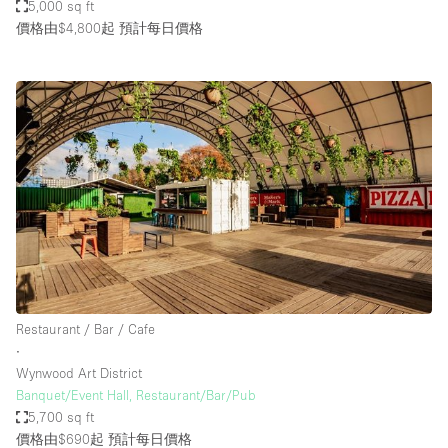
5,000 sq ft
價格由$4,800起
預計每日價格
Restaurant / Bar / Cafe
∙
Wynwood Art District
Banquet/Event Hall, Restaurant/Bar/Pub
5,700 sq ft
價格由$690起
預計每日價格