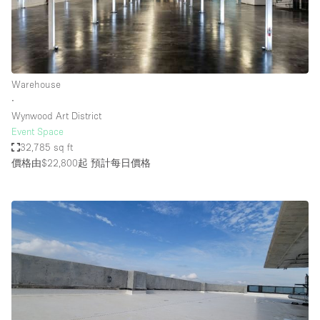
Warehouse
∙
Wynwood Art District
Event Space
32,785 sq ft
價格由$22,800起
預計每日價格