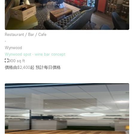
Rooftop / Terrace
Security System
Smoking Area
Restaurant / Bar / Cafe
Sound & Video Equipment
∙
Wynwood
Soundproof
Wynwood spot - wine bar concept
Stock Room
900 sq ft
價格由$2,400起
預計每日價格
Street Level
Stunning View
Terrace
Toilets
Water Access
Whitebox / Minimal
Window Display