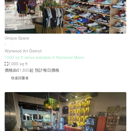
Haussmann Style
Heating
Industrial
Internet
Unique Space
∙
Kitchen
Wynwood Art District
1000 sq ft venue available in Wynwood Miami
Large Door Entrance
1,000 sq ft
Lighting
價格由$1,800起
預計每日價格
Liquor Licence
快速回覆者
Living Space
Multiple Rooms
Office Equipment
Private Parking
Raw