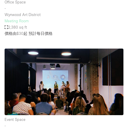
Office Space
∙
Wynwood Art District
Meeting Room
2,380 sq ft
價格由$30起
預計每日價格
Event Space
∙