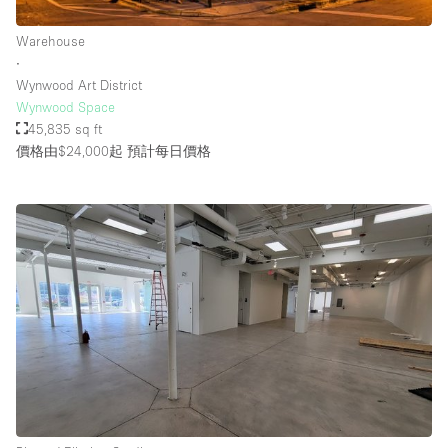
Warehouse
∙
Wynwood Art District
Wynwood Space
45,835 sq ft
價格由$24,000起
預計每日價格