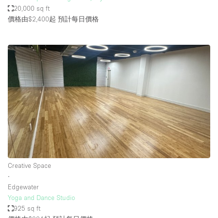
20,000 sq ft
價格由$2,400起
預計每日價格
Creative Space
∙
Edgewater
Yoga and Dance Studio
925 sq ft