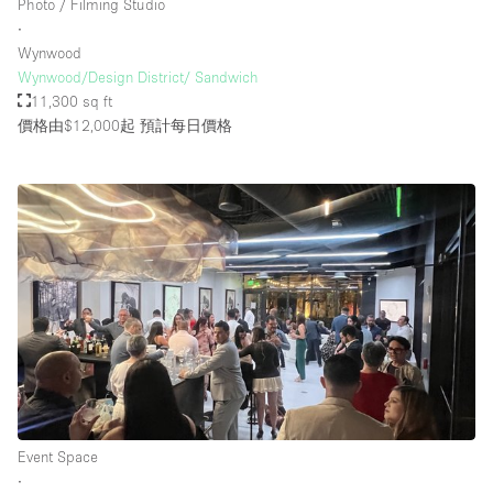
Photo / Filming Studio
∙
Wynwood
Wynwood/Design District/ Sandwich
11,300 sq ft
價格由$12,000起
預計每日價格
Event Space
∙