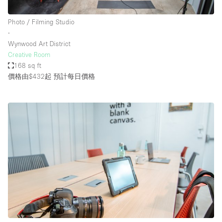
Photo / Filming Studio
∙
Wynwood Art District
Creative Room
168 sq ft
價格由$432起
預計每日價格