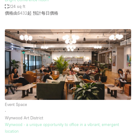
224 sq ft
價格由$432起
預計每日價格
Event Space
∙
Wynwood Art District
Wynwood - a unique opportunity to office in a vibrant, emergent
location