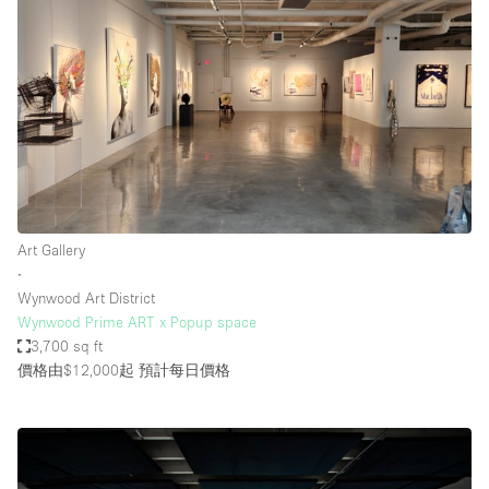
Art Gallery
∙
Wynwood Art District
Wynwood Prime ART x Popup space
3,700 sq ft
價格由$12,000起
預計每日價格