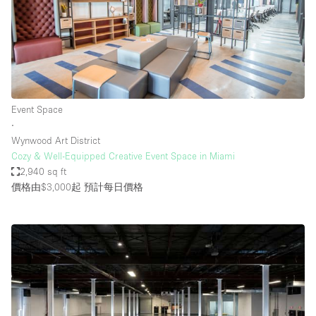
Event Space
∙
Wynwood Art District
Cozy & Well-Equipped Creative Event Space in Miami
2,940 sq ft
價格由$3,000起
預計每日價格