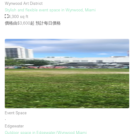
Wynwood Art District
Stylish and flexible event space in Wynwood, Miami
4,300 sq ft
價格由$3,600起
預計每日價格
Event Space
∙
Edgewater
Outdoor space in Edgewater/Wynwood Miami