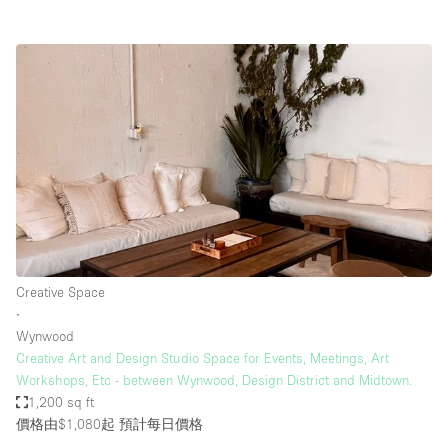
Creative Space
∙
Wynwood
Creative Art and Design Studio Space for Events, Meetings, Art
Workshops, Etc - between Wynwood, Design District and Midtown.
1,200 sq ft
價格由$1,080起
預計每日價格