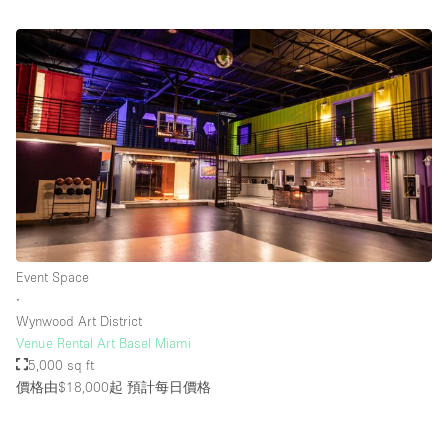
Event Space
∙
Wynwood Art District
Venue Rental Art Basel Miami
5,000 sq ft
價格由$18,000起
預計每日價格