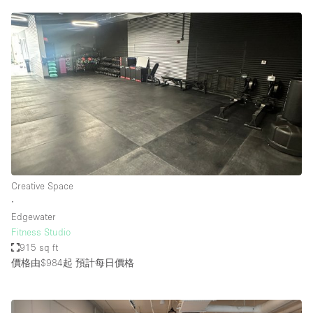
Creative Space
∙
Edgewater
Fitness Studio
915 sq ft
價格由$984起
預計每日價格