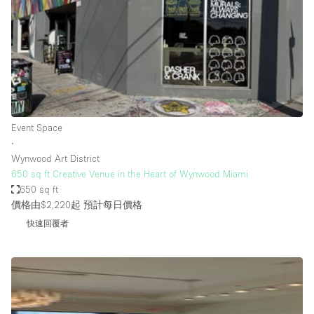
Restaurant / Bar / Cafe
Rooftop
Salon
Shop Share
Stall / Market Stall
Truck
Event Space
∙
Unique Space
Wynwood Art District
650 sq ft Creative Venue in the Heart of Wynwood Miami
Warehouse
650 sq ft
價格由$2,220起
預計每日價格
快速回覆者
空間特點
Air Conditioning
Animals Friendly
Bar