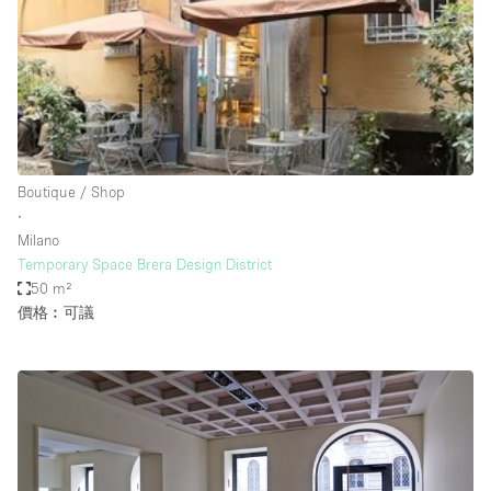
Conference Room
Container
Creative Space
Event Space
Fair / Festival
Boutique / Shop
Hall
∙
Lobby Space
Milano
Temporary Space Brera Design District
Mall Shop
50 m²
Mansion / House
價格︰可議
Meeting Space
Office Space
Other
Photo / Filming Studio