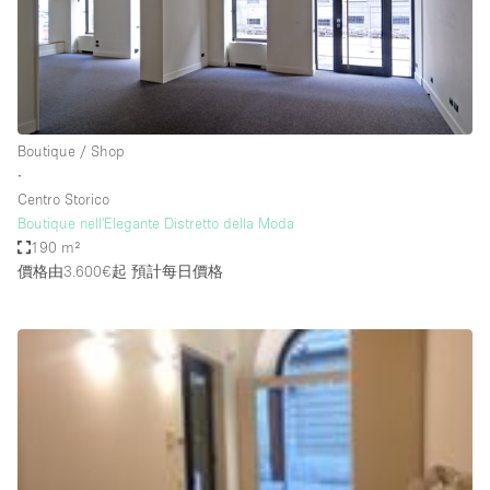
Restaurant / Bar / Cafe
Rooftop
Salon
Shop Share
Boutique / Shop
Stall / Market Stall
∙
Truck
Centro Storico
Boutique nell'Elegante Distretto della Moda
Unique Space
190 m²
價格由3.600€起
預計每日價格
Warehouse
空間特點
Air Conditioning
Animals Friendly
Bar