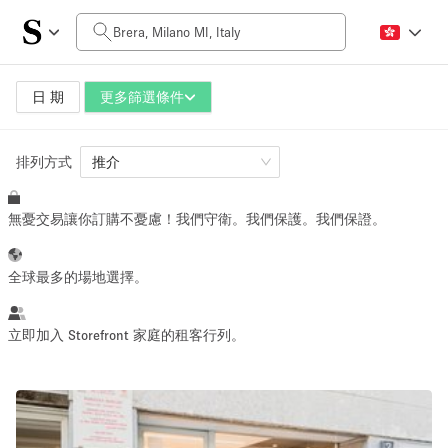
每日價格
0€
5.000€+
日 期
更多篩選條件
排列方式
空間大小
推介
無憂交易讓你訂購不憂慮！我們守衛。我們保護。我們保證。
10 m²
500+ m²
~ 13 people
~ 650 people
全球最多的場地選擇。
活動類型
立即加入 Storefront 家庭的租客行列。
Retail
Showroom
Event
Art
Food