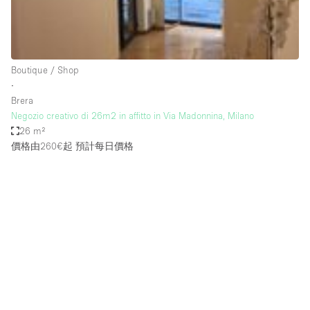
Bathroom
Car Display
Concierge
Boutique / Shop
∙
Counters
Brera
Daylight
Negozio creativo di 26m2 in affitto in Via Madonnina, Milano
26 m²
Electricity
價格由260€起
預計每日價格
Elevator
Fitting Rooms
Furniture
Garden
Garment Rack
Ground Floor
Handicap Accessible