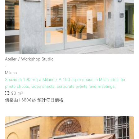
Photo
Conference
Meeting
Office
Shop Share
Shooting
空間種類
Atelier / Workshop Studio
∙
Advertisement Space
Milano
Apartment / Loft
Spazio di 190 mq a Milano / A 190 sq m space in Milan, ideal for
photo shoots, video shoots, corporate events, and meetings.
Art Gallery
190 m²
Atelier / Workshop Studio
價格由1.680€起
預計每日價格
Boat
Booth / Kiosk / Stand
Boutique / Shop