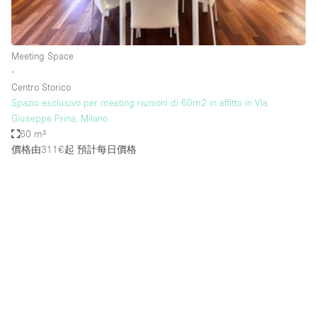
Bathroom
Car Display
Meeting Space
Concierge
∙
Centro Storico
Counters
Spazio esclusivo per meeting riunioni di 60m2 in affitto in Via
Daylight
Giuseppe Prina, Milano
60 m²
Electricity
價格由311€起
預計每日價格
Elevator
Fitting Rooms
Furniture
Garden
Garment Rack
Ground Floor
Handicap Accessible