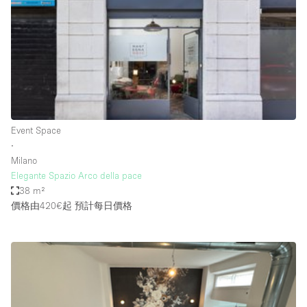
Photo
Conference
Meeting
Office
Shop Share
Shooting
空間種類
Event Space
∙
Advertisement Space
Milano
Apartment / Loft
Elegante Spazio Arco della pace
38 m²
Art Gallery
價格由420€起
預計每日價格
Atelier / Workshop Studio
Boat
Booth / Kiosk / Stand
Boutique / Shop