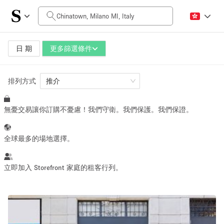
每日價格
0€
5.000€+
日 期
更多篩選條件
排列方式
空間大小
推介
無憂交易讓你訂購不憂慮！我們守衛。我們保護。我們保證。
10 m²
500+ m²
~ 13 people
~ 650 people
全球最多的場地選擇。
活動類型
立即加入 Storefront 家庭的租客行列。
Retail
Showroom
Event
Art
Food