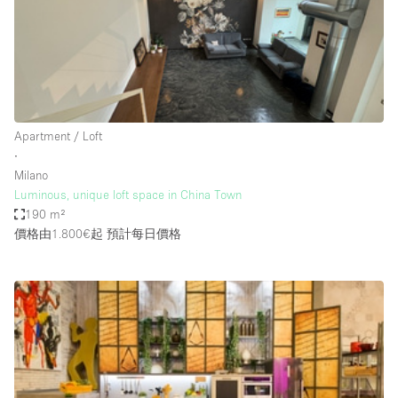
Conference Room
Container
Creative Space
Event Space
Fair / Festival
Apartment / Loft
∙
Hall
Milano
Lobby Space
Luminous, unique loft space in China Town
190 m²
Mall Shop
價格由1.800€起
預計每日價格
Mansion / House
Meeting Space
Office Space
Other
Photo / Filming Studio