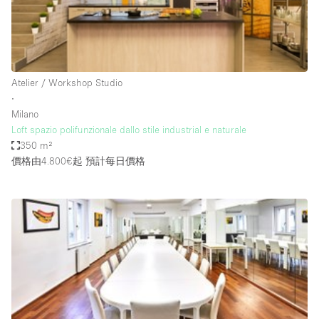
Restaurant / Bar / Cafe
Rooftop
Salon
Shop Share
Atelier / Workshop Studio
∙
Stall / Market Stall
Milano
Truck
Loft spazio polifunzionale dallo stile industrial e naturale
350 m²
Unique Space
價格由4.800€起
預計每日價格
Warehouse
空間特點
Air Conditioning
Animals Friendly
Bar