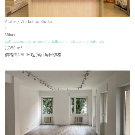
Rooftop / Terrace
Security System
Atelier / Workshop Studio
∙
Smoking Area
Milano
Sound & Video Equipment
Loft spazio polifunzionale dallo stile industrial e naturale
350 m²
Soundproof
價格由4.800€起
預計每日價格
Stock Room
Street Level
Stunning View
Terrace
Toilets
Water Access
Whitebox / Minimal
Window Display