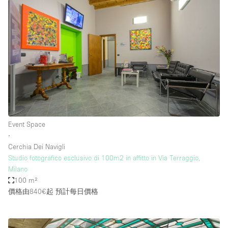
Event Space
∙
Cerchia Dei Navigli
Studio fotografico esclusivo di 100m2 in affitto in Via Terraggio,
Milano
100 m²
價格由840€起
預計每日價格