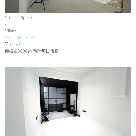
Creative Space
∙
Milano
A beautiful Studio
57 m²
價格由600€起
預計每日價格