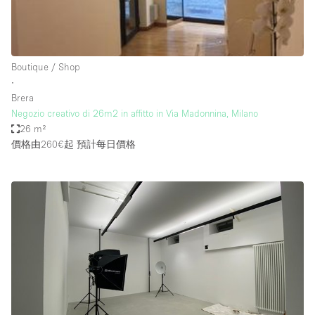
Boutique / Shop
∙
Brera
Negozio creativo di 26m2 in affitto in Via Madonnina, Milano
26 m²
價格由260€起
預計每日價格