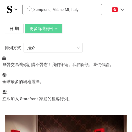
每日價格
0€
5.000€+
日 期
更多篩選條件
排列方式
空間大小
推介
無憂交易讓你訂購不憂慮！我們守衛。我們保護。我們保證。
10 m²
500+ m²
~ 13 people
~ 650 people
全球最多的場地選擇。
活動類型
立即加入 Storefront 家庭的租客行列。
Retail
Showroom
Event
Art
Food