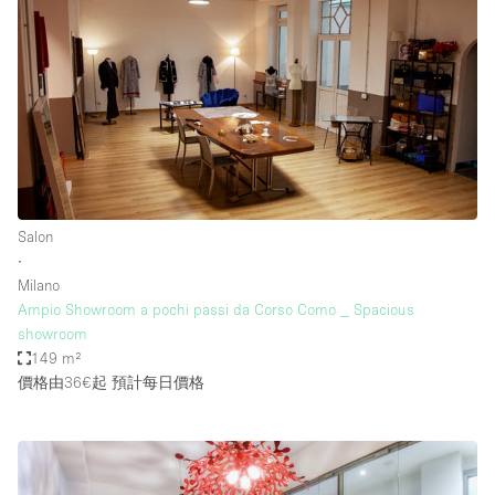
Salon
∙
Milano
Ampio Showroom a pochi passi da Corso Como _ Spacious
showroom
149 m²
價格由36€起
預計每日價格