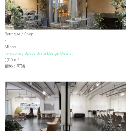
Restaurant / Bar / Cafe
Rooftop
Salon
Shop Share
Boutique / Shop
∙
Stall / Market Stall
Milano
Truck
Temporary Space Brera Design District
50 m²
Unique Space
價格︰可議
Warehouse
空間特點
Air Conditioning
Animals Friendly
Bar