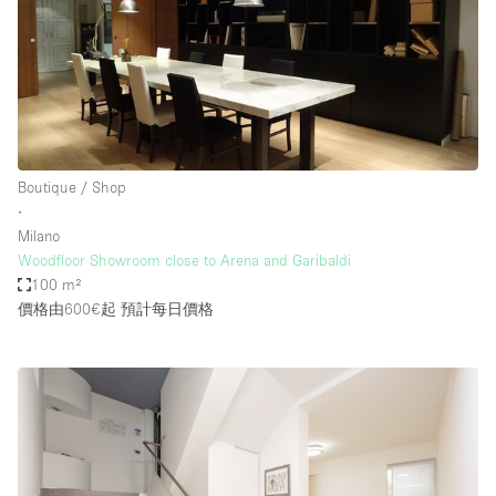
Boutique / Shop
∙
Milano
Woodfloor Showroom close to Arena and Garibaldi
100 m²
價格由600€起
預計每日價格