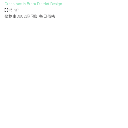
Green box in Brera District Design
15 m²
價格由360€起
預計每日價格