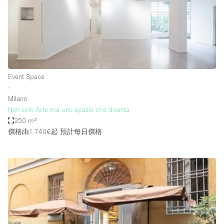
Conference Room
Container
Creative Space
Event Space
Fair / Festival
Event Space
∙
Hall
Milano
Lobby Space
Non solo Arte ma uno spazio che diventa
250 m²
Mall Shop
價格由1.740€起
預計每日價格
Mansion / House
Meeting Space
Office Space
Other
Photo / Filming Studio