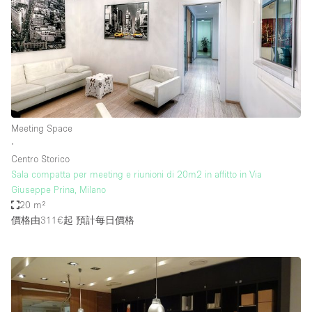
Meeting Space
∙
Centro Storico
Sala compatta per meeting e riunioni di 20m2 in affitto in Via
Giuseppe Prina, Milano
20 m²
價格由311€起
預計每日價格