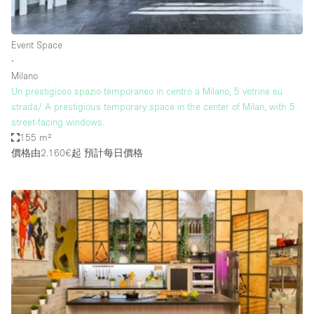
Haussmann Style
Heating
Event Space
∙
Industrial
Milano
Internet
Un prestigioso spazio temporaneo in centro a Milano, 5 vetrine su
strada/ A prestigious temporary space in the center of Milan, with 5
Kitchen
street-facing windows.
155 m²
Large Door Entrance
價格由2.160€起
預計每日價格
Lighting
Liquor Licence
Living Space
Multiple Rooms
Office Equipment
Private Parking
Raw