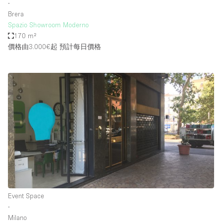
∙
Brera
Spazio Showroom Moderno
170 m²
價格由3.000€起
預計每日價格
Event Space
∙
Milano