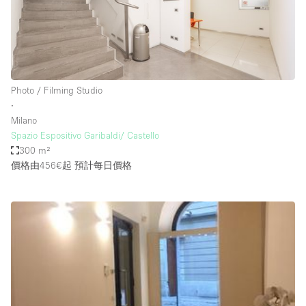
Photo / Filming Studio
∙
Milano
Spazio Espositivo Garibaldi/ Castello
300 m²
價格由456€起
預計每日價格