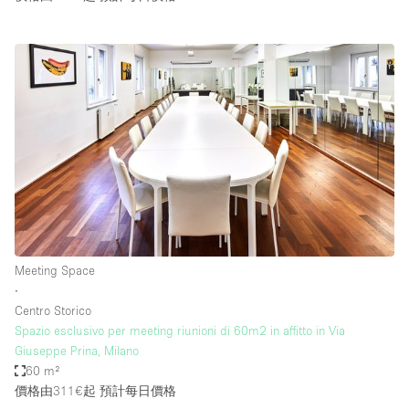
Meeting Space
∙
Centro Storico
Spazio esclusivo per meeting riunioni di 60m2 in affitto in Via
Giuseppe Prina, Milano
60 m²
價格由311€起
預計每日價格