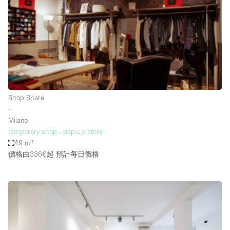
Photo
Conference
Meeting
Office
Shop Share
Shooting
空間種類
Shop Share
∙
Advertisement Space
Milano
Apartment / Loft
temporary shop - pop-up store
49 m²
Art Gallery
價格由336€起
預計每日價格
Atelier / Workshop Studio
Boat
Booth / Kiosk / Stand
Boutique / Shop