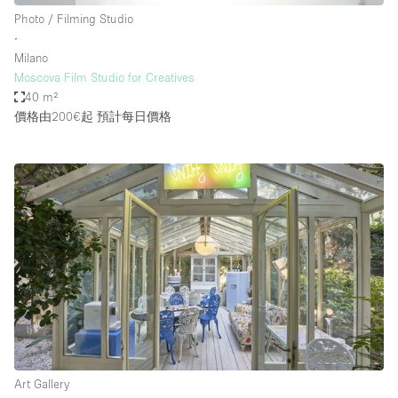
Photo / Filming Studio
∙
Milano
Moscova Film Studio for Creatives
40 m²
價格由200€起
預計每日價格
Art Gallery