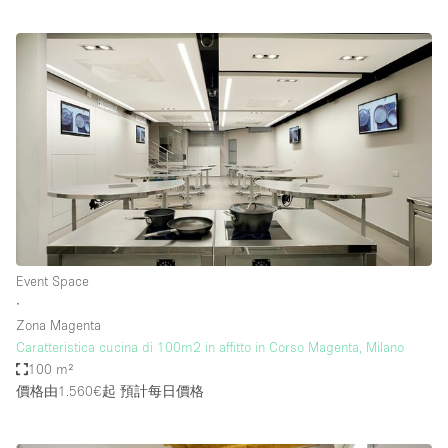
Event Space
∙
Zona Magenta
Caratteristica cucina di 100m2 in affitto in Corso Magenta, Milano
100 m²
價格由1.560€起
預計每日價格