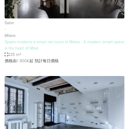
Bathroom
Car Display
Salon
Concierge
∙
Milano
Counters
Spazio moderno e smart nel cuore di Milano - A modern, smart space
Daylight
in the heart of Milan
225 m²
Electricity
價格由1.800€起
預計每日價格
Elevator
Fitting Rooms
Furniture
Garden
Garment Rack
Ground Floor
Handicap Accessible