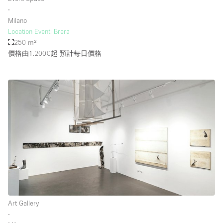
∙
Milano
Location Eventi Brera
250 m²
價格由1.200€起
預計每日價格
Art Gallery
∙