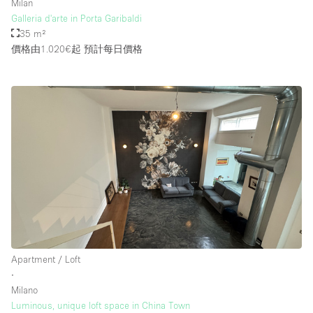
Milan
Galleria d'arte in Porta Garibaldi
35 m²
價格由1.020€起
預計每日價格
Apartment / Loft
∙
Milano
Luminous, unique loft space in China Town