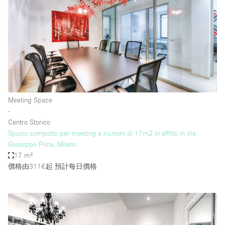
Meeting Space
∙
Centro Storico
Spazio compatto per meeting e riunioni di 17m2 in affitto in Via
Giuseppe Prina, Milano
17 m²
價格由311€起
預計每日價格