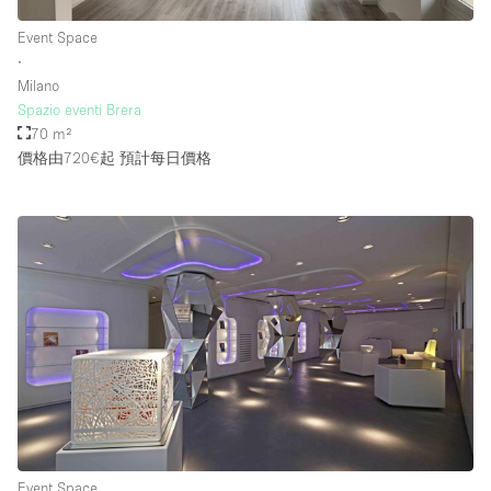
Event Space
∙
樓層 / 入口
Milano
Spazio eventi Brera
地下室
70 m²
價格由720€起
預計每日價格
後院
地面
商場
露台
樓上
其他
Event Space