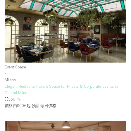
Event Space
∙
Milano
Elegant Restaurant Event Space for Private & Corporate Events in
Central Milan
350 m²
價格由900€起
預計每日價格