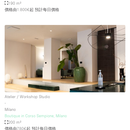
190 m²
價格由1.800€起
預計每日價格
Atelier / Workshop Studio
∙
Milano
Boutique in Corso Sempione, Milano
200 m²
價格由780€起
預計每日價格