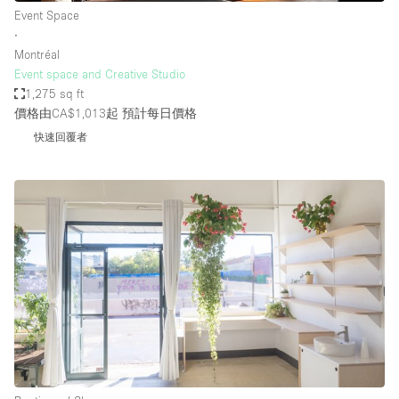
Event Space
∙
Montréal
Event space and Creative Studio
1,275 sq ft
價格由CA$1,013起
預計每日價格
快速回覆者