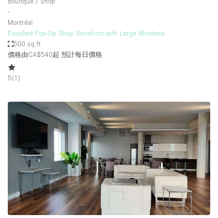
Boutique / Shop
∙
Montréal
Excellent Pop-Up Shop Storefront with Large Windows
500 sq ft
價格由CA$540起
預計每日價格
5
(
1
)