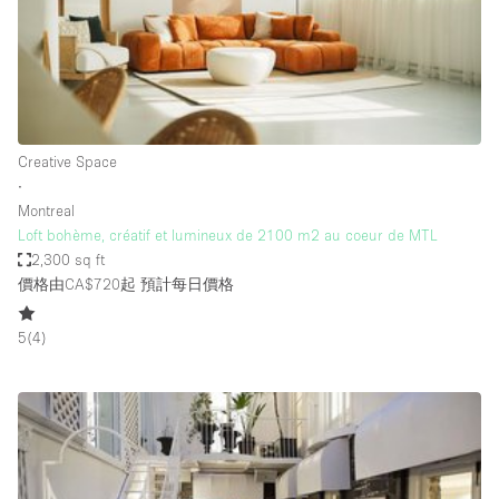
Bathroom
Car Display
Concierge
Counters
Creative Space
Daylight
∙
Montreal
Electricity
Loft bohème, créatif et lumineux de 2100 m2 au coeur de MTL
Elevator
2,300 sq ft
價格由CA$720起
預計每日價格
Fitting Rooms
Furniture
5
(
4
)
Garden
Garment Rack
Ground Floor
Handicap Accessible