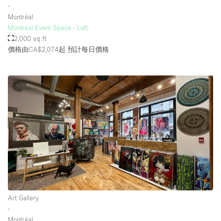
∙
Montréal
Montreal Event Space - Loft
2,000 sq ft
價格由CA$2,074起
預計每日價格
Art Gallery
∙
Montréal