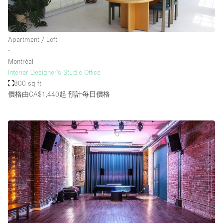
Apartment / Loft
∙
Montréal
Interior Designer’s Studio Office
800 sq ft
價格由CA$1,440起
預計每日價格