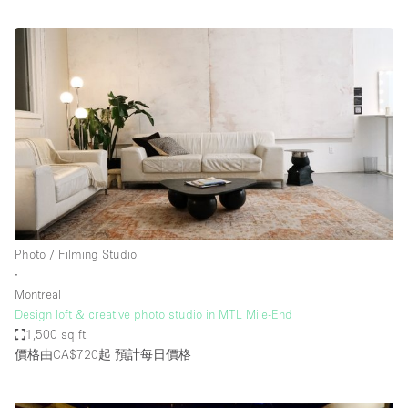
Photo / Filming Studio
∙
Montreal
Design loft & creative photo studio in MTL Mile-End
1,500 sq ft
價格由CA$720起
預計每日價格