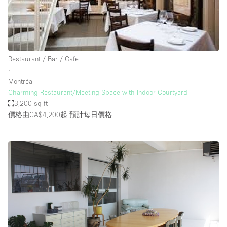
Restaurant / Bar / Cafe
∙
Montréal
Charming Restaurant/Meeting Space with Indoor Courtyard
3,200 sq ft
價格由CA$4,200起
預計每日價格