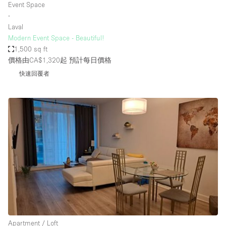
Event Space
∙
Laval
Modern Event Space - Beautiful!
1,500 sq ft
價格由CA$1,320起
預計每日價格
快速回覆者
Apartment / Loft