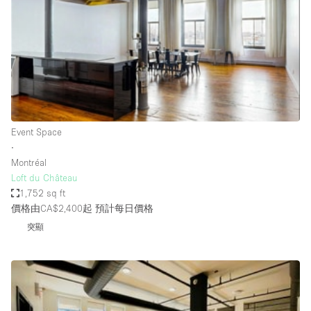
Photo
Conference
Meeting
Office
Shop Share
Shooting
空間種類
Event Space
∙
Advertisement Space
Montréal
Apartment / Loft
Loft du Château
1,752 sq ft
Art Gallery
價格由CA$2,400起
預計每日價格
Atelier / Workshop Studio
突顯
Boat
Booth / Kiosk / Stand
Boutique / Shop