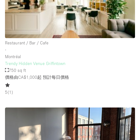
Rooftop / Terrace
Security System
Smoking Area
Sound & Video Equipment
Restaurant / Bar / Cafe
∙
Soundproof
Montréal
Stock Room
Trendy Hidden Venue Griffintown
750 sq ft
Street Level
價格由CA$1,000起
預計每日價格
Stunning View
5
(
1
)
Terrace
Toilets
Water Access
Whitebox / Minimal
Window Display