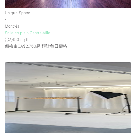
Unique Space
∙
Montréal
Salle en plein Centre-Ville
2,450 sq ft
價格由CA$2,760起
預計每日價格