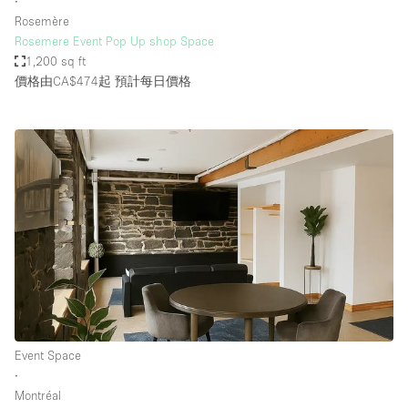
∙
Rosemère
Rosemere Event Pop Up shop Space
1,200 sq ft
價格由CA$474起
預計每日價格
Event Space
∙
Montréal