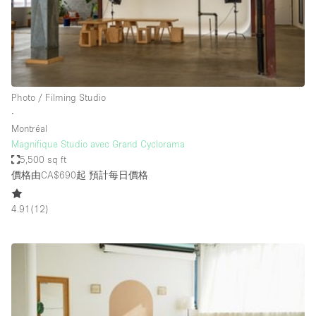
Restaurant / Bar / Cafe
Rooftop
Salon
Shop Share
Photo / Filming Studio
Stall / Market Stall
∙
Truck
Montréal
Magnifique Studio avec Grand Cyclorama
Unique Space
5,500 sq ft
價格由CA$690起
預計每日價格
Warehouse
4.91
(
12
)
空間特點
Air Conditioning
Animals Friendly
Bar