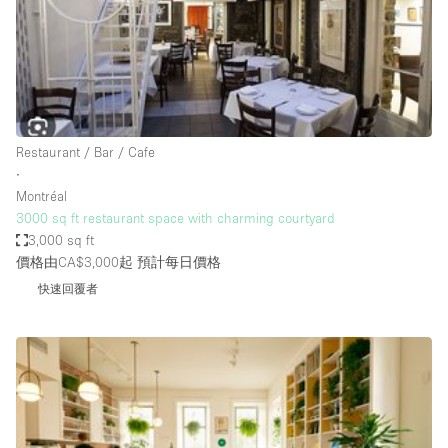
Haussmann Style
Heating
Industrial
Internet
Restaurant / Bar / Cafe
Kitchen
∙
Montréal
Large Door Entrance
3000 sq ft restaurant space with charming courtyard
Lighting
3,000 sq ft
價格由CA$3,000起
預計每日價格
Liquor Licence
快速回覆者
Living Space
Multiple Rooms
Office Equipment
Private Parking
Raw