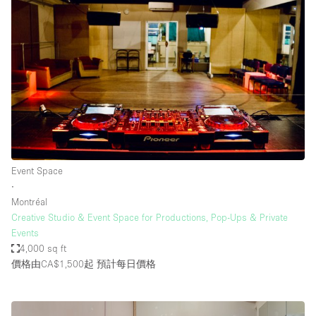
Event Space
∙
Montréal
Creative Studio & Event Space for Productions, Pop-Ups & Private
Events
4,000 sq ft
價格由CA$1,500起
預計每日價格