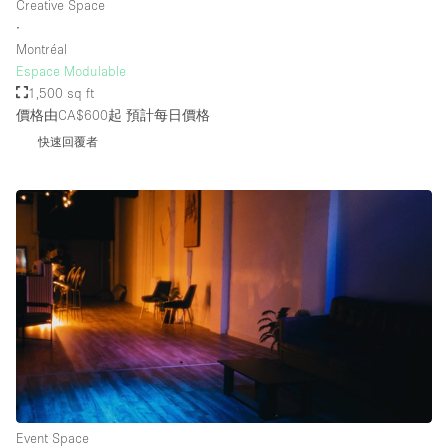
Creative Space
∙
Montréal
Espace Modulable
1,500 sq ft
價格由CA$600起
預計每日價格
快速回覆者
Event Space