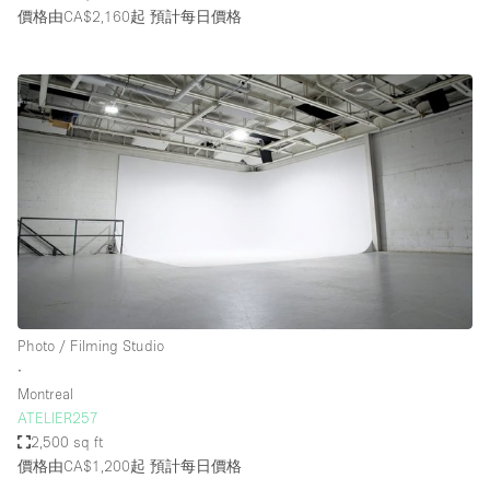
價格由CA$2,160起
預計每日價格
Photo / Filming Studio
∙
Montreal
ATELIER257
2,500 sq ft
價格由CA$1,200起
預計每日價格