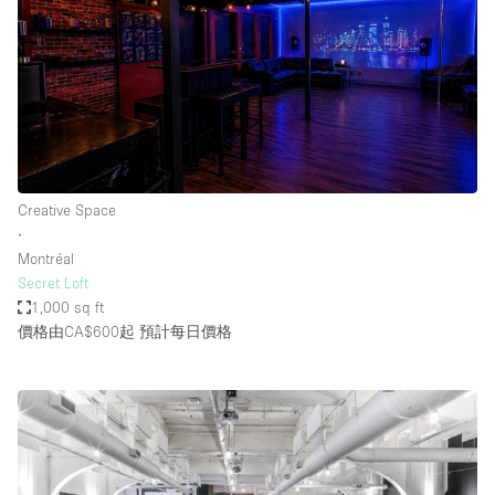
Creative Space
∙
Montréal
Secret Loft
1,000 sq ft
價格由CA$600起
預計每日價格