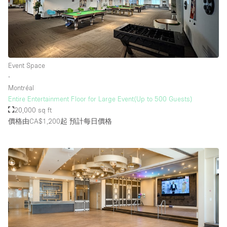
Event Space
∙
Montréal
Entire Entertainment Floor for Large Event(Up to 500 Guests)
20,000 sq ft
價格由CA$1,200起
預計每日價格