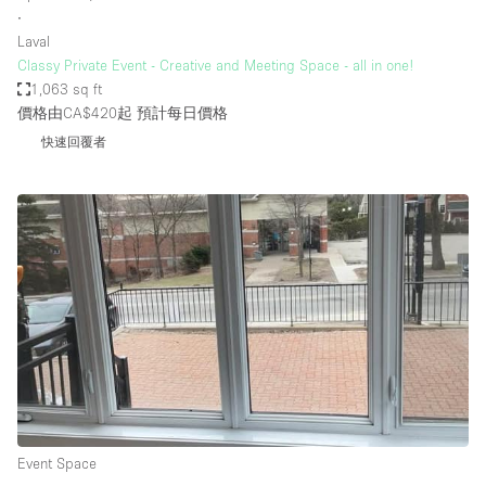
∙
Laval
Classy Private Event - Creative and Meeting Space - all in one!
1,063 sq ft
價格由CA$420起
預計每日價格
快速回覆者
Event Space