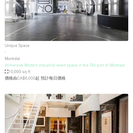
Unique Space
∙
Montréal
Immersive Modern industrial event space in the Old port of Montreal
10,000 sq ft
價格由CA$6,000起
預計每日價格