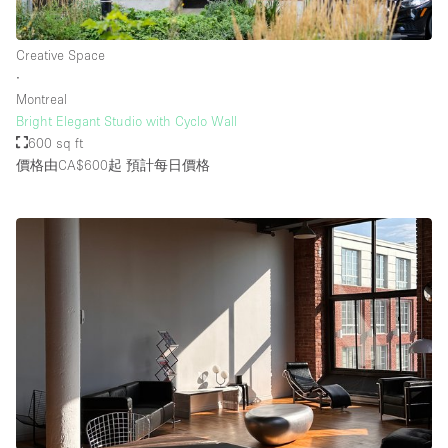
Creative Space
∙
Montreal
Bright Elegant Studio with Cyclo Wall
600 sq ft
價格由CA$600起
預計每日價格