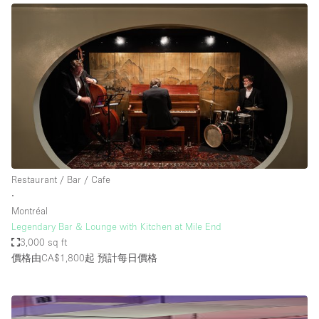
Restaurant / Bar / Cafe
∙
Montréal
Legendary Bar & Lounge with Kitchen at Mile End
3,000 sq ft
價格由CA$1,800起
預計每日價格