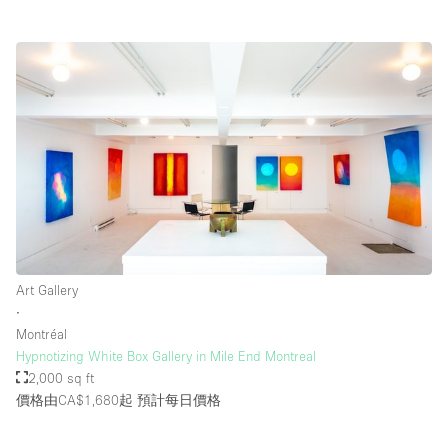
Art Gallery
∙
Montréal
Hypnotizing White Box Gallery in Mile End Montreal
2,000 sq ft
價格由CA$1,680起
預計每日價格