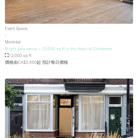
Event Space
∙
Montréal
Bright gala venue – 12,000 sq ft in the Heart of Chinatown
12,000 sq ft
價格由CA$2,400起
預計每日價格