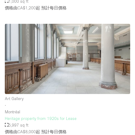
1,000 sq ft
價格由CA$1,200起
預計每日價格
Art Gallery
∙
Montréal
Heritage property from 1920s for Lease
5,997 sq ft
價格由CA$8,000起
預計每日價格