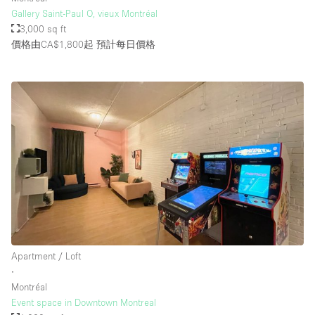
Gallery Saint-Paul O, vieux Montréal
3,000 sq ft
價格由CA$1,800起
預計每日價格
Apartment / Loft
∙
Montréal
Event space in Downtown Montreal