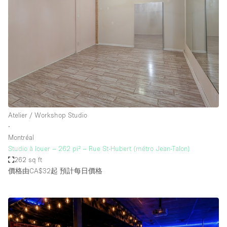
Atelier / Workshop Studio
∙
Montréal
Studio à louer – 262 pi² – Rue St-Hubert (métro Jean-Talon)
262 sq ft
價格由CA$32起
預計每日價格