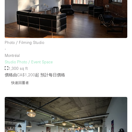
樓層 / 入口
地下室
Photo / Filming Studio
後院
∙
地面
Montréal
Studio Photo / Event Space
商場
1,300 sq ft
露台
價格由CA$1,200起
預計每日價格
快速回覆者
樓上
其他