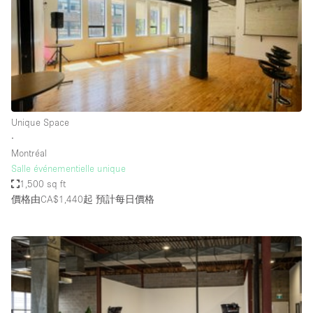
Conference Room
Container
Creative Space
Event Space
Fair / Festival
Unique Space
Hall
∙
Lobby Space
Montréal
Salle événementielle unique
Mall Shop
1,500 sq ft
Mansion / House
價格由CA$1,440起
預計每日價格
Meeting Space
Office Space
Other
Photo / Filming Studio