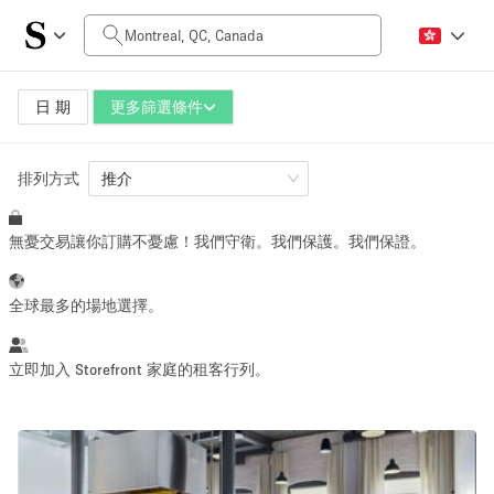
每日價格
CA$0
CA$5,000+
日 期
更多篩選條件
排列方式
空間大小
推介
無憂交易讓你訂購不憂慮！我們守衛。我們保護。我們保證。
100 sq ft
5000+ sq ft
~ 13 people
~ 650 people
全球最多的場地選擇。
活動類型
立即加入 Storefront 家庭的租客行列。
Retail
Showroom
Event
Art
Food