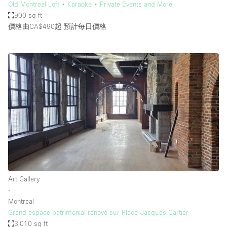
Old Montreal Loft • Karaoke • Private Events and More
900 sq ft
價格由CA$490起
預計每日價格
Art Gallery
∙
Montreal
Grand espace patrimonial rénové sur Place Jacques Cartier
3,010 sq ft