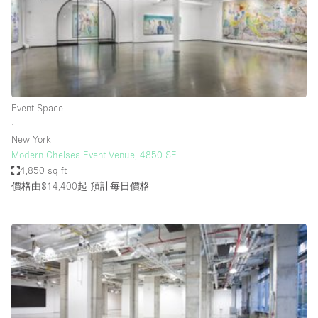
Haussmann Style
Heating
Industrial
Internet
Event Space
Kitchen
∙
New York
Large Door Entrance
Modern Chelsea Event Venue, 4850 SF
Lighting
4,850 sq ft
價格由$14,400起
預計每日價格
Liquor Licence
Living Space
Multiple Rooms
Office Equipment
Private Parking
Raw