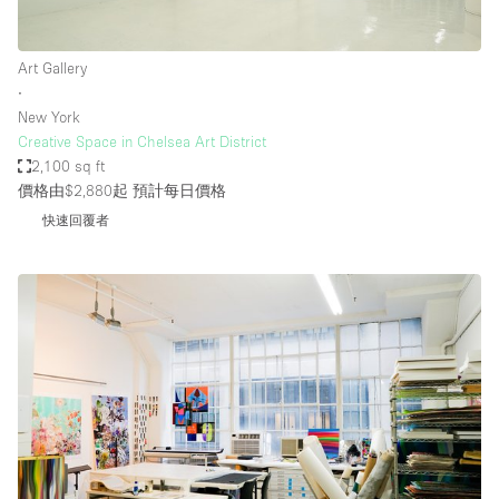
Art Gallery
∙
New York
Creative Space in Chelsea Art District
2,100 sq ft
價格由$2,880起
預計每日價格
快速回覆者