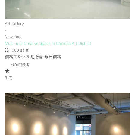
樓層 / 入口
Art Gallery
∙
地下室
New York
Multi- use Creative Space in Chelsea Art District
後院
4,000 sq ft
地面
價格由$5,820起
預計每日價格
商場
快速回覆者
露台
5
(
2
)
樓上
其他