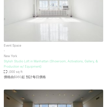
Photo
Conference
Meeting
Office
Shop Share
Shooting
空間種類
Event Space
∙
Advertisement Space
New York
Apartment / Loft
Stylish Studio Loft in Manhattan (Showroom, Activations, Gallery, &
Production w/ Equipment)
Art Gallery
1,000 sq ft
Atelier / Workshop Studio
價格由$960起
預計每日價格
Boat
Booth / Kiosk / Stand
Boutique / Shop