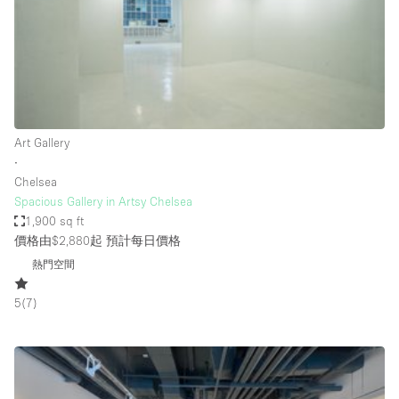
Restaurant / Bar / Cafe
Rooftop
Salon
Shop Share
Stall / Market Stall
Art Gallery
Truck
∙
Chelsea
Unique Space
Spacious Gallery in Artsy Chelsea
1,900 sq ft
Warehouse
價格由$2,880起
預計每日價格
熱門空間
空間特點
5
(
7
)
Air Conditioning
Animals Friendly
Bar