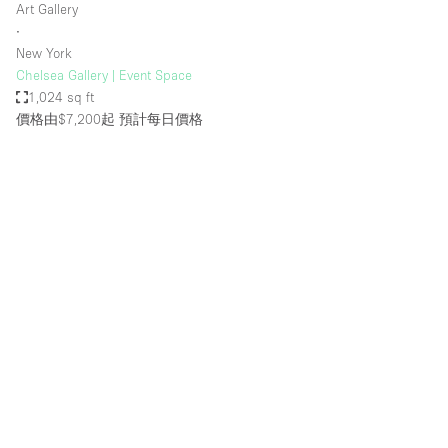
Art Gallery
∙
New York
Chelsea Gallery | Event Space
1,024 sq ft
價格由$7,200起
預計每日價格