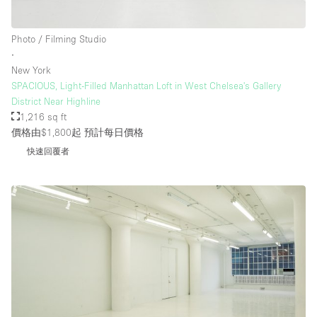
Photo / Filming Studio
∙
New York
SPACIOUS, Light-Filled Manhattan Loft in West Chelsea's Gallery
District Near Highline
1,216 sq ft
價格由$1,800起
預計每日價格
快速回覆者