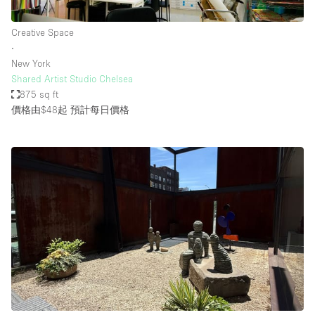
Creative Space
∙
New York
Shared Artist Studio Chelsea
875 sq ft
價格由$48起
預計每日價格