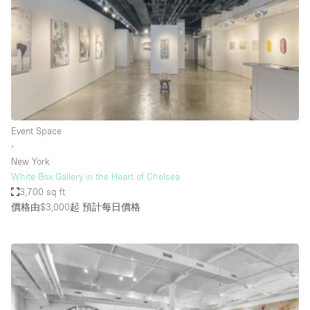
Bathroom
Car Display
Concierge
Counters
Daylight
Event Space
Electricity
∙
Elevator
New York
White Box Gallery in the Heart of Chelsea
Fitting Rooms
3,700 sq ft
價格由$3,000起
預計每日價格
Furniture
Garden
Garment Rack
Ground Floor
Handicap Accessible