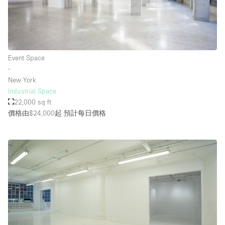
Rooftop / Terrace
Security System
Smoking Area
Event Space
Sound & Video Equipment
∙
New York
Soundproof
Industrial Space
Stock Room
22,000 sq ft
價格由$24,000起
預計每日價格
Street Level
Stunning View
Terrace
Toilets
Water Access
Whitebox / Minimal
Window Display