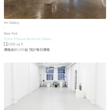
Art Gallery
∙
New York
Prime Chelsea Storefront Gallery
2,500 sq ft
價格由$6,000起
預計每日價格