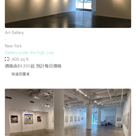
Art Gallery
∙
New York
Gallery under the high Line
1,400 sq ft
價格由$4,800起
預計每日價格
快速回覆者