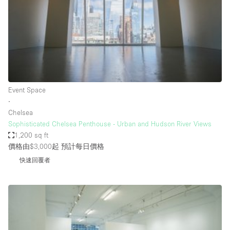
Conference Room
Container
Creative Space
Event Space
Fair / Festival
Event Space
Hall
∙
Lobby Space
Chelsea
Sophisticated Chelsea Penthouse - Urban and Hudson River Views
Mall Shop
1,200 sq ft
Mansion / House
價格由$3,000起
預計每日價格
快速回覆者
Meeting Space
Office Space
Other
Photo / Filming Studio