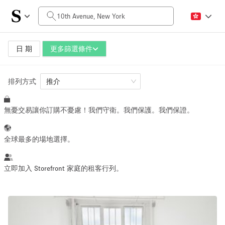
每日價格
$0
$5,000+
日 期
更多篩選條件
排列方式
空間大小
推介
無憂交易讓你訂購不憂慮！我們守衛。我們保護。我們保證。
100 sq ft
5000+ sq ft
~ 13 people
~ 650 people
全球最多的場地選擇。
活動類型
立即加入 Storefront 家庭的租客行列。
Retail
Showroom
Event
Art
Food