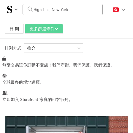
每日價格
$0
$5,000+
日 期
更多篩選條件
排列方式
空間大小
推介
無憂交易讓你訂購不憂慮！我們守衛。我們保護。我們保證。
100 sq ft
5000+ sq ft
~ 13 people
~ 650 people
全球最多的場地選擇。
活動類型
立即加入 Storefront 家庭的租客行列。
Retail
Showroom
Event
Art
Food