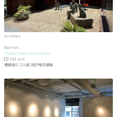
Restaurant / Bar / Cafe
Rooftop
Salon
Shop Share
Art Gallery
Stall / Market Stall
∙
Truck
New York
Chelsea Gallery | Event Space
Unique Space
1,024 sq ft
價格由$7,200起
預計每日價格
Warehouse
空間特點
Air Conditioning
Animals Friendly
Bar