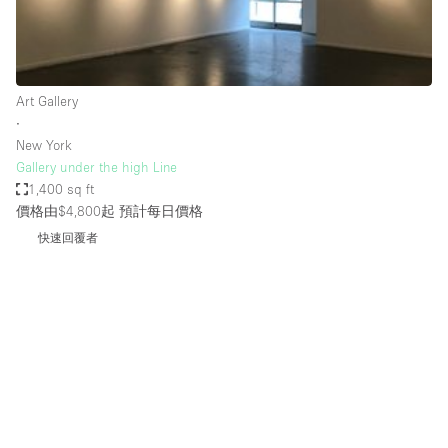
Bathroom
Car Display
Concierge
Art Gallery
∙
Counters
New York
Daylight
Gallery under the high Line
1,400 sq ft
Electricity
價格由$4,800起
預計每日價格
Elevator
快速回覆者
Fitting Rooms
Furniture
Garden
Garment Rack
Ground Floor
Handicap Accessible