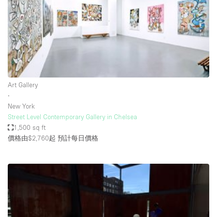
Conference Room
Container
Creative Space
Event Space
Fair / Festival
Art Gallery
Hall
∙
Lobby Space
New York
Street Level Contemporary Gallery in Chelsea
Mall Shop
1,500 sq ft
Mansion / House
價格由$2,760起
預計每日價格
Meeting Space
Office Space
Other
Photo / Filming Studio