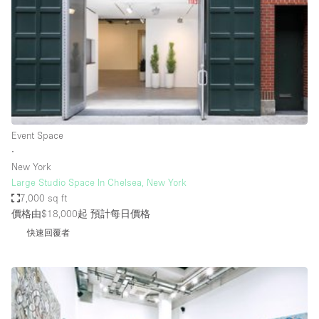
Photo
Conference
Meeting
Office
Shop Share
Shooting
空間種類
Event Space
∙
Advertisement Space
New York
Apartment / Loft
Large Studio Space In Chelsea, New York
7,000 sq ft
Art Gallery
價格由$18,000起
預計每日價格
Atelier / Workshop Studio
快速回覆者
Boat
Booth / Kiosk / Stand
Boutique / Shop