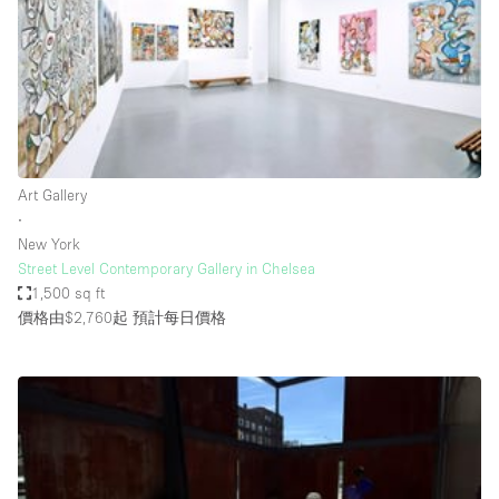
Conference Room
Container
Creative Space
Event Space
Fair / Festival
Art Gallery
Hall
∙
Lobby Space
New York
Street Level Contemporary Gallery in Chelsea
Mall Shop
1,500 sq ft
Mansion / House
價格由$2,760起
預計每日價格
Meeting Space
Office Space
Other
Photo / Filming Studio