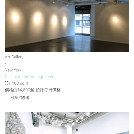
Photo
Conference
Meeting
Office
Shop Share
Shooting
空間種類
Art Gallery
∙
Advertisement Space
New York
Apartment / Loft
Gallery under the high Line
1,400 sq ft
Art Gallery
價格由$4,800起
預計每日價格
Atelier / Workshop Studio
快速回覆者
Boat
Booth / Kiosk / Stand
Boutique / Shop