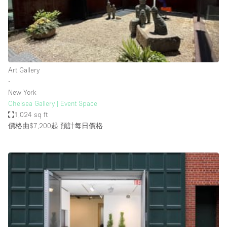
Restaurant / Bar / Cafe
Rooftop
Salon
Shop Share
Art Gallery
Stall / Market Stall
∙
Truck
New York
Chelsea Gallery | Event Space
Unique Space
1,024 sq ft
價格由$7,200起
預計每日價格
Warehouse
空間特點
Air Conditioning
Animals Friendly
Bar