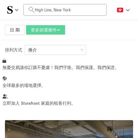
每日價格
$0
$5,000+
日 期
更多篩選條件
排列方式
空間大小
推介
無憂交易讓你訂購不憂慮！我們守衛。我們保護。我們保證。
100 sq ft
5000+ sq ft
~ 13 people
~ 650 people
全球最多的場地選擇。
活動類型
立即加入 Storefront 家庭的租客行列。
Retail
Showroom
Event
Art
Food