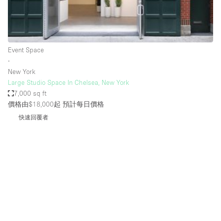
Bathroom
Car Display
Concierge
Event Space
∙
Counters
New York
Daylight
Large Studio Space In Chelsea, New York
7,000 sq ft
Electricity
價格由$18,000起
預計每日價格
Elevator
快速回覆者
Fitting Rooms
Furniture
Garden
Garment Rack
Ground Floor
Handicap Accessible