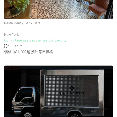
Restaurant / Bar / Cafe
∙
New York
Our vintage oasis in the heart of the city
500 sq ft
價格由$1,200起
預計每日價格