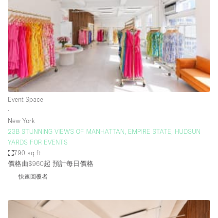
Restaurant / Bar / Cafe
Rooftop
Salon
Shop Share
Stall / Market Stall
Truck
Event Space
Unique Space
∙
New York
Warehouse
23B STUNNING VIEWS OF MANHATTAN, EMPIRE STATE, HUDSUN
YARDS FOR EVENTS
790 sq ft
空間特點
價格由$960起
預計每日價格
快速回覆者
Air Conditioning
Animals Friendly
Bar