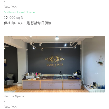
∙
New York
Midtown Event Space
4,000 sq ft
價格由$14,400起
預計每日價格
Unique Space
∙
New York