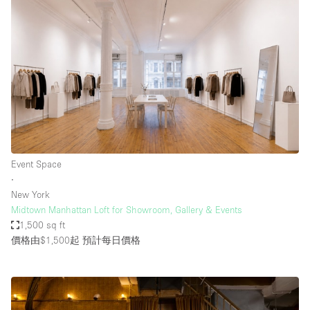
Event Space
∙
New York
Midtown Manhattan Loft for Showroom, Gallery & Events
1,500 sq ft
價格由$1,500起
預計每日價格