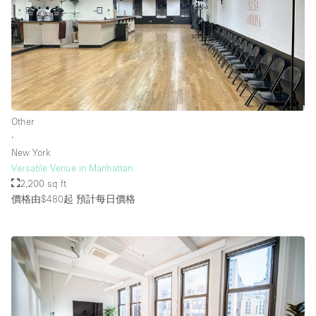
Other
∙
New York
Versatile Venue in Manhattan
2,200 sq ft
價格由$480起
預計每日價格