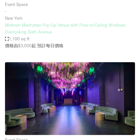
Event Space
∙
New York
Midtown Manhattan Pop-Up Venue with Floor-to-Ceiling Windows
Overlooking Sixth Avenue
1,100 sq ft
價格由$3,000起
預計每日價格
Event Space