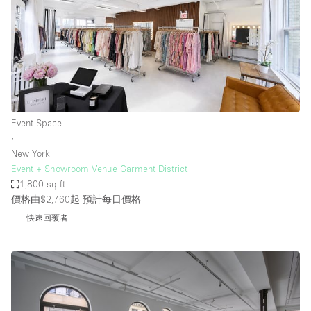
Event Space
∙
New York
Event + Showroom Venue Garment District
1,800 sq ft
價格由$2,760起
預計每日價格
快速回覆者