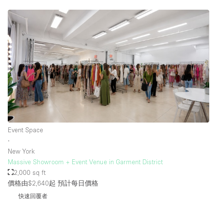
Event Space
∙
New York
Massive Showroom + Event Venue in Garment District
2,000 sq ft
價格由$2,640起
預計每日價格
快速回覆者