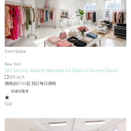
Conference Room
Container
Creative Space
Event Space
Fair / Festival
Event Space
Hall
∙
Lobby Space
New York
22C Stunning Views Of Manhattan For Events In Garment District
Mall Shop
550 sq ft
Mansion / House
價格由$780起
預計每日價格
快速回覆者
Meeting Space
Office Space
5
(
4
)
Other
Photo / Filming Studio