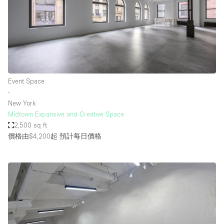
Event Space
∙
New York
Midtown Expansive and Creative Space
2,500 sq ft
價格由$4,200起
預計每日價格