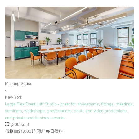
Meeting Space
∙
New York
Large Flex Event Loft Studio - great for showrooms, fittings, meetings,
seminars, workshops, presentations, photo and video productions,
and private and business events.
1,300 sq ft
價格由$1,000起
預計每日價格