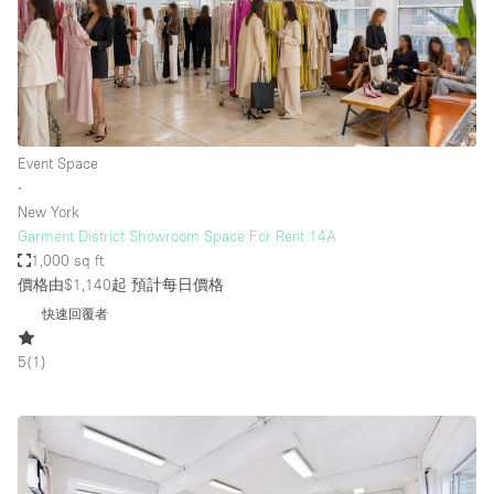
Event Space
∙
New York
Garment District Showroom Space For Rent 14A
1,000 sq ft
價格由$1,140起
預計每日價格
快速回覆者
5
(
1
)