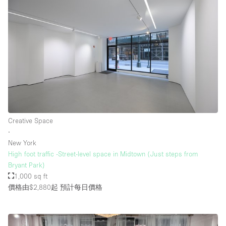
Creative Space
∙
New York
High foot traffic -Street-level space in Midtown (Just steps from
Bryant Park)
1,000 sq ft
價格由$2,880起
預計每日價格