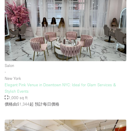
Salon
∙
New York
Elegant Pink Venue in Downtown NYC: Ideal for Glam Services &
Stylish Events
1,000 sq ft
價格由$1,344起
預計每日價格