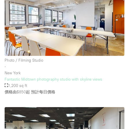
Photo / Filming Studio
∙
New York
Fantastic Midtown photography studio with skyline views
1,200 sq ft
價格由$850起
預計每日價格