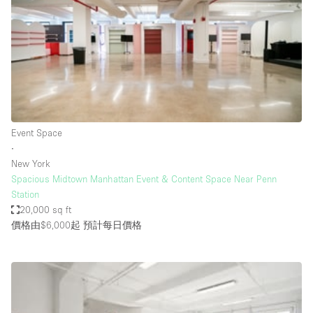
Photo
Conference
Meeting
Office
Shop Share
Shooting
空間種類
Event Space
∙
Advertisement Space
New York
Apartment / Loft
Spacious Midtown Manhattan Event & Content Space Near Penn
Station
Art Gallery
20,000 sq ft
Atelier / Workshop Studio
價格由$6,000起
預計每日價格
Boat
Booth / Kiosk / Stand
Boutique / Shop