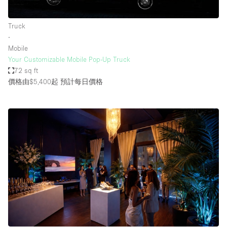
Truck
∙
Mobile
Your Customizable Mobile Pop-Up Truck
72 sq ft
價格由$5,400起
預計每日價格