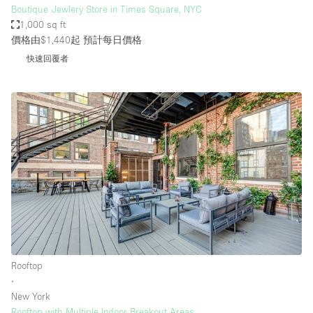
Boutique Jewlery Store in Times Square, NYC
1,000 sq ft
價格由$1,440起
預計每日價格
快速回覆者
Rooftop
∙
New York
Rooftop with Multiple Indoor Breakout Areas