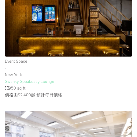
Event Space
∙
New York
Swanky Speakeasy Lounge
950 sq ft
價格由$2,400起
預計每日價格