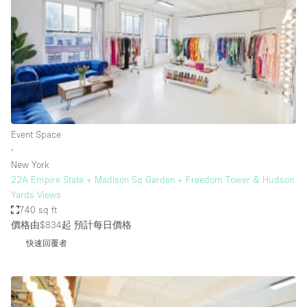
Haussmann Style
Heating
Industrial
Internet
Kitchen
Event Space
Large Door Entrance
∙
Lighting
New York
22A Empire State + Madison Sq Garden + Freedom Tower & Hudson
Liquor Licence
Yards Views
Living Space
740 sq ft
價格由$834起
預計每日價格
Multiple Rooms
快速回覆者
Office Equipment
Private Parking
Raw