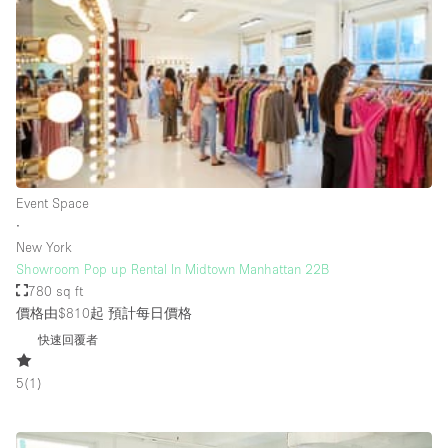
Rooftop / Terrace
Security System
Smoking Area
Sound & Video Equipment
Soundproof
Stock Room
Event Space
∙
Street Level
New York
Stunning View
Showroom Pop up Rental In Midtown Manhattan 22B
780 sq ft
Terrace
價格由$810起
預計每日價格
Toilets
快速回覆者
Water Access
5
(
1
)
Whitebox / Minimal
Window Display