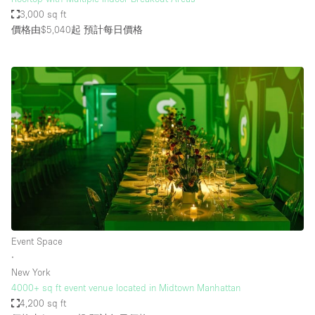
3,000 sq ft
價格由$5,040起
預計每日價格
Event Space
∙
New York
4000+ sq ft event venue located in Midtown Manhattan
4,200 sq ft