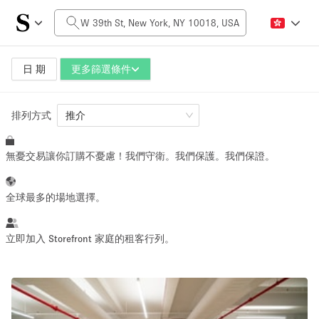
每日價格
$0
$5,000+
日 期
更多篩選條件
排列方式
空間大小
推介
無憂交易讓你訂購不憂慮！我們守衛。我們保護。我們保證。
100 sq ft
5000+ sq ft
~ 13 people
~ 650 people
全球最多的場地選擇。
活動類型
立即加入 Storefront 家庭的租客行列。
Retail
Showroom
Event
Art
Food