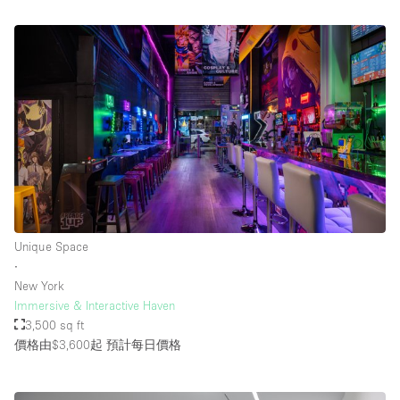
Unique Space
∙
New York
Immersive & Interactive Haven
3,500 sq ft
價格由$3,600起
預計每日價格