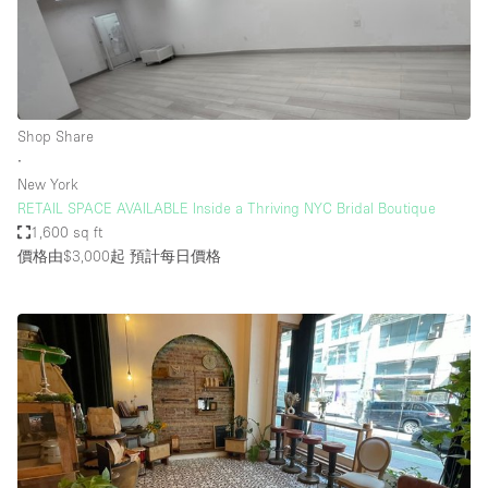
Shop Share
∙
New York
RETAIL SPACE AVAILABLE Inside a Thriving NYC Bridal Boutique
1,600 sq ft
價格由$3,000起
預計每日價格