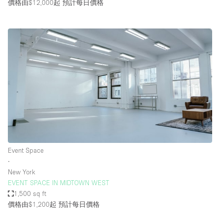
價格由$12,000起
預計每日價格
Event Space
∙
New York
EVENT SPACE IN MIDTOWN WEST
1,500 sq ft
價格由$1,200起
預計每日價格