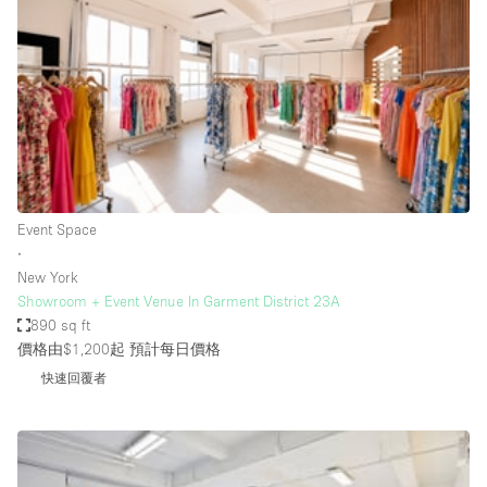
Bathroom
Car Display
Concierge
Counters
Daylight
Electricity
Event Space
Elevator
∙
New York
Fitting Rooms
Showroom + Event Venue In Garment District 23A
890 sq ft
Furniture
價格由$1,200起
預計每日價格
Garden
快速回覆者
Garment Rack
Ground Floor
Handicap Accessible