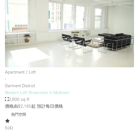
樓層 / 入口
地下室
後院
地面
商場
Apartment / Loft
露台
∙
Garment District
樓上
Modern Loft Showroom in Midtown
其他
2,600 sq ft
價格由$2,160起
預計每日價格
熱門空間
5
(
4
)