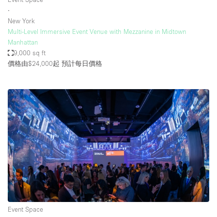
∙
New York
Multi-Level Immersive Event Venue with Mezzanine in Midtown
Manhattan
9,000 sq ft
價格由$24,000起
預計每日價格
Event Space