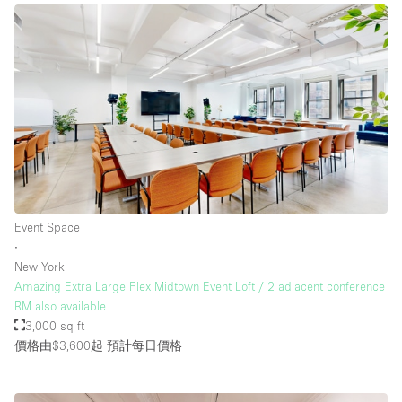
Event Space
∙
New York
Amazing Extra Large Flex Midtown Event Loft / 2 adjacent conference
RM also available
3,000 sq ft
價格由$3,600起
預計每日價格