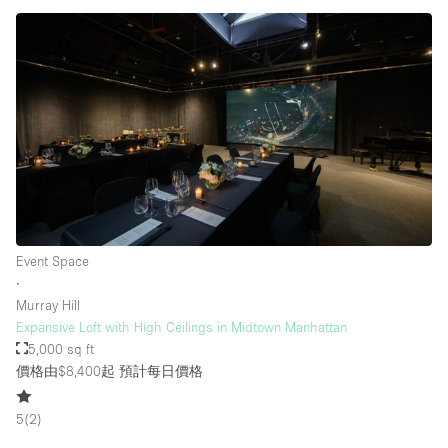
Event Space
∙
Murray Hill
Expansive Loft with High Ceilings in Midtown Manhattan
5,000 sq ft
價格由$8,400起
預計每日價格
5
(
2
)