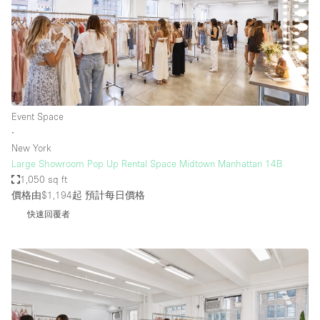
Event Space
∙
New York
Large Showroom Pop Up Rental Space Midtown Manhattan 14B
1,050 sq ft
價格由$1,194起
預計每日價格
快速回覆者