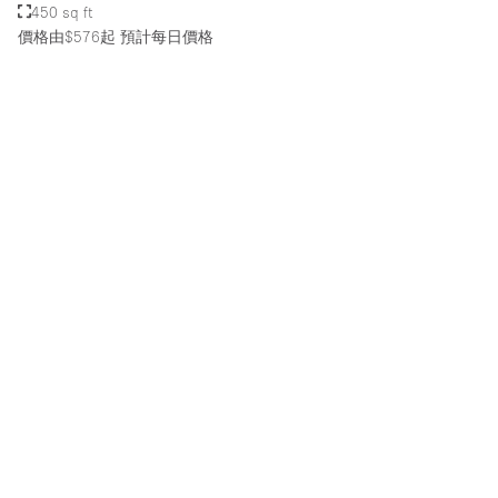
450 sq ft
價格由$576起
預計每日價格