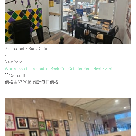
Restaurant / Bar / Cafe
Rooftop
Salon
Shop Share
Stall / Market Stall
Restaurant / Bar / Cafe
Truck
∙
New York
Unique Space
Warm. Soulful. Versatile. Book Our Cafe for Your Next Event
450 sq ft
Warehouse
價格由$720起
預計每日價格
空間特點
Air Conditioning
Animals Friendly
Bar