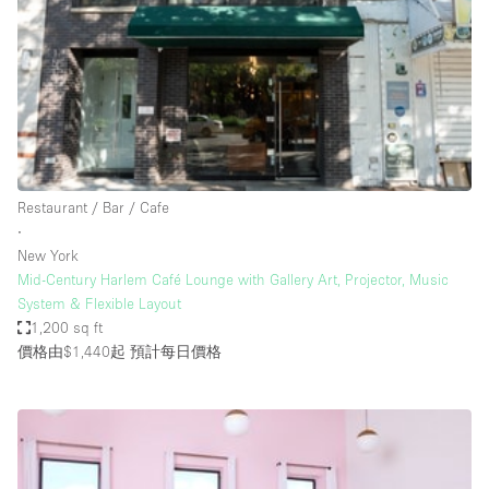
Photo
Conference
Meeting
Office
Shop Share
Shooting
空間種類
Restaurant / Bar / Cafe
∙
Advertisement Space
New York
Apartment / Loft
Mid-Century Harlem Café Lounge with Gallery Art, Projector, Music
System & Flexible Layout
Art Gallery
1,200 sq ft
Atelier / Workshop Studio
價格由$1,440起
預計每日價格
Boat
Booth / Kiosk / Stand
Boutique / Shop