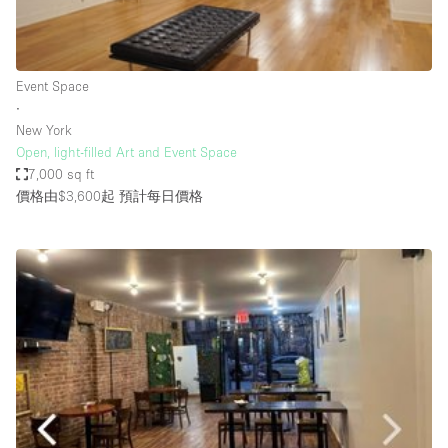
Haussmann Style
Heating
Event Space
Industrial
∙
Internet
New York
Open, light-filled Art and Event Space
Kitchen
7,000 sq ft
價格由$3,600起
預計每日價格
Large Door Entrance
Lighting
Liquor Licence
Living Space
Multiple Rooms
Office Equipment
Private Parking
Raw