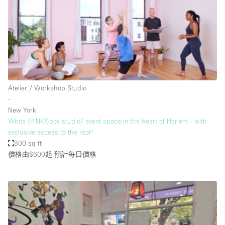
Conference Room
Container
Creative Space
Event Space
Fair / Festival
Atelier / Workshop Studio
Hall
∙
Lobby Space
New York
White (PINK!)box studio/ event space in the heart of Harlem - with
Mall Shop
exclusive access to the roof!
Mansion / House
800 sq ft
價格由$600起
預計每日價格
Meeting Space
Office Space
Other
Photo / Filming Studio