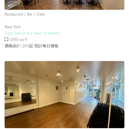
Rooftop / Terrace
Restaurant / Bar / Cafe
Security System
∙
New York
Smoking Area
Cozy Cafe in the Heart of Harlem
Sound & Video Equipment
1,000 sq ft
價格由$1,200起
預計每日價格
Soundproof
Stock Room
Street Level
Stunning View
Terrace
Toilets
Water Access
Whitebox / Minimal
Window Display