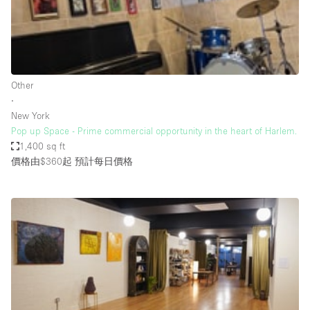
Bathroom
Car Display
Concierge
Other
Counters
∙
Daylight
New York
Pop up Space - Prime commercial opportunity in the heart of Harlem.
Electricity
1,400 sq ft
Elevator
價格由$360起
預計每日價格
Fitting Rooms
Furniture
Garden
Garment Rack
Ground Floor
Handicap Accessible