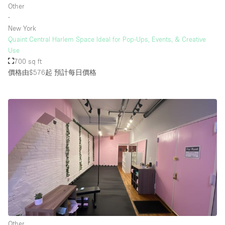
Other
∙
New York
樓層 / 入口
Quaint Central Harlem Space Ideal for Pop-Ups, Events, & Creative
Use
地下室
700 sq ft
價格由$576起
預計每日價格
後院
地面
商場
露台
樓上
其他
Other