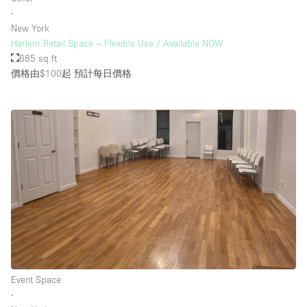
∙
New York
Harlem Retail Space – Flexible Use / Available NOW
685 sq ft
價格由$100起
預計每日價格
Event Space
∙