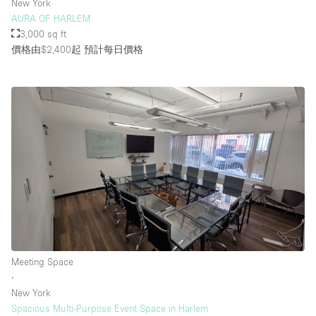
New York
AURA OF HARLEM
3,000 sq ft
價格由$2,400起
預計每日價格
Meeting Space
∙
New York
Spacious Multi-Purpose Event Space in Harlem