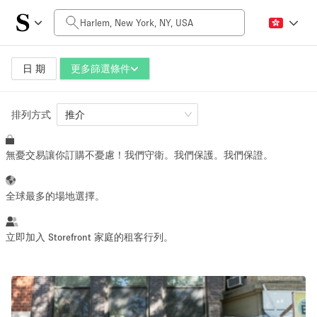
每日價格
$0
$5,000+
日 期
更多篩選條件
排列方式
空間大小
推介
無憂交易讓你訂購不憂慮！我們守衛。我們保護。我們保證。
100 sq ft
5000+ sq ft
~ 13 people
~ 650 people
全球最多的場地選擇。
活動類型
立即加入 Storefront 家庭的租客行列。
Retail
Showroom
Event
Art
Food