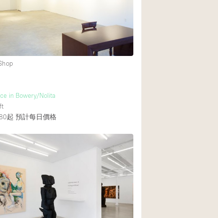
 Shop
e in Bowery/Nolita
ft
80起
預計每日價格