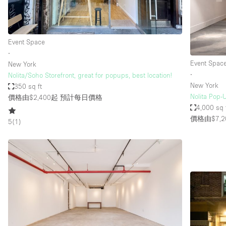
Haussmann Style
Industrial
Event Space
Kitchen
∙
Lighting
Event Spac
New York
∙
Nolita/Soho Storefront, great for popups, best location!
Living Space
New York
350 sq ft
Office Equipment
Nolita Pop-U
價格由$2,400起
預計每日價格
4,000 sq 
Raw
價格由$7,2
5
(
1
)
Security System
Sound & Video Equipment
Stock Room
Stunning View
Toilets
Whitebox / Minimal