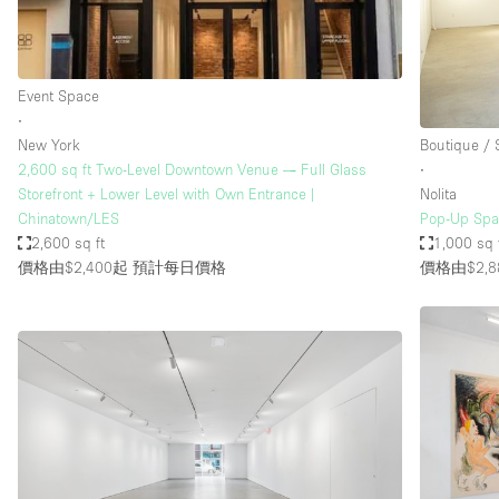
Event Space
∙
New York
Boutique /
2,600 sq ft Two-Level Downtown Venue — Full Glass
∙
Storefront + Lower Level with Own Entrance |
Nolita
Chinatown/LES
Pop-Up Spac
2,600 sq ft
1,000 sq 
價格由$2,400起
預計每日價格
價格由$2,8