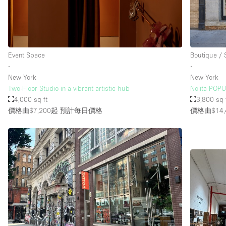
Event Space
Boutique /
∙
∙
New York
New York
Two-Floor Studio in a vibrant artistic hub
Nolita POP
4,000 sq ft
3,800 sq 
價格由$7,200起
預計每日價格
價格由$14,