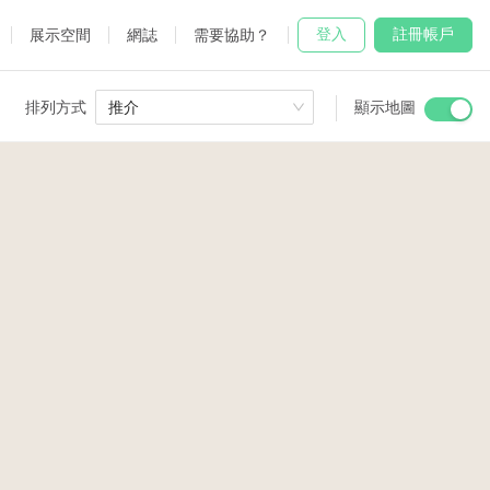
登入
註冊帳戶
展示空間
網誌
需要協助？
排列方式
推介
顯示地圖
 Studio
and
2
3
udio