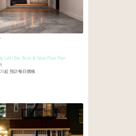
Heating
Internet
Large Door Entran
Liquor Licence
e
Multiple Rooms
Private Parking
p Loft | Bar, Brick & Open Floor Plan
ft
Rooftop / Terrace
00起
預計每日價格
Smoking Area
Soundproof
Street Level
Terrace
Water Access
Window Display