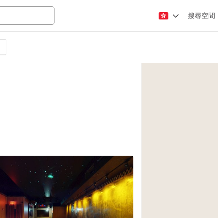
搜尋空間
Apartment / Loft
Atelier / Workshop
Booth / Kiosk / St
Conference Room
Creative Space
Fair / Festival
Lobby Space
Mansion / House
Office Space
Photo / Filming St