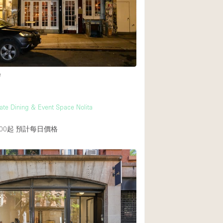
後院
商場
樓上
e
vate Dining & Event Space Nolita
00起
預計每日價格