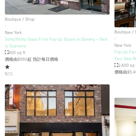
Boutique / Shop
∙
Boutique /
New York
∙
SoHo/Nolita Glass-Front Pop-Up Space on Bowery – Next
New York
to Supreme
Pop-Up Para
400 sq ft
Your Next B
價格由$960起
預計每日價格
2,400 sq 
價格由$5,4
5
(
1
)