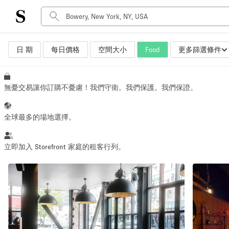
日 期
每日價格
空間大小
Food
更多篩選條件
空間種類
Advertisement Space
Art Gallery
無憂交易讓你訂購不憂慮！我們守衛。我們保護。我們保證。
Boat
Boutique / Shop
全球最多的場地選擇。
Container
Event Space
立即加入 Storefront 家庭的租客行列。
Hall
Mall Shop
Meeting Space
Other