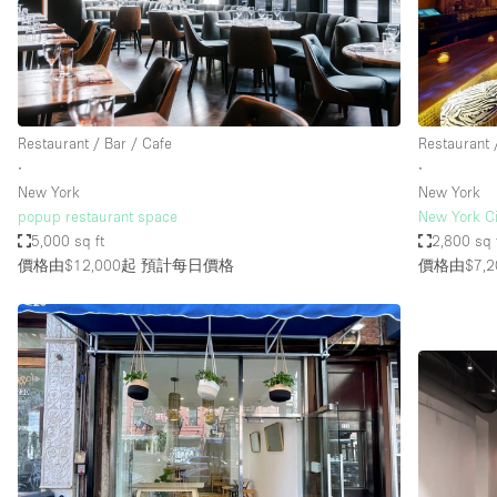
Restaurant / Bar / Cafe
Salon
Stall / Market Stall
Unique Space
Restaurant / Bar / Cafe
Restaurant 
∙
∙
New York
New York
空間特點
Air Conditioning
popup restaurant space
New York Ci
5,000 sq ft
2,800 sq 
Bar
價格由$12,000起
預計每日價格
價格由$7,2
Car Display
Counters
Electricity
Fitting Rooms
Garden
Ground Floor