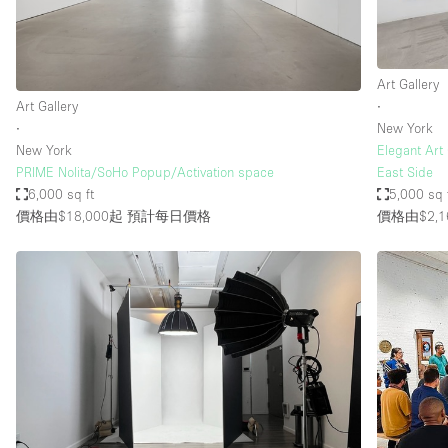
Art Gallery
Art Gallery
∙
∙
New York
New York
Elegant Art
PRIME Nolita/SoHo Popup/Activation space
East Side
6,000 sq ft
5,000 sq 
價格由$18,000起
預計每日價格
價格由$2,1