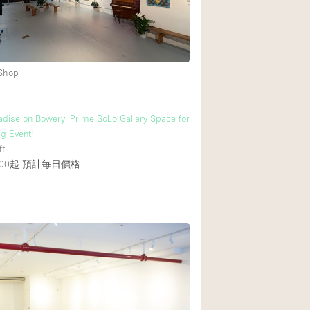
 Shop
dise on Bowery: Prime SoLo Gallery Space for
ig Event!
ft
00起
預計每日價格