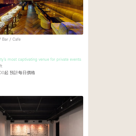
Rooftop
Shop Share
Truck
Warehouse
/ Bar / Cafe
Animals Friendly
ty’s most captivating venue for private events
ft
Bathroom
00起
預計每日價格
Concierge
Daylight
Elevator
Furniture
Garment Rack
Handicap Accessib