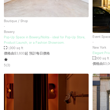
樓層 / 入口
地下室
Boutique / Shop
地面
∙
Bowery
露台
Event Spac
Pop-Up Space in Bowery/Nolita - ideal for Pop-Up Store,
其他
∙
Product Launch, or a Fashion Showroom.
New York
1,000 sq ft
Elegant Pri
價格由$3,600起
預計每日價格
300 sq ft
價格由$3,0
5
(
3
)