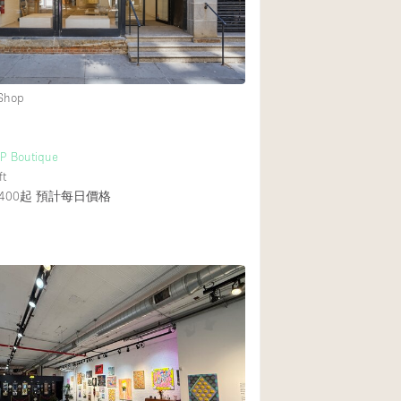
 Shop
UP Boutique
ft
400起
預計每日價格