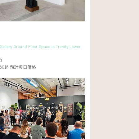
 Gallery Ground Floor Space in Trendy Lower
ft
60起
預計每日價格