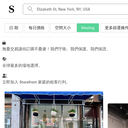
日 期
每日價格
空間大小
Meeting
更多篩選條
空間種類
Advertisement Space
Art Gallery
無憂交易讓你訂購不憂慮！我們守衛。我們保護。我們保證。
Boat
Boutique / Shop
全球最多的場地選擇。
Container
Event Space
立即加入 Storefront 家庭的租客行列。
Hall
Mall Shop
Meeting Space
Other