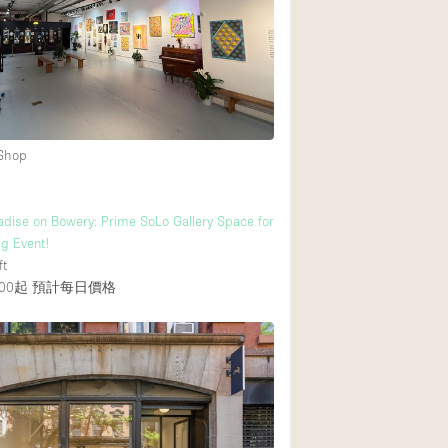
後院
商場
樓上
 Shop
dise on Bowery: Prime SoLo Gallery Space for
ig Event!
ft
00起
預計每日價格