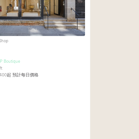
 Shop
UP Boutique
ft
400起
預計每日價格