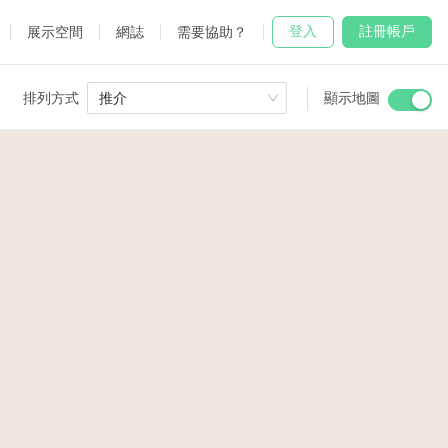
登入
註冊帳戶
展示空間
網誌
需要協助？
排列方式
推介
顯示地圖
 Studio
and
udio