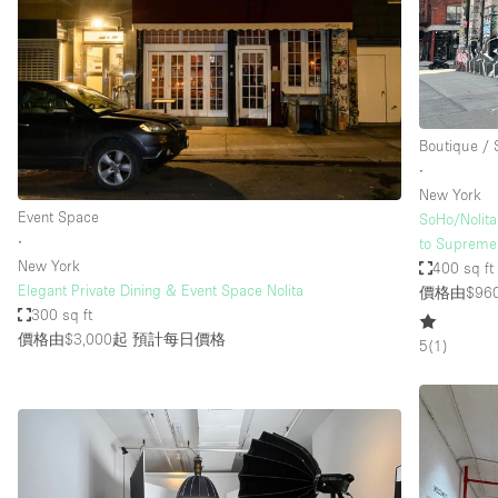
Haussmann Style
Industrial
Kitchen
Lighting
Boutique /
∙
Living Space
New York
Office Equipment
Event Space
SoHo/Nolita
∙
to Supreme
Raw
New York
400 sq ft
Security System
Elegant Private Dining & Event Space Nolita
價格由$96
300 sq ft
Sound & Video Equipment
價格由$3,000起
預計每日價格
5
(
1
)
Stock Room
Stunning View
Toilets
Whitebox / Minimal