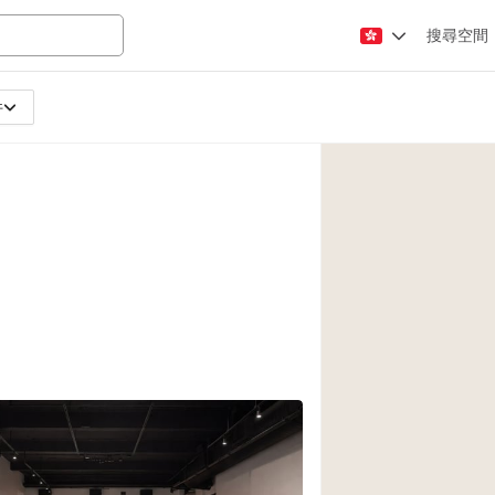
搜尋空間
件
Apartment / Loft
Atelier / Workshop
Booth / Kiosk / St
Conference Room
Creative Space
Fair / Festival
Lobby Space
Mansion / House
Office Space
Photo / Filming St