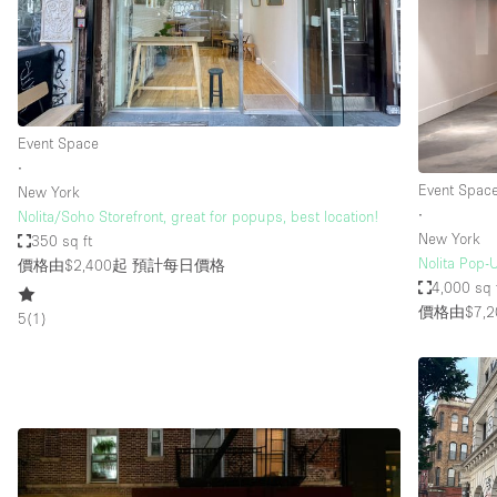
Restaurant / Bar / Cafe
Salon
Stall / Market Stall
Unique Space
Event Space
∙
Event Spac
New York
空間特點
Air Conditioning
∙
Nolita/Soho Storefront, great for popups, best location!
New York
350 sq ft
Bar
Nolita Pop-U
價格由$2,400起
預計每日價格
Car Display
4,000 sq 
價格由$7,2
5
(
1
)
Counters
Electricity
Fitting Rooms
Garden
Ground Floor