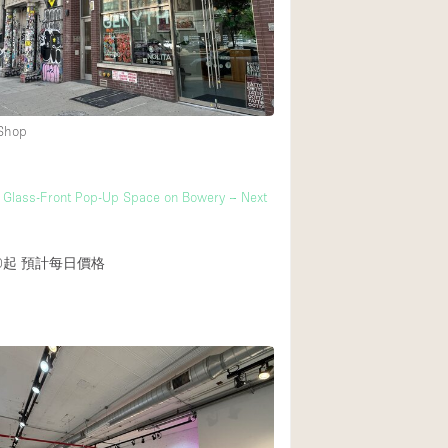
Heating
Internet
Large Door Entran
Liquor Licence
 Shop
Multiple Rooms
Private Parking
 Glass-Front Pop-Up Space on Bowery – Next
Rooftop / Terrace
Smoking Area
0起
預計每日價格
Soundproof
Street Level
Terrace
Water Access
Window Display