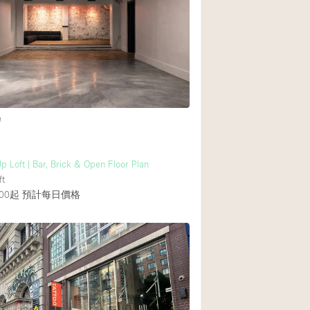
Rooftop
Shop Share
Truck
Warehouse
e
Animals Friendly
Bathroom
p Loft | Bar, Brick & Open Floor Plan
Concierge
ft
00起
預計每日價格
Daylight
Elevator
Furniture
Garment Rack
Handicap Accessib