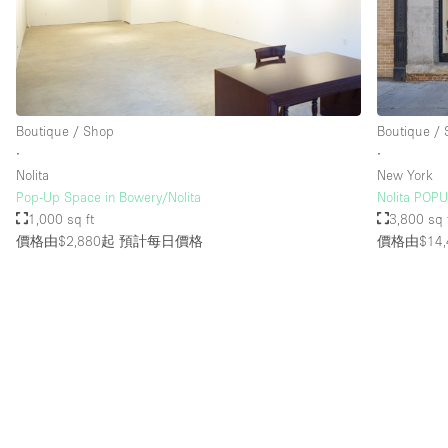
Boutique / Shop
Boutique /
∙
∙
Nolita
New York
Pop-Up Space in Bowery/Nolita
Nolita POP
1,000 sq ft
3,800 sq 
價格由$2,880起
預計每日價格
價格由$14,