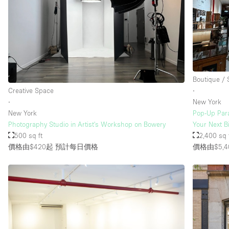
樓層 / 入口
地下室
地面
露台
Boutique /
其他
Creative Space
∙
∙
New York
New York
Pop-Up Para
Photography Studio in Artist's Workshop on Bowery
Your Next B
500 sq ft
2,400 sq 
價格由$420起
預計每日價格
價格由$5,4