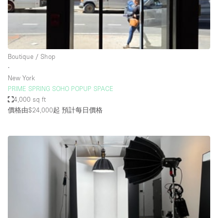
Restaurant / Bar / Cafe
Rooftop
Salon
Shop Share
Boutique / Shop
∙
Stall / Market Stall
New York
Truck
PRIME SPRING SOHO POPUP SPACE
4,000 sq ft
Unique Space
價格由$24,000起
預計每日價格
Warehouse
空間特點
Air Conditioning
Animals Friendly
Bar