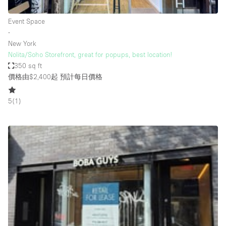
Haussmann Style
Event Space
Heating
∙
New York
Industrial
Nolita/Soho Storefront, great for popups, best location!
Internet
350 sq ft
價格由$2,400起
預計每日價格
Kitchen
Large Door Entrance
5
(
1
)
Lighting
Liquor Licence
Living Space
Multiple Rooms
Office Equipment
Private Parking
Raw