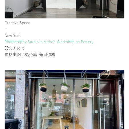
Bathroom
Car Display
Creative Space
Concierge
∙
New York
Counters
Photography Studio in Artist's Workshop on Bowery
Daylight
500 sq ft
價格由$420起
預計每日價格
Electricity
Elevator
Fitting Rooms
Furniture
Garden
Garment Rack
Ground Floor
Handicap Accessible