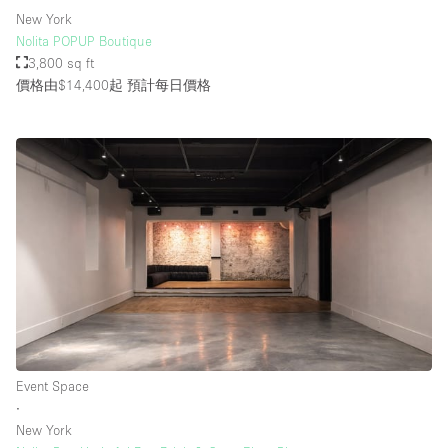
New York
Nolita POPUP Boutique
3,800 sq ft
價格由$14,400起
預計每日價格
Event Space
∙
New York