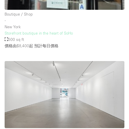
Rooftop / Terrace
Boutique / Shop
Security System
∙
New York
Smoking Area
Storefront boutique in the heart of SoHo
Sound & Video Equipment
500 sq ft
價格由$8,400起
預計每日價格
Soundproof
Stock Room
Street Level
Stunning View
Terrace
Toilets
Water Access
Whitebox / Minimal
Window Display