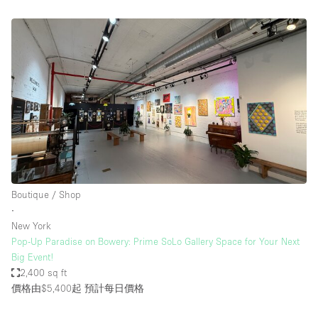
Boutique / Shop
∙
New York
Pop-Up Paradise on Bowery: Prime SoLo Gallery Space for Your Next
Big Event!
2,400 sq ft
價格由$5,400起
預計每日價格