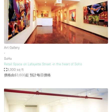
Photo
Conference
Meeting
Office
Shop Share
Shooting
空間種類
Art Gallery
∙
Advertisement Space
SoHo
Apartment / Loft
Retail Space on Lafayette Street -in the heart of Soho
3,300 sq ft
Art Gallery
價格由$3,600起
預計每日價格
Atelier / Workshop Studio
Boat
Booth / Kiosk / Stand
Boutique / Shop