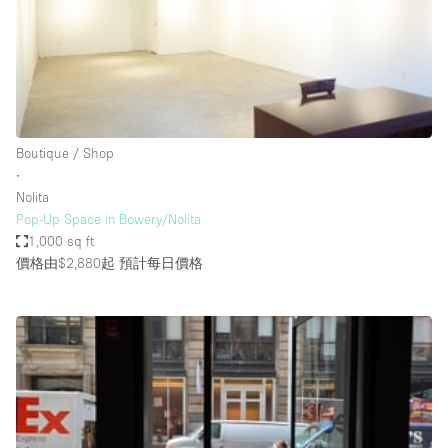
Conference Room
Container
Creative Space
Event Space
Fair / Festival
Boutique / Shop
∙
Hall
Nolita
Lobby Space
Pop-Up Space in Bowery/Nolita
1,000 sq ft
Mall Shop
價格由$2,880起
預計每日價格
Mansion / House
Meeting Space
Office Space
Other
Photo / Filming Studio