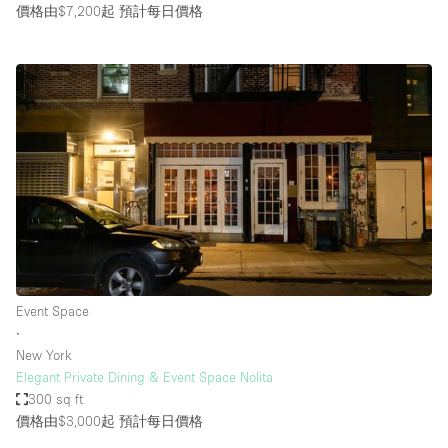
價格由$7,200起
預計每日價格
Event Space
∙
New York
Elegant Private Dining & Event Space Nolita
300 sq ft
價格由$3,000起
預計每日價格