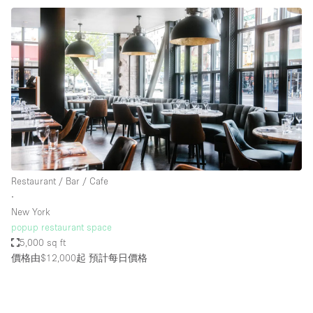
Restaurant / Bar / Cafe
∙
New York
popup restaurant space
5,000 sq ft
價格由$12,000起
預計每日價格