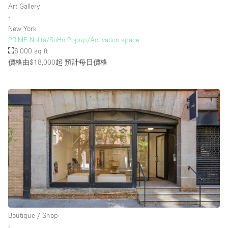
Art Gallery
∙
New York
樓層 / 入口
PRIME Nolita/SoHo Popup/Activation space
6,000 sq ft
地下室
價格由$18,000起
預計每日價格
後院
地面
商場
露台
樓上
其他
Boutique / Shop
∙