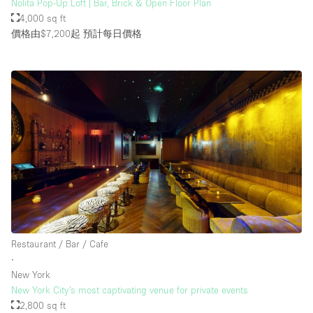
Nolita Pop-Up Loft | Bar, Brick & Open Floor Plan
4,000 sq ft
價格由$7,200起
預計每日價格
Restaurant / Bar / Cafe
∙
New York
New York City’s most captivating venue for private events
2,800 sq ft