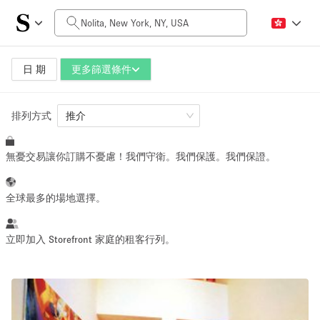
每日價格
$0
$5,000+
日 期
更多篩選條件
排列方式
空間大小
推介
無憂交易讓你訂購不憂慮！我們守衛。我們保護。我們保證。
100 sq ft
5000+ sq ft
~ 13 people
~ 650 people
全球最多的場地選擇。
活動類型
立即加入 Storefront 家庭的租客行列。
Retail
Showroom
Event
Art
Food