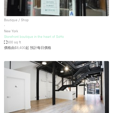
Bathroom
Car Display
Boutique / Shop
Concierge
∙
New York
Counters
Storefront boutique in the heart of SoHo
Daylight
500 sq ft
價格由$8,400起
預計每日價格
Electricity
Elevator
Fitting Rooms
Furniture
Garden
Garment Rack
Ground Floor
Handicap Accessible