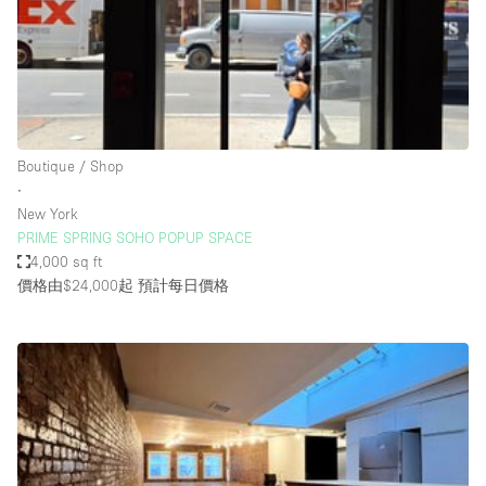
Conference Room
Container
Creative Space
Event Space
Fair / Festival
Boutique / Shop
∙
Hall
New York
Lobby Space
PRIME SPRING SOHO POPUP SPACE
4,000 sq ft
Mall Shop
價格由$24,000起
預計每日價格
Mansion / House
Meeting Space
Office Space
Other
Photo / Filming Studio