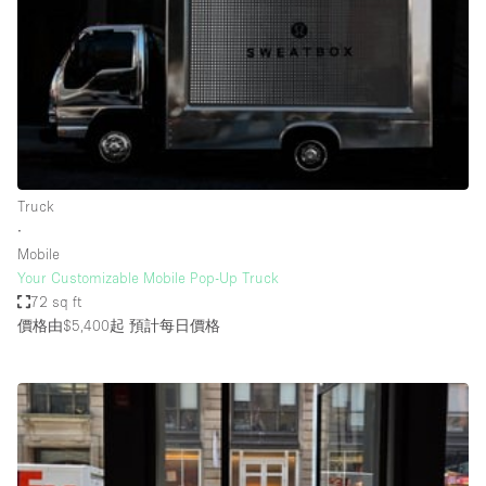
Photo
Conference
Meeting
Office
Shop Share
Shooting
空間種類
Truck
∙
Advertisement Space
Mobile
Apartment / Loft
Your Customizable Mobile Pop-Up Truck
72 sq ft
Art Gallery
價格由$5,400起
預計每日價格
Atelier / Workshop Studio
Boat
Booth / Kiosk / Stand
Boutique / Shop