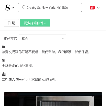
每日價格
$0
$5,000+
日 期
更多篩選條件
排列方式
空間大小
推介
無憂交易讓你訂購不憂慮！我們守衛。我們保護。我們保證。
100 sq ft
5000+ sq ft
~ 13 people
~ 650 people
全球最多的場地選擇。
活動類型
立即加入 Storefront 家庭的租客行列。
Retail
Showroom
Event
Art
Food