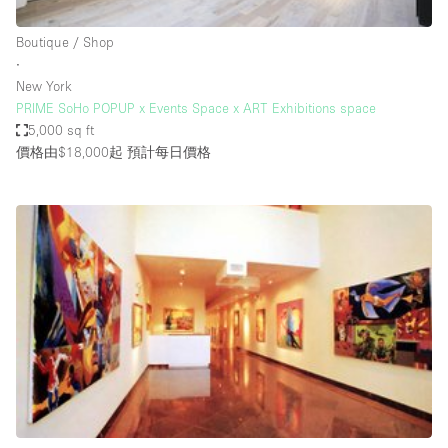
Haussmann Style
Boutique / Shop
Heating
∙
New York
Industrial
PRIME SoHo POPUP x Events Space x ART Exhibitions space
Internet
5,000 sq ft
價格由$18,000起
預計每日價格
Kitchen
Large Door Entrance
Lighting
Liquor Licence
Living Space
Multiple Rooms
Office Equipment
Private Parking
Raw