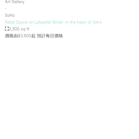
Art Gallery
Rooftop / Terrace
∙
SoHo
Security System
Retail Space on Lafayette Street -in the heart of Soho
3,300 sq ft
Smoking Area
價格由$3,600起
預計每日價格
Sound & Video Equipment
Soundproof
Stock Room
Street Level
Stunning View
Terrace
Toilets
Water Access
Whitebox / Minimal
Window Display