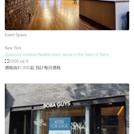
Restaurant / Bar / Cafe
Rooftop
Salon
Shop Share
Event Space
∙
Stall / Market Stall
New York
Truck
Spacious creative/flexible event venue in the heart of Soho
3,000 sq ft
Unique Space
價格由$1,800起
預計每日價格
Warehouse
空間特點
Air Conditioning
Animals Friendly
Bar