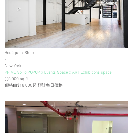
Boutique / Shop
∙
New York
PRIME SoHo POPUP x Events Space x ART Exhibitions space
5,000 sq ft
價格由$18,000起
預計每日價格