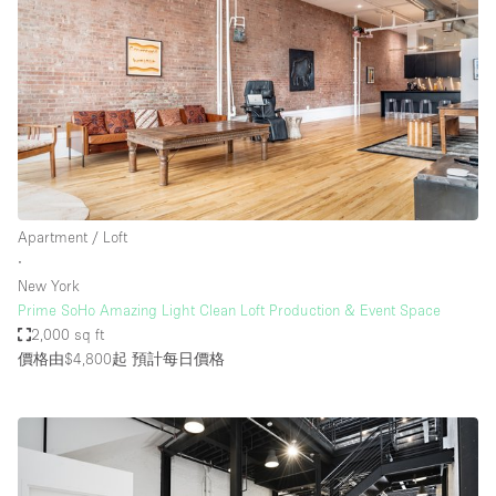
Apartment / Loft
∙
New York
Prime SoHo Amazing Light Clean Loft Production & Event Space
2,000 sq ft
價格由$4,800起
預計每日價格