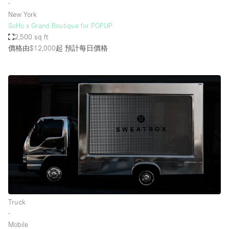
∙
New York
SoHo x Grand Boutique for POPUP
2,500 sq ft
價格由$12,000起
預計每日價格
Truck
∙
Mobile