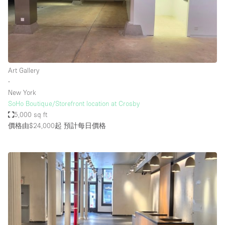
Art Gallery
∙
New York
SoHo Boutique/Storefront location at Crosby
5,000 sq ft
價格由$24,000起
預計每日價格