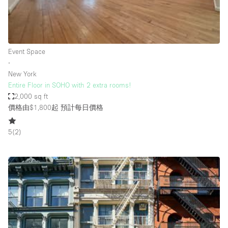
Bathroom
Car Display
Concierge
Event Space
∙
Counters
New York
Daylight
Entire Floor in SOHO with 2 extra rooms!
2,000 sq ft
Electricity
價格由$1,800起
預計每日價格
Elevator
5
(
2
)
Fitting Rooms
Furniture
Garden
Garment Rack
Ground Floor
Handicap Accessible