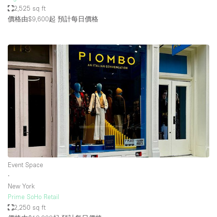
2,525 sq ft
價格由$9,600起
預計每日價格
Event Space
∙
New York
Prime SoHo Retail
2,250 sq ft