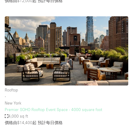
價格由$12,000起
預計每日價格
Rooftop
∙
New York
Premier SOHO Rooftop Event Space - 4000 square foot
4,000 sq ft
價格由$14,400起
預計每日價格