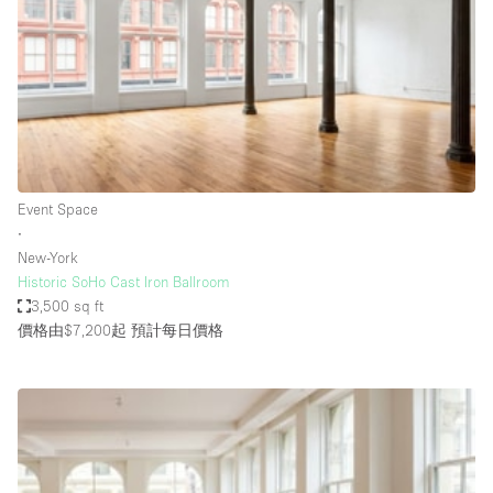
Photo
Conference
Meeting
Office
Shop Share
Shooting
空間種類
Event Space
∙
Advertisement Space
New-York
Apartment / Loft
Historic SoHo Cast Iron Ballroom
3,500 sq ft
Art Gallery
價格由$7,200起
預計每日價格
Atelier / Workshop Studio
Boat
Booth / Kiosk / Stand
Boutique / Shop