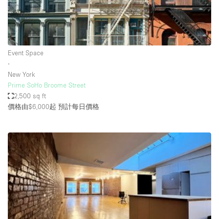
Haussmann Style
Heating
Industrial
Event Space
Internet
∙
New York
Kitchen
Prime SoHo Broome Street
2,500 sq ft
Large Door Entrance
價格由$6,000起
預計每日價格
Lighting
Liquor Licence
Living Space
Multiple Rooms
Office Equipment
Private Parking
Raw