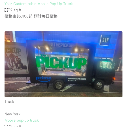
Your Customizable Mobile Pop-Up Truck
72 sq ft
價格由$5,400起
預計每日價格
Truck
∙
New York
Mobile pop-up truck
72 sq ft