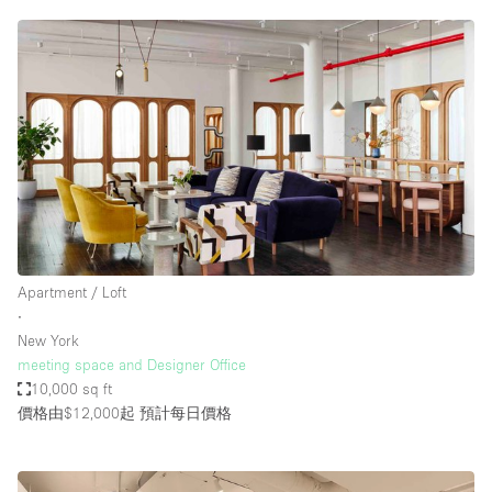
Apartment / Loft
∙
New York
meeting space and Designer Office
10,000 sq ft
價格由$12,000起
預計每日價格