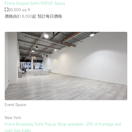
Prime Elegant SoHo POPUP Space
90,000 sq ft
價格由$18,000起
預計每日價格
Event Space
∙
New York
Prime Broadway SoHo Popup Shop available - 25ft of frontage and
high foot traffic