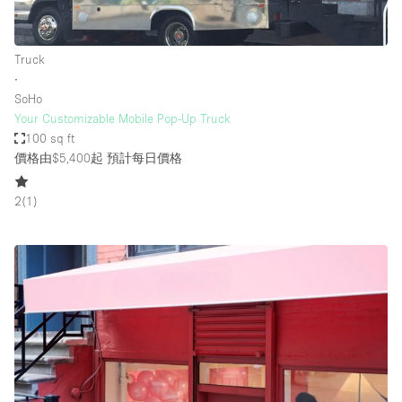
Truck
∙
SoHo
Your Customizable Mobile Pop-Up Truck
100 sq ft
價格由$5,400起
預計每日價格
2
(
1
)