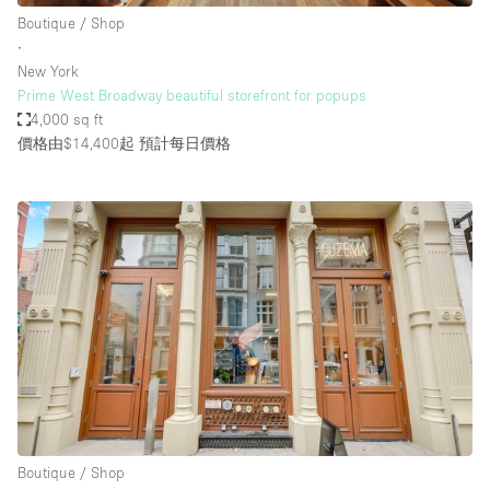
Boutique / Shop
∙
New York
Prime West Broadway beautiful storefront for popups
4,000 sq ft
價格由$14,400起
預計每日價格
Boutique / Shop