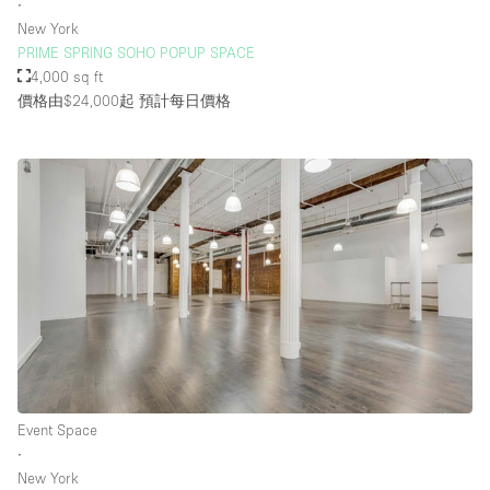
∙
New York
PRIME SPRING SOHO POPUP SPACE
4,000 sq ft
價格由$24,000起
預計每日價格
Event Space
∙
New York