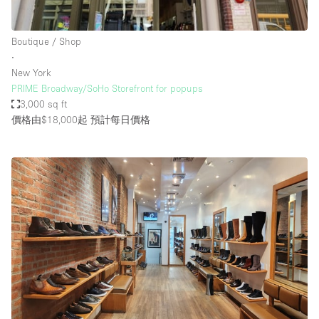
Boutique / Shop
∙
New York
PRIME Broadway/SoHo Storefront for popups
3,000 sq ft
價格由$18,000起
預計每日價格