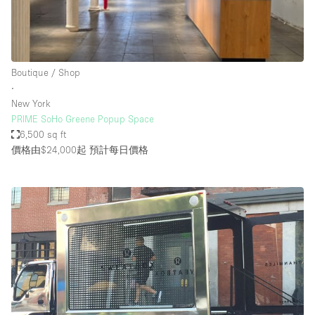
Boutique / Shop
∙
New York
PRIME SoHo Greene Popup Space
6,500 sq ft
價格由$24,000起
預計每日價格