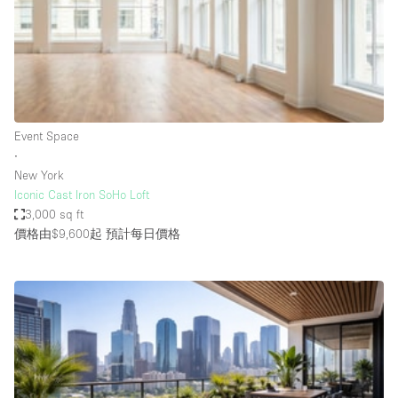
Conference Room
Container
Creative Space
Event Space
Fair / Festival
Event Space
∙
Hall
New York
Lobby Space
Iconic Cast Iron SoHo Loft
3,000 sq ft
Mall Shop
價格由$9,600起
預計每日價格
Mansion / House
Meeting Space
Office Space
Other
Photo / Filming Studio