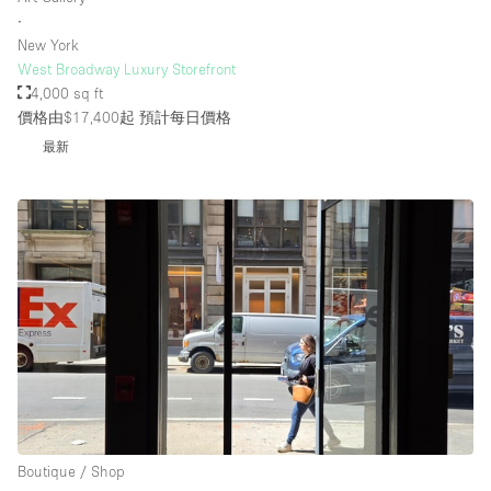
∙
New York
West Broadway Luxury Storefront
4,000 sq ft
價格由$17,400起
預計每日價格
最新
Boutique / Shop