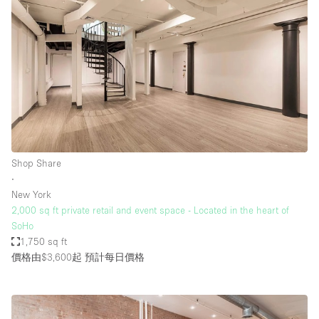
Shop Share
∙
New York
2,000 sq ft private retail and event space - Located in the heart of
SoHo
1,750 sq ft
價格由$3,600起
預計每日價格