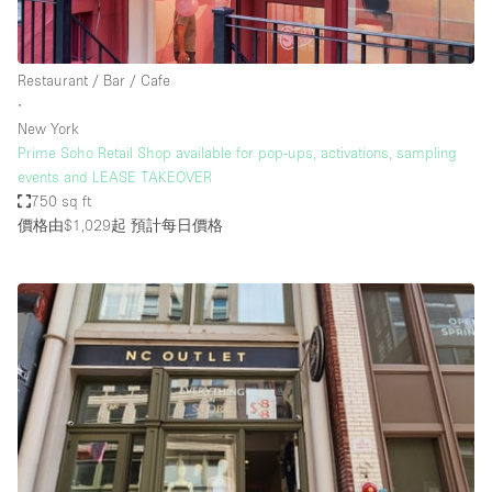
Restaurant / Bar / Cafe
∙
New York
Prime Soho Retail Shop available for pop-ups, activations, sampling
events and LEASE TAKEOVER
750 sq ft
價格由$1,029起
預計每日價格