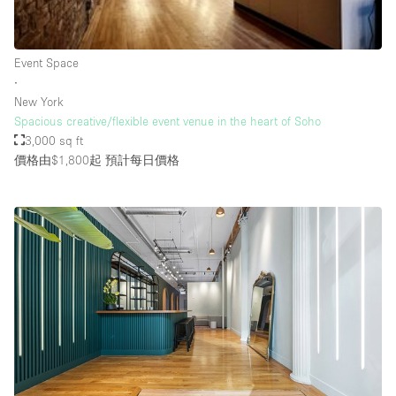
Rooftop / Terrace
Security System
Event Space
∙
Smoking Area
New York
Sound & Video Equipment
Spacious creative/flexible event venue in the heart of Soho
3,000 sq ft
Soundproof
價格由$1,800起
預計每日價格
Stock Room
Street Level
Stunning View
Terrace
Toilets
Water Access
Whitebox / Minimal
Window Display