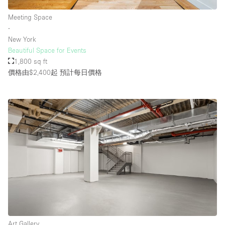
Meeting Space
∙
樓層 / 入口
New York
Beautiful Space for Events
地下室
1,800 sq ft
價格由$2,400起
預計每日價格
後院
地面
商場
露台
樓上
其他
Art Gallery