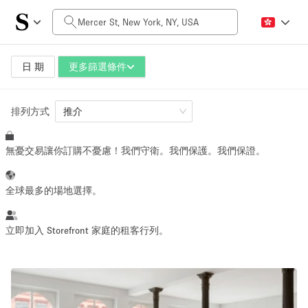
每日價格
$0
$5,000+
日 期
更多篩選條件
排列方式
空間大小
推介
無憂交易讓你訂購不憂慮！我們守衛。我們保護。我們保證。
100 sq ft
5000+ sq ft
~ 13 people
~ 650 people
全球最多的場地選擇。
活動類型
立即加入 Storefront 家庭的租客行列。
Retail
Showroom
Event
Art
Food