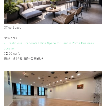
Restaurant / Bar / Cafe
Rooftop
Salon
Shop Share
Office Space
∙
Stall / Market Stall
New York
Truck
• Prestigious Corporate Office Space for Rent in Prime Business
Location
Unique Space
950 sq ft
價格由$76起
預計每日價格
Warehouse
空間特點
Air Conditioning
Animals Friendly
Bar