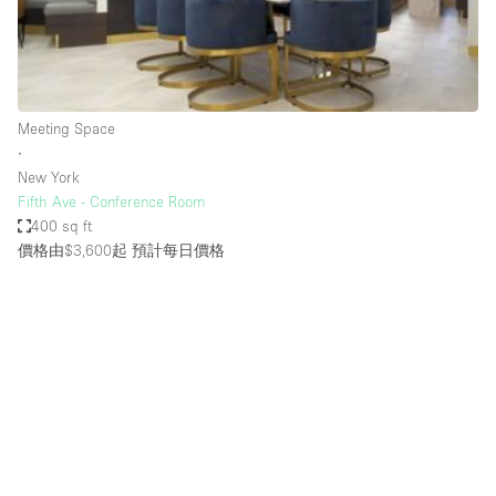
Restaurant / Bar / Cafe
Rooftop
Salon
Shop Share
Meeting Space
∙
Stall / Market Stall
New York
Truck
Fifth Ave - Conference Room
400 sq ft
Unique Space
價格由$3,600起
預計每日價格
Warehouse
空間特點
Air Conditioning
Animals Friendly
Bar