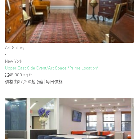
Conference Room
Container
Creative Space
Event Space
Fair / Festival
Art Gallery
∙
Hall
New York
Lobby Space
Upper East Side Event/Art Space *Prime Location*
45,000 sq ft
Mall Shop
價格由$7,200起
預計每日價格
Mansion / House
Meeting Space
Office Space
Other
Photo / Filming Studio