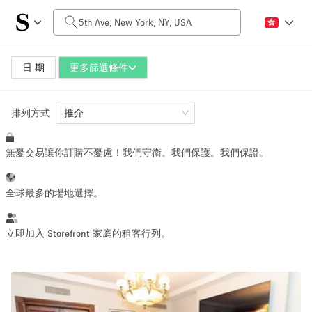
每日價格
$0
$5,000+
日 期
更多篩選條件
排列方式
空間大小
推介
無憂交易讓你訂購不憂慮！我們守衛。我們保護。我們保證。
100 sq ft
5000+ sq ft
~ 13 people
~ 650 people
全球最多的場地選擇。
活動類型
立即加入 Storefront 家庭的租客行列。
Retail
Showroom
Event
Art
Food