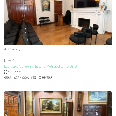
Photo
Conference
Meeting
Office
Shop Share
Shooting
空間種類
Art Gallery
∙
Advertisement Space
New York
Apartment / Loft
Exclusive Venue in Historic Metropolitan District
600 sq ft
Art Gallery
價格由$2,400起
預計每日價格
Atelier / Workshop Studio
Boat
Booth / Kiosk / Stand
Boutique / Shop