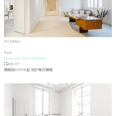
Rooftop / Terrace
Security System
Smoking Area
Sound & Video Equipment
Art Gallery
Soundproof
∙
Stock Room
Paris
Showroom Place Vendôme
Street Level
400 m²
Stunning View
價格由9.600€起
預計每日價格
Terrace
Toilets
Water Access
Whitebox / Minimal
Window Display