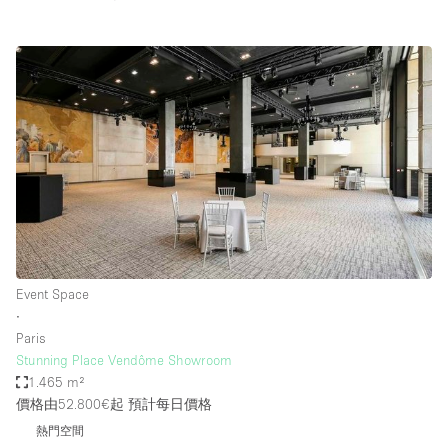
Event Space
∙
Paris
Stunning Place Vendôme Showroom
1.465 m²
價格由52.800€起
預計每日價格
熱門空間