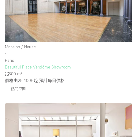
Mansion / House
∙
Paris
Beautiful Place Vendôme Showroom
300 m²
價格由29.400€起
預計每日價格
熱門空間