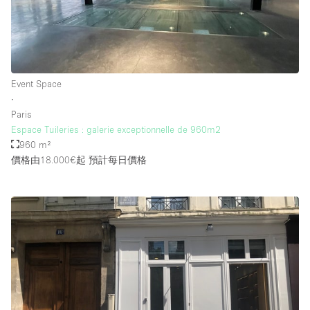
Event Space
∙
Paris
Espace Tuileries : galerie exceptionnelle de 960m2
960 m²
價格由18.000€起
預計每日價格