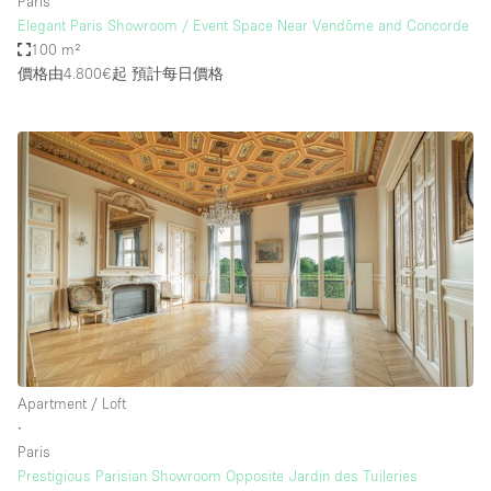
Paris
Elegant Paris Showroom / Event Space Near Vendôme and Concorde
100 m²
價格由4.800€起
預計每日價格
Apartment / Loft
∙
Paris
Prestigious Parisian Showroom Opposite Jardin des Tuileries