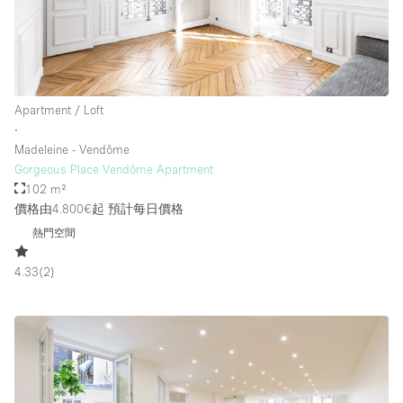
樓層 / 入口
地下室
Apartment / Loft
∙
後院
Madeleine - Vendôme
地面
Gorgeous Place Vendôme Apartment
102 m²
商場
價格由4.800€起
預計每日價格
露台
熱門空間
樓上
4.33
(
2
)
其他