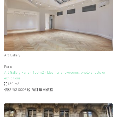
Bathroom
Car Display
Concierge
Counters
Daylight
Electricity
Art Gallery
Elevator
∙
Paris
Fitting Rooms
Art Gallery Paris - 150m2 - Ideal for showrooms, photo shoots or
exhibitions.
Furniture
150 m²
Garden
價格由3.000€起
預計每日價格
Garment Rack
Ground Floor
Handicap Accessible