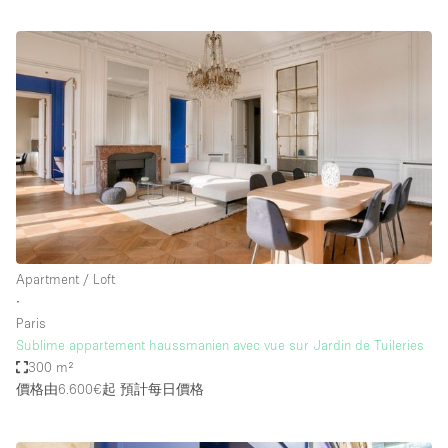
Apartment / Loft
∙
Paris
Sublime appartement haussmanien avec vue sur Jardin de Tuileries
300 m²
價格由6.600€起
預計每日價格