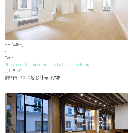
Art Gallery
∙
Paris
Showroom Sophistiqué dans le 1er arr de Paris
115 m²
價格由2.160€起
預計每日價格