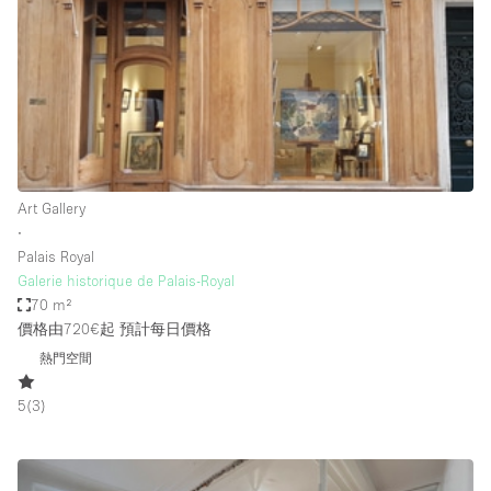
Photo
Conference
Meeting
Office
Shop Share
Shooting
空間種類
Art Gallery
∙
Advertisement Space
Palais Royal
Apartment / Loft
Galerie historique de Palais-Royal
70 m²
Art Gallery
價格由720€起
預計每日價格
Atelier / Workshop Studio
熱門空間
Boat
5
(
3
)
Booth / Kiosk / Stand
Boutique / Shop