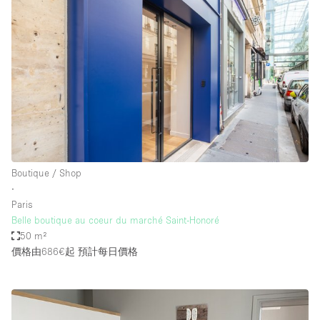
Boutique / Shop
∙
Paris
Belle boutique au coeur du marché Saint-Honoré
50 m²
價格由686€起
預計每日價格