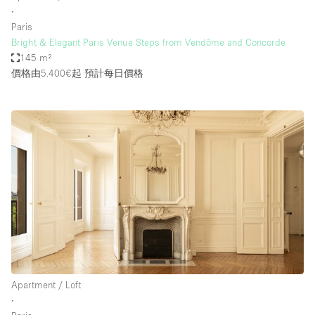
∙
Paris
Bright & Elegant Paris Venue Steps from Vendôme and Concorde
145 m²
價格由5.400€起
預計每日價格
Apartment / Loft
∙