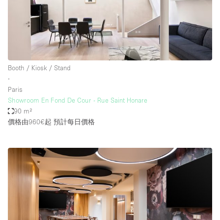
Booth / Kiosk / Stand
∙
Paris
Showroom En Fond De Cour - Rue Saint Honare
90 m²
價格由960€起
預計每日價格