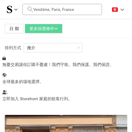
每日價格
0€
5.000€+
日 期
更多篩選條件
排列方式
空間大小
推介
無憂交易讓你訂購不憂慮！我們守衛。我們保護。我們保證。
10 m²
500+ m²
~ 13 people
~ 650 people
全球最多的場地選擇。
活動類型
立即加入 Storefront 家庭的租客行列。
Retail
Showroom
Event
Art
Food