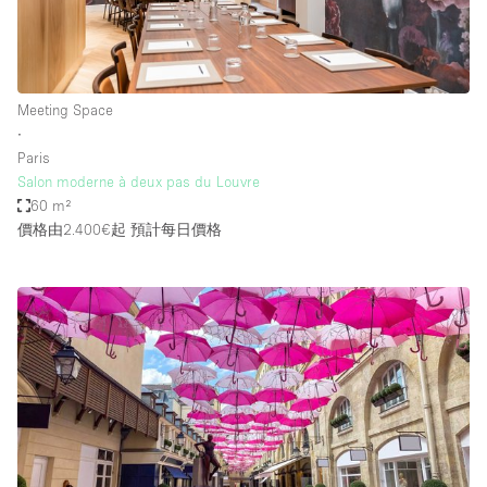
Meeting Space
∙
Paris
Salon moderne à deux pas du Louvre
60 m²
價格由2.400€起
預計每日價格