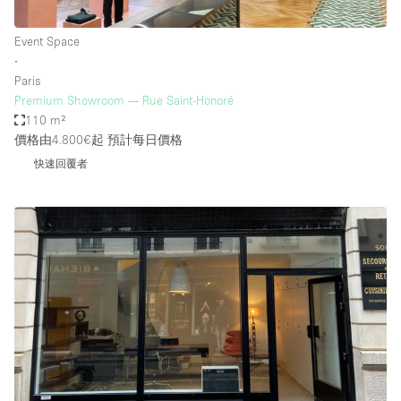
Event Space
∙
Paris
Premium Showroom — Rue Saint-Honoré
110 m²
價格由4.800€起
預計每日價格
快速回覆者