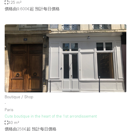
125 m²
價格由9.600€起
預計每日價格
Boutique / Shop
∙
Paris
Cute boutique in the heart of the 1st arrondissement
40 m²
價格由258€起
預計每日價格