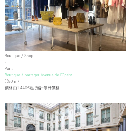
Boutique / Shop
∙
Paris
Boutique à partager Avenue de l'Opéra
90 m²
價格由1.440€起
預計每日價格