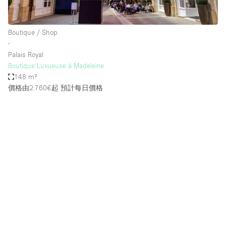
Boutique / Shop
∙
Palais Royal
Boutique Luxueuse à Madeleine
148 m²
價格由2.760€起
預計每日價格