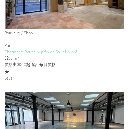
Boutique / Shop
∙
Paris
Charmante Boutique près de Saint Honoré
30 m²
價格由600€起
預計每日價格
5
(
3
)