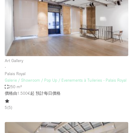
Restaurant / Bar / Cafe
Rooftop
Salon
Shop Share
Stall / Market Stall
Truck
Art Gallery
Unique Space
∙
Palais Royal
Warehouse
Galerie / Showroom / Pop Up / Evenements à Tuileries - Palais Royal
250 m²
價格由1.500€起
預計每日價格
空間特點
5
(
5
)
Air Conditioning
Animals Friendly
Bar