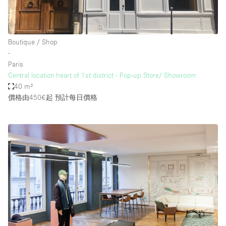
Boutique / Shop
∙
Paris
Central location heart of 1st district - Pop-up Store/ Showroom
40 m²
價格由450€起
預計每日價格