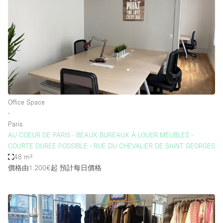
Office Space
∙
Paris
AU COEUR DE PARIS - BEAUX BUREAUX À LOUER MEUBLES -
COURTE DUREE POSSIBLE - RUE DU CHEVALIER DE SAINT GEORGES
48 m²
價格由1.200€起
預計每日價格