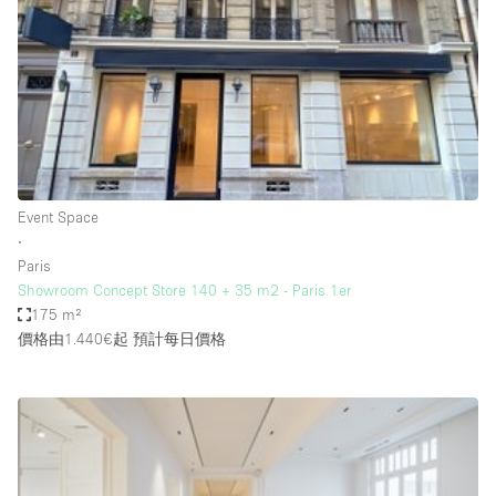
Haussmann Style
Heating
Industrial
Internet
Kitchen
Event Space
Large Door Entrance
∙
Lighting
Paris
Showroom Concept Store 140 + 35 m2 - Paris 1er
Liquor Licence
175 m²
Living Space
價格由1.440€起
預計每日價格
Multiple Rooms
Office Equipment
Private Parking
Raw