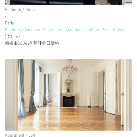
Boutique / Shop
∙
Paris
Boutique, Galerie ou Showroom - Quartier Vendôme - Saint Honoré
40 m²
價格由600€起
預計每日價格
Apartment / Loft