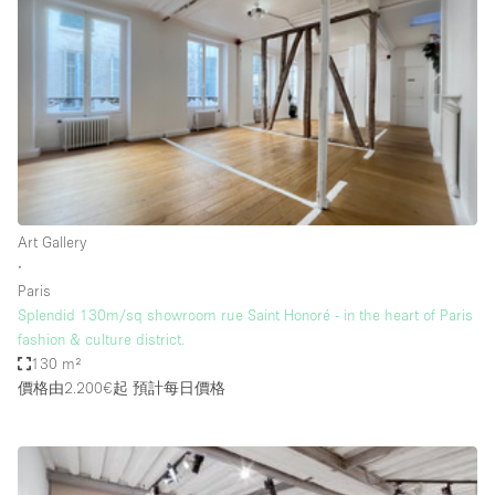
Conference Room
Container
Creative Space
Event Space
Fair / Festival
Hall
Lobby Space
Art Gallery
∙
Mall Shop
Paris
Mansion / House
Splendid 130m/sq showroom rue Saint Honoré - in the heart of Paris
fashion & culture district.
Meeting Space
130 m²
價格由2.200€起
預計每日價格
Office Space
Other
Photo / Filming Studio